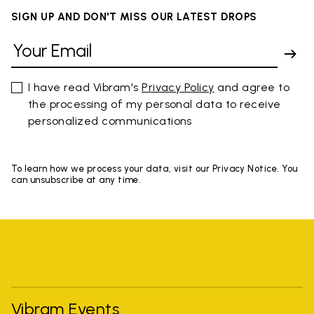
SIGN UP AND DON'T MISS OUR LATEST DROPS
I have read Vibram's
Privacy Policy
and agree to
the processing of my personal data to receive
personalized communications
To learn how we process your data, visit our Privacy Notice. You
can unsubscribe at any time.
Vibram Events