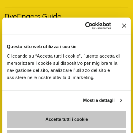
FiveFingers Guide
Shop
Questo sito web utilizza i cookie
Shoe Repair Locator
Cliccando su “Accetta tutti i cookie”, l'utente accetta di
memorizzare i cookie sul dispositivo per migliorare la
Store Locator
navigazione del sito, analizzare l'utilizzo del sito e
assistere nelle nostre attività di marketing.
Mostra dettagli
Accetta tutti i cookie
COMPANY