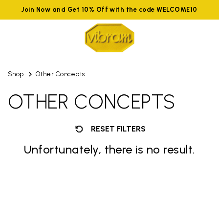
Join Now and Get 10% Off with the code WELCOME10
Shop
Other Concepts
OTHER CONCEPTS
RESET FILTERS
Unfortunately, there is no result.