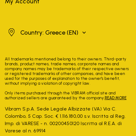
My Account
Greece
Country: Greece
(EN)
All trademarks mentioned belong to their owners. Third-party
brands, product names, trade names, corporate names and
company names may be trademarks of their respective owners
or registered trademarks of other companies, and have been
used for the purposes of explanation to the owner's benefit,
without implying a violation of copyright law.
Only items purchased through the VIBRAM official site and
authorized sellers are guaranteed by the company.
READ MORE
Vibram S.p.A. Sede Legale Albizzate (VA) Via C.
Colombo, 5 Cap. Soc. € 1.116.180,00 s.v. Iscritta al Reg.
Imp. di VARESE - n. 00200450120 Iscritta al R.E.A. di
Varese al n. 69914