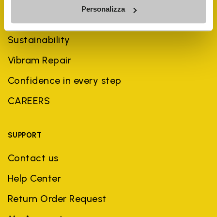
Personalizza
History
Sustainability
Vibram Repair
Confidence in every step
CAREERS
SUPPORT
Contact us
Help Center
Return Order Request