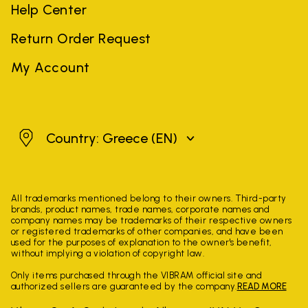
Help Center
Return Order Request
My Account
Greece
Country: Greece
(EN)
All trademarks mentioned belong to their owners. Third-party
brands, product names, trade names, corporate names and
company names may be trademarks of their respective owners
or registered trademarks of other companies, and have been
used for the purposes of explanation to the owner's benefit,
without implying a violation of copyright law.
Only items purchased through the VIBRAM official site and
authorized sellers are guaranteed by the company.
READ MORE