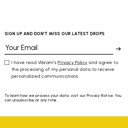
SIGN UP AND DON'T MISS OUR LATEST DROPS
I have read Vibram's
Privacy Policy
and agree to
the processing of my personal data to receive
personalized communications
To learn how we process your data, visit our Privacy Notice. You
can unsubscribe at any time.