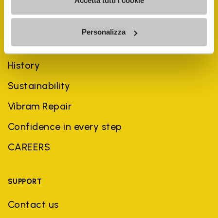
Accetta tutti i cookie
Personalizza
COMPANY
History
Sustainability
Vibram Repair
Confidence in every step
CAREERS
SUPPORT
Contact us