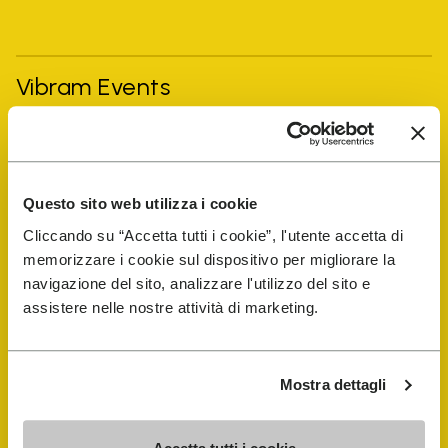
Vibram Events
FiveFingers Guide
Questo sito web utilizza i cookie
Shop
Cliccando su “Accetta tutti i cookie”, l'utente accetta di
memorizzare i cookie sul dispositivo per migliorare la
Shoe Repair Locator
navigazione del sito, analizzare l'utilizzo del sito e
assistere nelle nostre attività di marketing.
Store Locator
Mostra dettagli