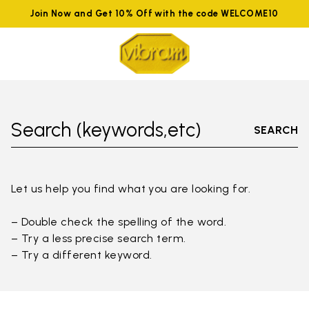
Join Now and Get 10% Off with the code WELCOME10
Search (keywords,etc)
SEARCH
Let us help you find what you are looking for.
– Double check the spelling of the word.
– Try a less precise search term.
– Try a different keyword.