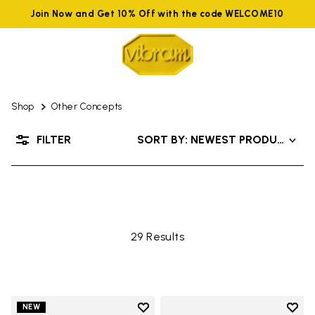
Join Now and Get 10% Off with the code WELCOME10
Shop
Other Concepts
OTHER CONCEPTS
FILTER
SORT BY: NEWEST PRODUCTS
29 Results
Add to wishlist
Add t
NEW