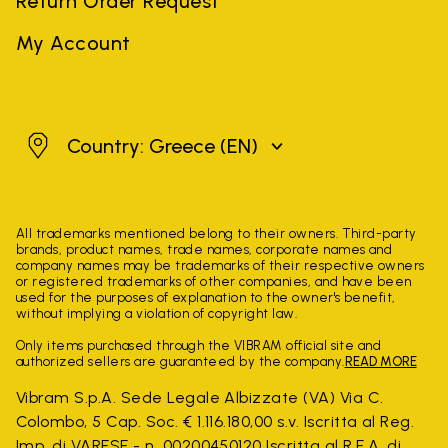
Return Order Request
My Account
Greece
Country: Greece
(EN)
All trademarks mentioned belong to their owners. Third-party
brands, product names, trade names, corporate names and
company names may be trademarks of their respective owners
or registered trademarks of other companies, and have been
used for the purposes of explanation to the owner's benefit,
without implying a violation of copyright law.
Only items purchased through the VIBRAM official site and
authorized sellers are guaranteed by the company.
READ MORE
Vibram S.p.A. Sede Legale Albizzate (VA) Via C.
Colombo, 5 Cap. Soc. € 1.116.180,00 s.v. Iscritta al Reg.
Imp. di VARESE - n. 00200450120 Iscritta al R.E.A. di