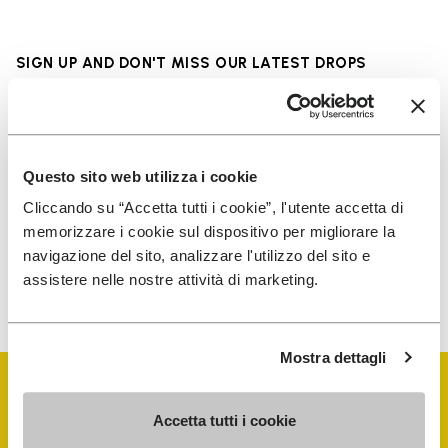
SIGN UP AND DON'T MISS OUR LATEST DROPS
I have read Vibram's
Privacy Policy
and agree to
Questo sito web utilizza i cookie
the processing of my personal data to receive
Cliccando su “Accetta tutti i cookie”, l'utente accetta di
personalized communications
memorizzare i cookie sul dispositivo per migliorare la
navigazione del sito, analizzare l'utilizzo del sito e
assistere nelle nostre attività di marketing.
To learn how we process your data, visit our Privacy Notice. You
can unsubscribe at any time.
Mostra dettagli
Accetta tutti i cookie