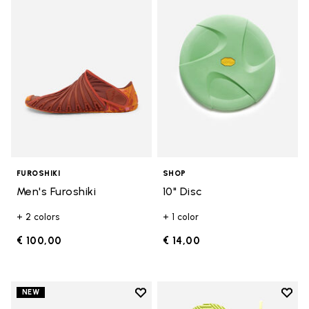
Add to wishlist Men's Furoshiki
Add t
FUROSHIKI
SHOP
Men's Furoshiki
10" Disc
+ 2 colors
+ 1 color
€ 100,00
€ 14,00
Add to wishlist
Add t
NEW
Add to wishlist Women's Furoshik
Add t