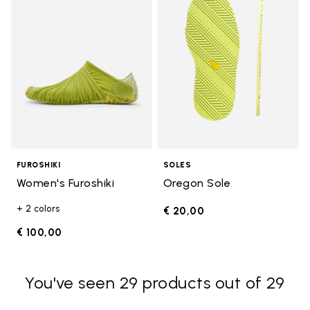
FUROSHIKI
SOLES
Women's Furoshiki
Oregon Sole
+ 2 colors
€ 20,00
€ 100,00
You've seen 29 products out of 29