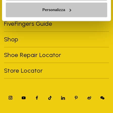
Vibram Events
Personalizza
FiveFingers Guide
Shop
Shoe Repair Locator
Store Locator