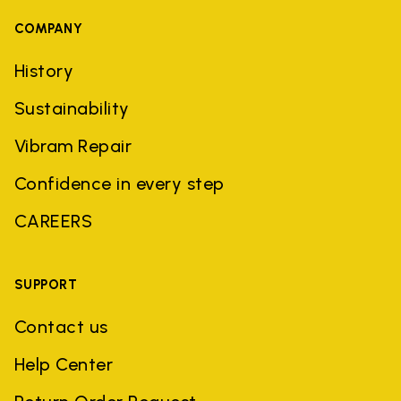
COMPANY
History
Sustainability
Vibram Repair
Confidence in every step
CAREERS
SUPPORT
Contact us
Help Center