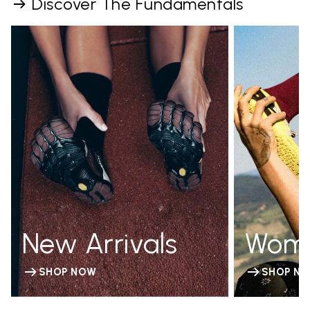
Discover The Fundamentals
New Arrivals
Wom
SHOP NOW
SHOP N