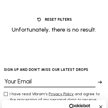
RESET FILTERS
Unfortunately, there is no result.
SIGN UP AND DON'T MISS OUR LATEST DROPS
I have read Vibram's
Privacy Policy
and agree to
the processing of my personal data to receive
personalized communications