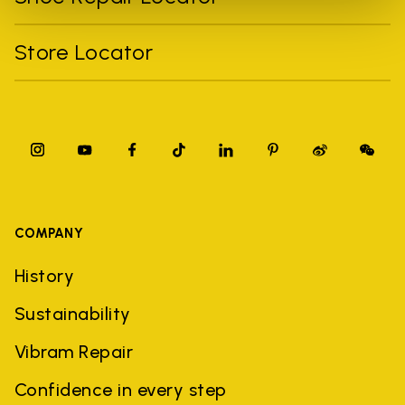
Store Locator
COMPANY
History
Sustainability
Vibram Repair
Confidence in every step