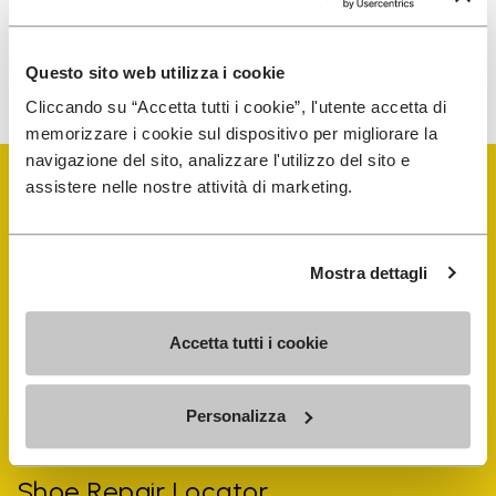
To learn how we process your data, visit our Privacy Notice. You
Questo sito web utilizza i cookie
can unsubscribe at any time.
Cliccando su “Accetta tutti i cookie”, l'utente accetta di
memorizzare i cookie sul dispositivo per migliorare la
navigazione del sito, analizzare l'utilizzo del sito e
assistere nelle nostre attività di marketing.
Mostra dettagli
Vibram Events
Accetta tutti i cookie
FiveFingers Guide
Personalizza
Shop
Shoe Repair Locator