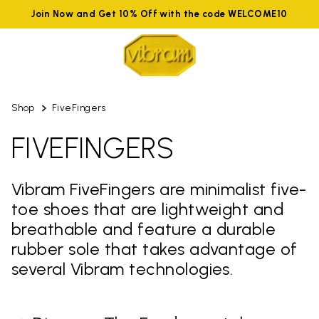
Join Now and Get 10% Off with the code WELCOME10
Shop
FiveFingers
FIVEFINGERS
Vibram FiveFingers are minimalist five-
toe shoes that are lightweight and
breathable and feature a durable
rubber sole that takes advantage of
several Vibram technologies.