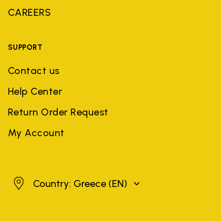
CAREERS
SUPPORT
Contact us
Help Center
Return Order Request
My Account
Greece
Country: Greece
(EN)