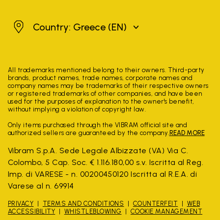
Greece
Country: Greece
(EN)
All trademarks mentioned belong to their owners. Third-party
brands, product names, trade names, corporate names and
company names may be trademarks of their respective owners
or registered trademarks of other companies, and have been
used for the purposes of explanation to the owner's benefit,
without implying a violation of copyright law.
Only items purchased through the VIBRAM official site and
authorized sellers are guaranteed by the company.
READ MORE
Vibram S.p.A. Sede Legale Albizzate (VA) Via C.
Colombo, 5 Cap. Soc. € 1.116.180,00 s.v. Iscritta al Reg.
Imp. di VARESE - n. 00200450120 Iscritta al R.E.A. di
Varese al n. 69914
PRIVACY
TERMS AND CONDITIONS
COUNTERFEIT
WEB
ACCESSIBILITY
WHISTLEBLOWING
COOKIE MANAGEMENT