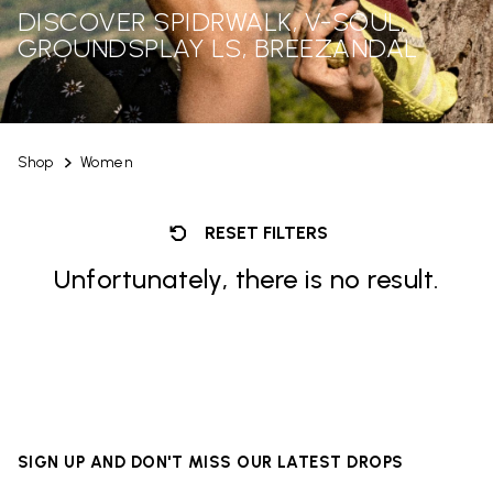
DISCOVER SPIDRWALK, V-SOUL,
GROUNDSPLAY LS, BREEZANDAL
Shop
Women
RESET FILTERS
Unfortunately, there is no result.
SIGN UP AND DON'T MISS OUR LATEST DROPS