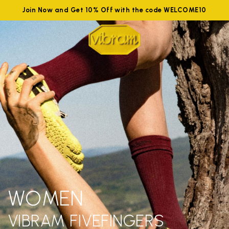
Join Now and Get 10% Off with the code WELCOME10
WOMEN
VIBRAM FIVEFINGERS