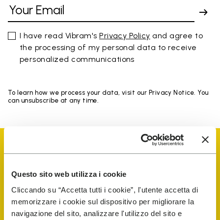
I have read Vibram's
Privacy Policy
and agree to
the processing of my personal data to receive
personalized communications
To learn how we process your data, visit our Privacy Notice. You
can unsubscribe at any time.
Questo sito web utilizza i cookie
Vibram Events
Cliccando su “Accetta tutti i cookie”, l'utente accetta di
memorizzare i cookie sul dispositivo per migliorare la
navigazione del sito, analizzare l'utilizzo del sito e