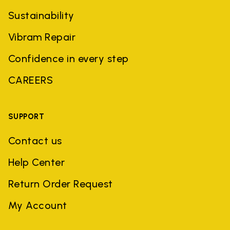
Sustainability
Vibram Repair
Confidence in every step
CAREERS
SUPPORT
Contact us
Help Center
Return Order Request
My Account