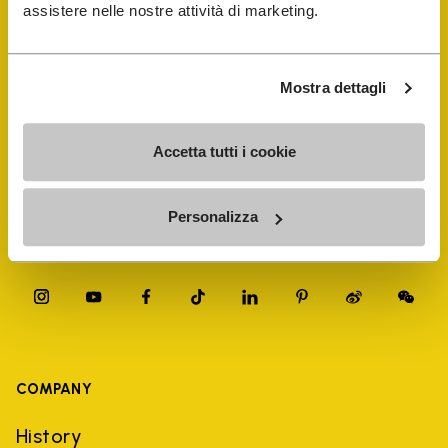
FiveFingers Guide
assistere nelle nostre attività di marketing.
Shop
Mostra dettagli
Shoe Repair Locator
Accetta tutti i cookie
Store Locator
Personalizza
COMPANY
History