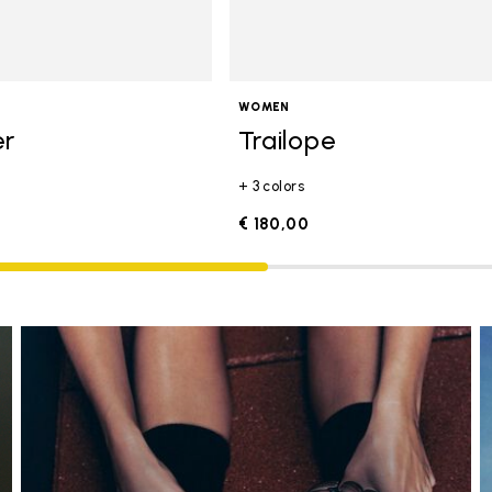
WOMEN
er
Trailope
+ 3 colors
€ 180,00