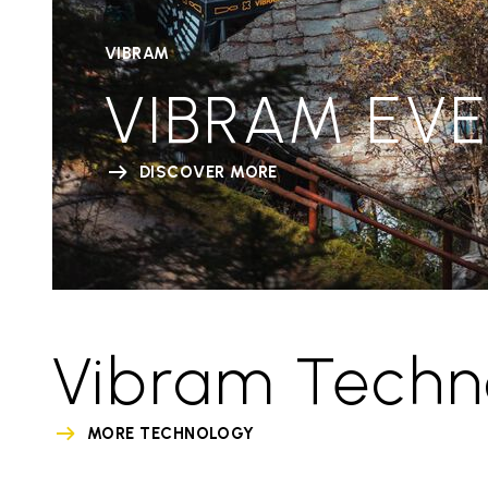
VIBRAM
VIBRAM EV
DISCOVER MORE
Vibram Techn
MORE TECHNOLOGY