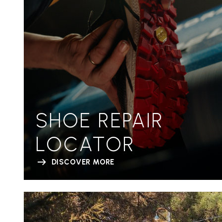
SHOE REPAIR
LOCATOR
DISCOVER MORE