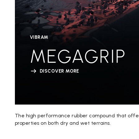
VIBRAM
MEGAGRIP
DISCOVER MORE
The high performance rubber compound that offers
properties on both dry and wet terrains.