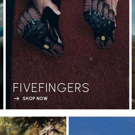
FIVEFINGERS
SHOP NOW