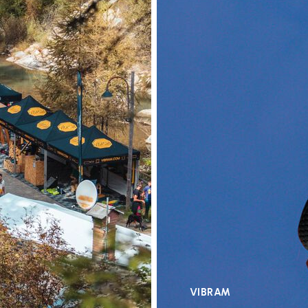
VIBRAM