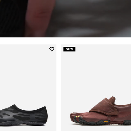
Add to wishlist
NEW
Run
Add to wishlist Graspifier