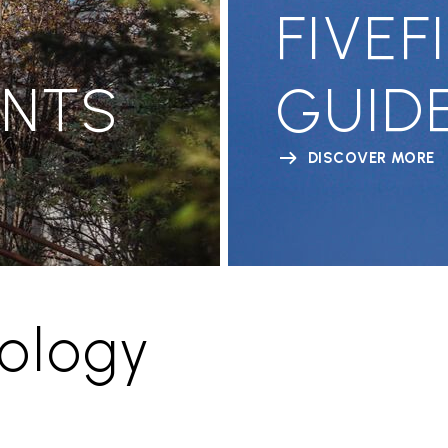
FIVEF
ENTS
GUID
DISCOVER MORE
ology