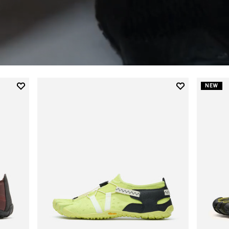
Add to wishlist
Add to wishli
NEW
Add to wishlist Trailope
Add to wishli