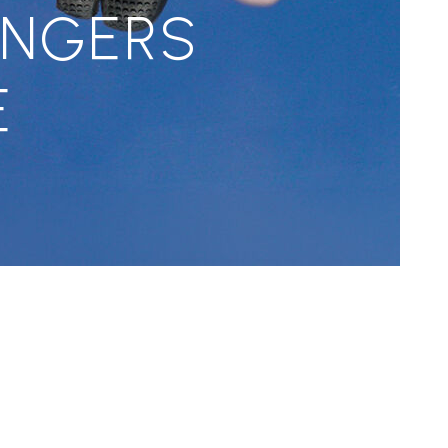
INGERS
E