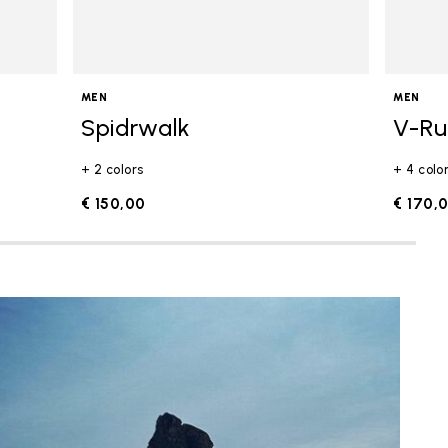
MEN
MEN
Spidrwalk
V-R
+ 2 colors
+ 4 colo
€ 150,00
€ 170,