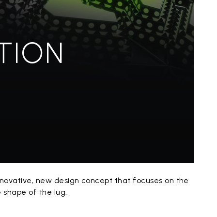
TION
innovative, new design concept that focuses on the
e shape of the lug.