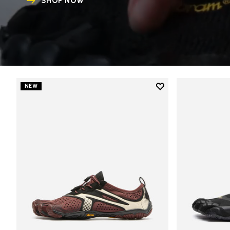
SHOP NOW
Add to wishlist
NEW
Add to wishlist V-