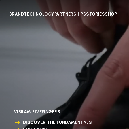
BRAND
TECHNOLOGY
PARTNERSHIPS
STORIES
SHOP
VIBRAM FIVEFINGERS
DISCOVER THE FUNDAMENTALS