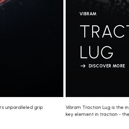
VIBRAM
TRAC
LUG
DISCOVER MORE
 unparalleled grip
Vibram Traction Lug is the 
key element in traction - th