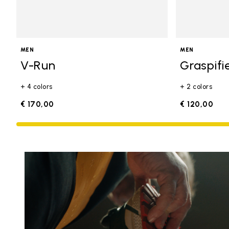
MEN
MEN
V-Run
Graspifi
+ 4 colors
+ 2 colors
€ 170,00
€ 120,00