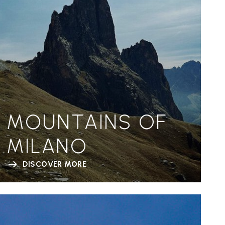
MOUNTAINS OF
MILANO
DISCOVER MORE