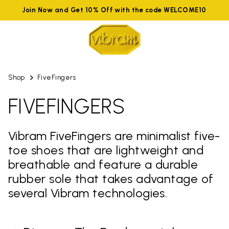
Join Now and Get 10% Off with the code WELCOME10
Shop
FiveFingers
FIVEFINGERS
Vibram FiveFingers are minimalist five-
toe shoes that are lightweight and
breathable and feature a durable
rubber sole that takes advantage of
several Vibram technologies.