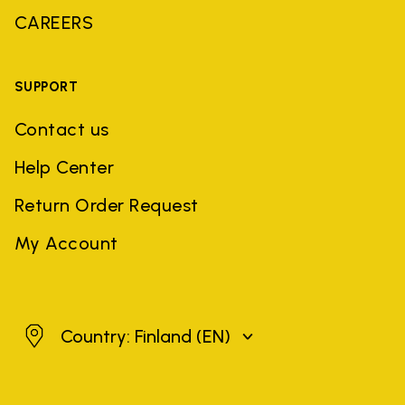
CAREERS
SUPPORT
Contact us
Help Center
Return Order Request
My Account
Finland
Country: Finland
(EN)