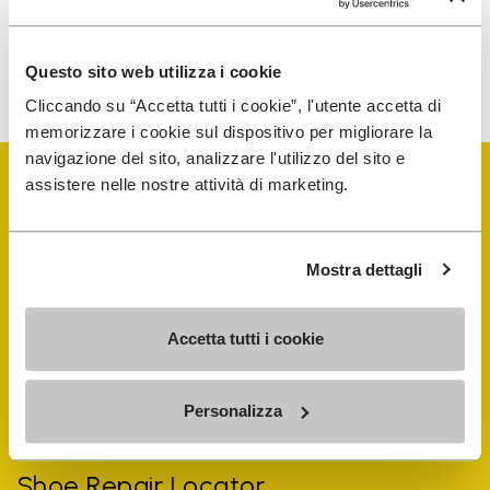
To learn how we process your data, visit our Privacy Notice. You
Questo sito web utilizza i cookie
can unsubscribe at any time.
Cliccando su “Accetta tutti i cookie”, l'utente accetta di
memorizzare i cookie sul dispositivo per migliorare la
navigazione del sito, analizzare l'utilizzo del sito e
assistere nelle nostre attività di marketing.
Mostra dettagli
Vibram Events
Accetta tutti i cookie
FiveFingers Guide
Personalizza
Shop
Shoe Repair Locator