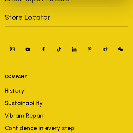
Store Locator
COMPANY
History
Sustainability
Vibram Repair
Confidence in every step