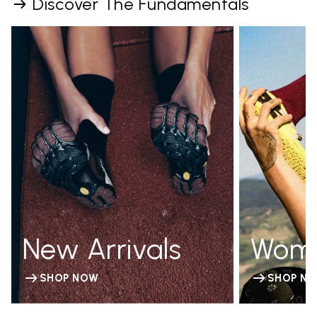
Discover The Fundamentals
New Arrivals
Wom
SHOP NOW
SHOP N