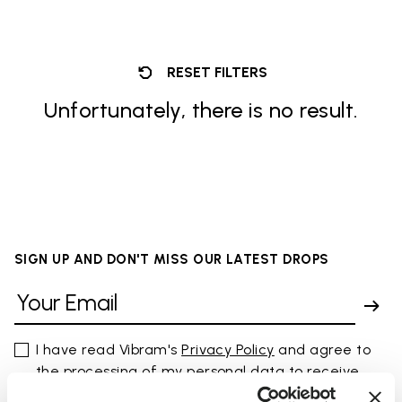
RESET FILTERS
Unfortunately, there is no result.
SIGN UP AND DON'T MISS OUR LATEST DROPS
I have read Vibram's
Privacy Policy
and agree to
the processing of my personal data to receive
personalized communications