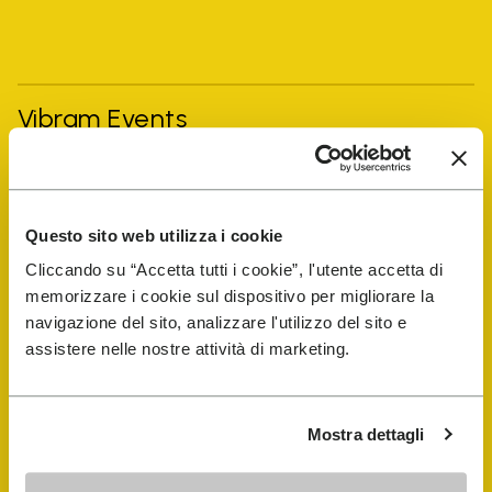
Vibram Events
FiveFingers Guide
Questo sito web utilizza i cookie
Shop
Cliccando su “Accetta tutti i cookie”, l'utente accetta di
memorizzare i cookie sul dispositivo per migliorare la
Shoe Repair Locator
navigazione del sito, analizzare l'utilizzo del sito e
assistere nelle nostre attività di marketing.
Store Locator
Mostra dettagli