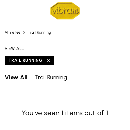
Athletes
Trail Running
VIEW ALL
TRAIL RUNNING
View All
Trail Running
You've seen 1 items out of 1