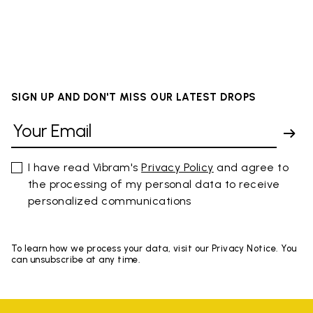
SIGN UP AND DON'T MISS OUR LATEST DROPS
I have read Vibram's
Privacy Policy
and agree to
the processing of my personal data to receive
personalized communications
To learn how we process your data, visit our Privacy Notice. You
can unsubscribe at any time.