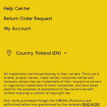
Help Center
Return Order Request
My Account
Finland
Country: Finland
(EN)
All trademarks mentioned belong to their owners. Third-party
brands, product names, trade names, corporate names and
company names may be trademarks of their respective owners
or registered trademarks of other companies, and have been
used for the purposes of explanation to the owner's benefit,
without implying a violation of copyright law.
Only items purchased through the VIBRAM official site and
authorized sellers are guaranteed by the company.
READ MORE