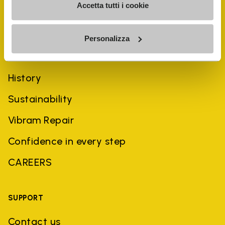
Accetta tutti i cookie
Personalizza
COMPANY
History
Sustainability
Vibram Repair
Confidence in every step
CAREERS
SUPPORT
Contact us