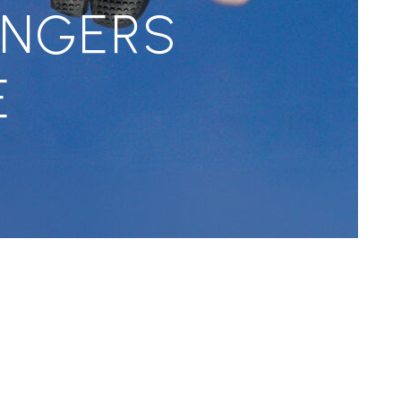
INGERS
E