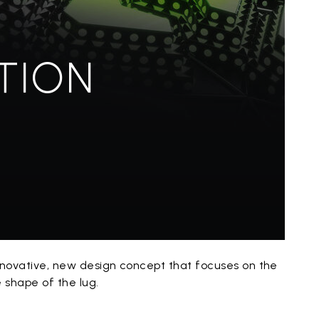
TION
innovative, new design concept that focuses on the
e shape of the lug.