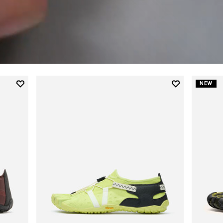
Add to wishlist
Add to wishli
NEW
Add to wishlist Trailope
Add to wishli