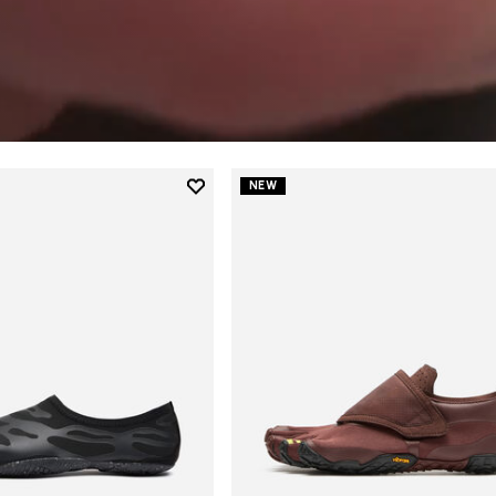
Add to wishlist
NEW
Run
Add to wishlist Graspifier