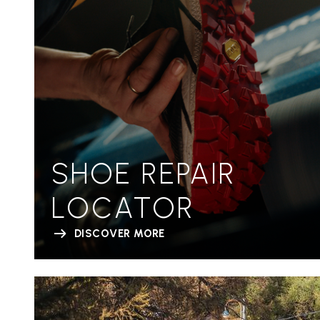
SHOE REPAIR
LOCATOR
DISCOVER MORE