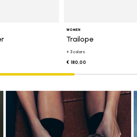
WOMEN
er
Trailope
+ 3 colors
€ 180,00