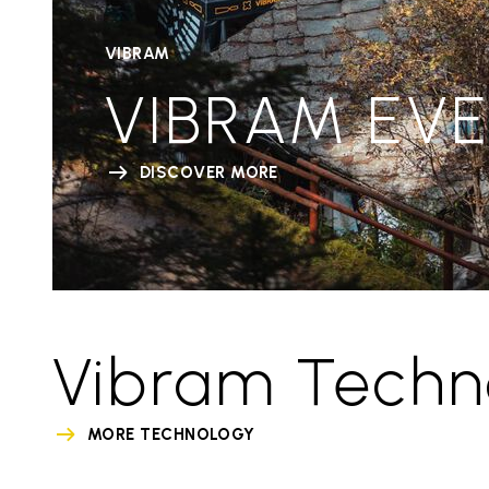
VIBRAM
VIBRAM EV
DISCOVER MORE
Vibram Techn
MORE TECHNOLOGY