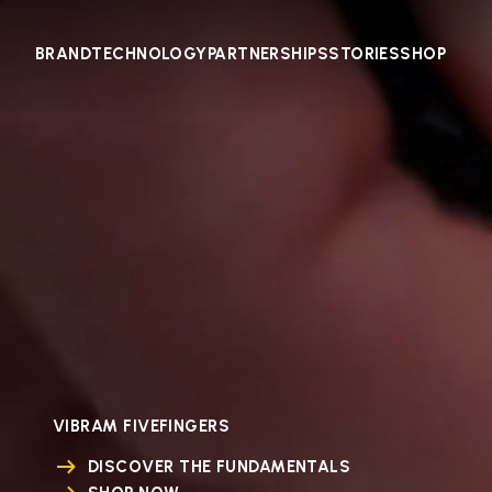
BRAND
TECHNOLOGY
PARTNERSHIPS
STORIES
SHOP
VIBRAM FIVEFINGERS
DISCOVER THE FUNDAMENTALS