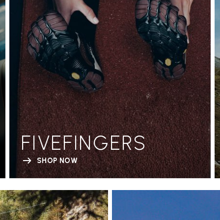
FIVEFINGERS
SHOP NOW