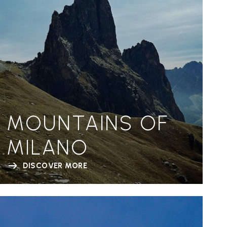
MOUNTAINS OF
MILANO
DISCOVER MORE