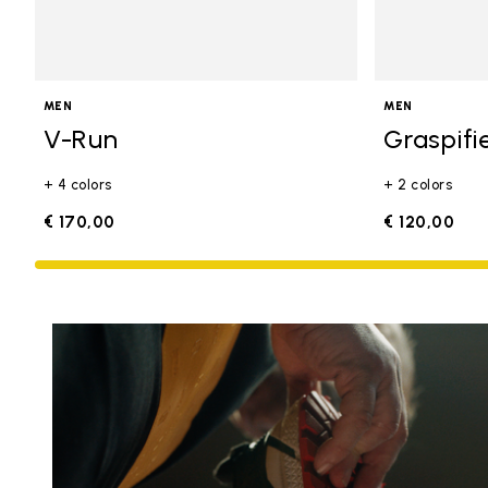
MEN
MEN
V-Run
Graspifi
+ 4 colors
+ 2 colors
€ 170,00
€ 120,00