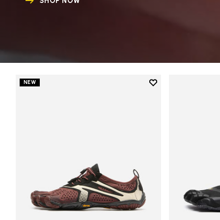
SHOP NOW
Add to wishlist
NEW
Add to wishlist V-