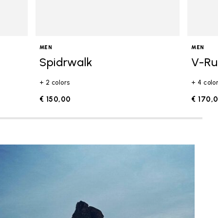
MEN
MEN
Spidrwalk
V-R
+ 2 colors
+ 4 colo
€ 150,00
€ 170,