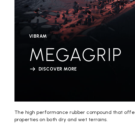
VIBRAM
MEGAGRIP
DISCOVER MORE
The high performance rubber compound that offers
properties on both dry and wet terrains.