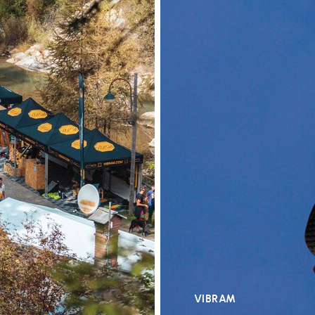
VIBRAM