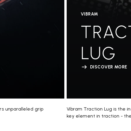
VIBRAM
TRAC
LUG
DISCOVER MORE
 unparalleled grip
Vibram Traction Lug is the 
key element in traction - th