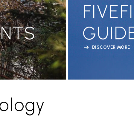
FIVEF
ENTS
GUID
DISCOVER MORE
ology