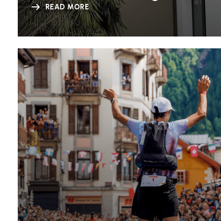
READ MORE