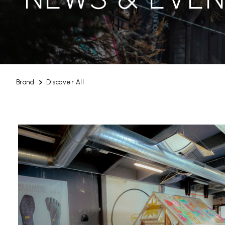
Brand
Discover All