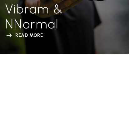
Vibram &
NNormal
READ MORE