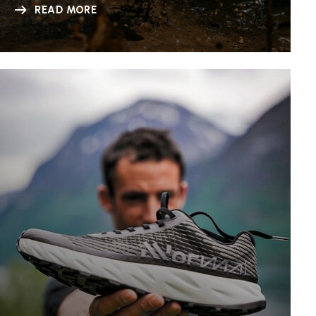
READ MORE