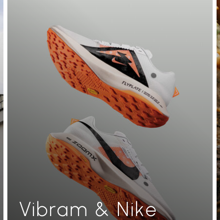
Vibram & Nike