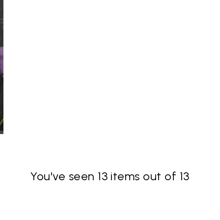
You've seen 13 items out of 13