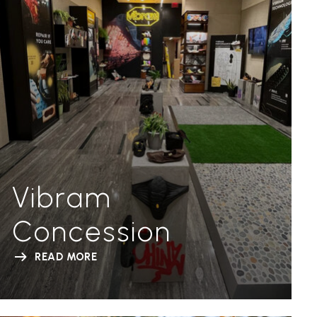
Vibram
Concession
READ MORE