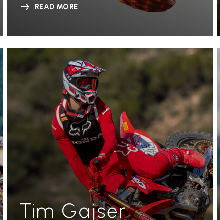
READ MORE
Tim Gajser