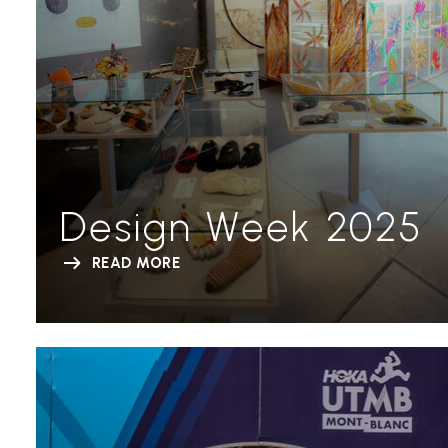
Design Week 2025
READ MORE