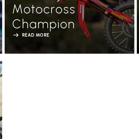
Motocross
Champion
READ MORE