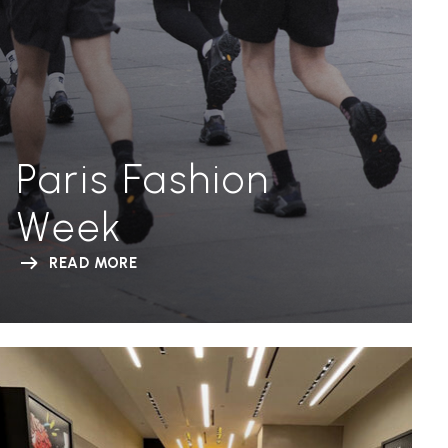
Paris Fashion
Week
READ MORE