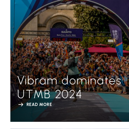
Vibram dominates
UTMB 2024
READ MORE