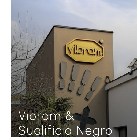
Vibram &
Suolificio Negro