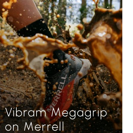
Vibram Megagrip
on Merrell