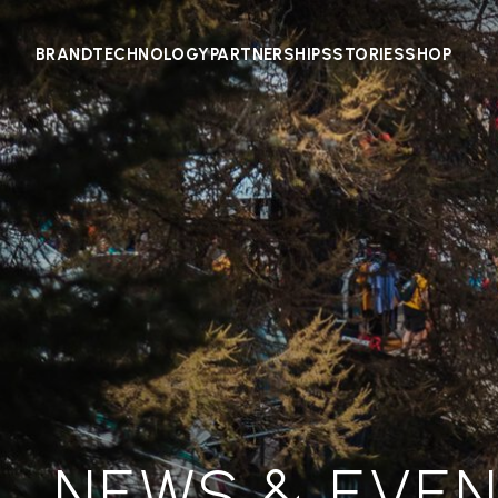
BRAND
TECHNOLOGY
PARTNERSHIPS
STORIES
SHOP
NEWS & EVE