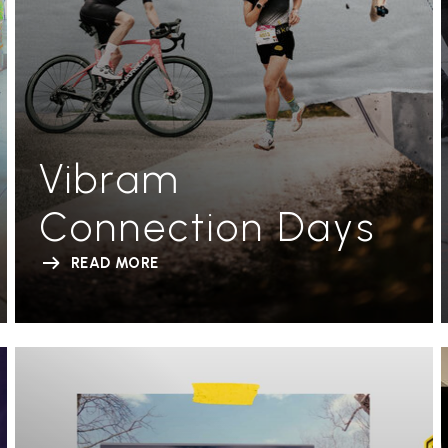
Vibram
Connection Days
READ MORE