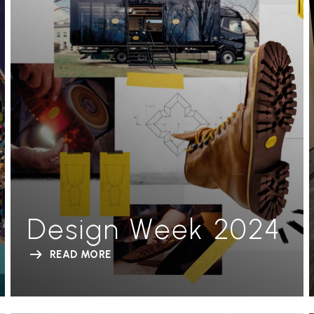
Design Week 2024
READ MORE