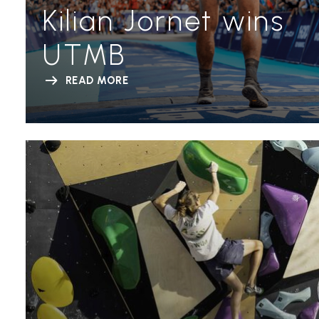
Kilian Jornet wins
UTMB
READ MORE