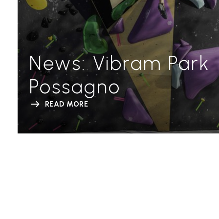
News: Vibram Park
Possagno
READ MORE