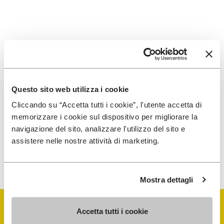
SIGN UP AND DON'T MISS OUR LATEST DROPS
Questo sito web utilizza i cookie
I have read Vibram's
Privacy Policy
and agree to
Cliccando su “Accetta tutti i cookie”, l'utente accetta di
the processing of my personal data to receive
memorizzare i cookie sul dispositivo per migliorare la
personalized communications
navigazione del sito, analizzare l'utilizzo del sito e
assistere nelle nostre attività di marketing.
To learn how we process your data, visit our Privacy Notice. You
can unsubscribe at any time.
Mostra dettagli
Accetta tutti i cookie