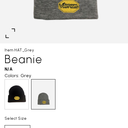
Item HAT_Grey
Beanie
N/A
Colors: Grey
Select Size