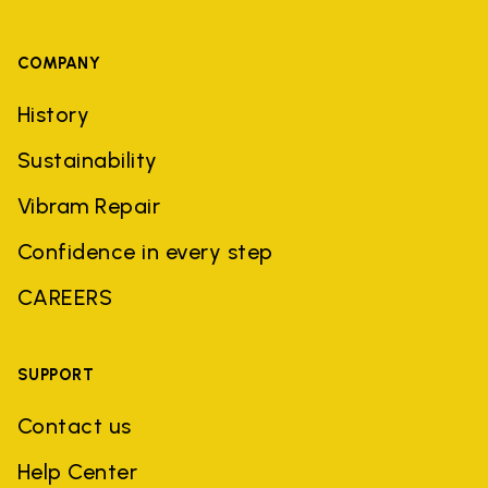
COMPANY
History
Sustainability
Vibram Repair
Confidence in every step
CAREERS
SUPPORT
Contact us
Help Center