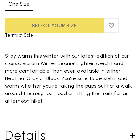
One Size
SELECT YOUR SIZE
ADD TO WIS
ADD TO WI
Terms of Sale
Skip to product images gallery
Stay warm this winter with our latest edition of our
classic Vibram Winter Beanie! Lighter weight and
more comfortable than ever, available in either
Heather Gray or Black. You're sure to be stylin' and
warm whether you're taking the pups out for a walk
around the neighborhood or hitting the trails for an
afternoon hike!
Details