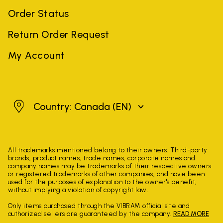
Order Status
Return Order Request
My Account
Canada
Country: Canada
(EN)
All trademarks mentioned belong to their owners. Third-party
brands, product names, trade names, corporate names and
company names may be trademarks of their respective owners
or registered trademarks of other companies, and have been
used for the purposes of explanation to the owner's benefit,
without implying a violation of copyright law.
Only items purchased through the VIBRAM official site and
authorized sellers are guaranteed by the company.
READ MORE