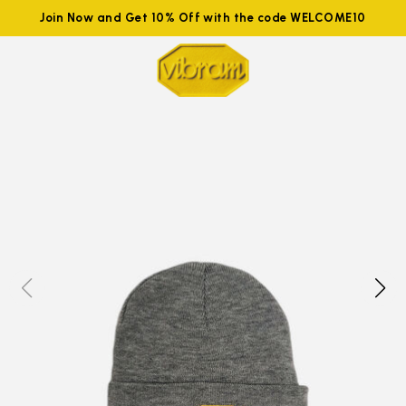
Join Now and Get 10% Off with the code WELCOME10