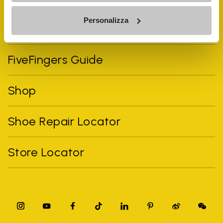
Personalizza
Vibram Events
FiveFingers Guide
Shop
Shoe Repair Locator
Store Locator