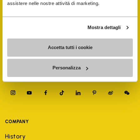
FiveFingers Guide
assistere nelle nostre attività di marketing.
Shop
Mostra dettagli
Shoe Repair Locator
Accetta tutti i cookie
Store Locator
Personalizza
COMPANY
History