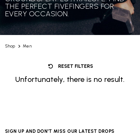
THE PERFECT FIVEFINGERS FOR
EVERY OCCASION.
Shop
Men
RESET FILTERS
Unfortunately, there is no result.
SIGN UP AND DON'T MISS OUR LATEST DROPS