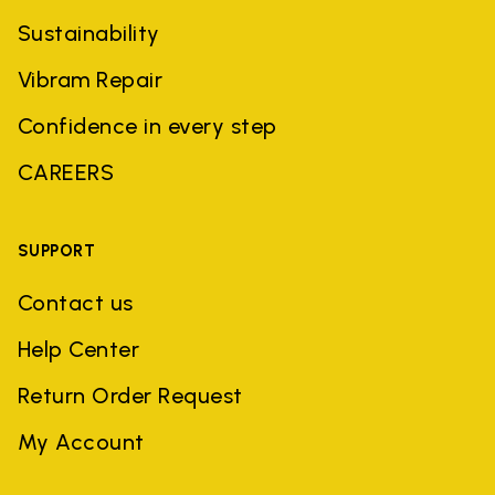
Sustainability
Vibram Repair
Confidence in every step
CAREERS
SUPPORT
Contact us
Help Center
Return Order Request
My Account