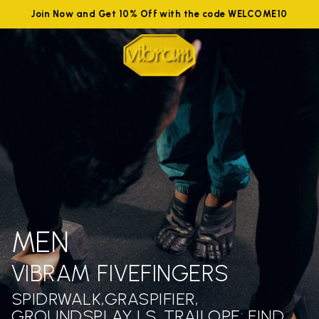
Join Now and Get 10% Off with the code WELCOME10
MEN
VIBRAM FIVEFINGERS
SPIDRWALK,GRASPIFIER,
GROUNDSPLAY LS ,TRAILOPE: FIND