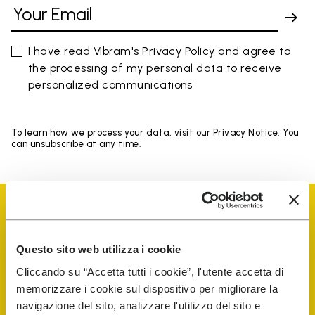
I have read Vibram's
Privacy Policy
and agree to
the processing of my personal data to receive
personalized communications
To learn how we process your data, visit our Privacy Notice. You
can unsubscribe at any time.
Questo sito web utilizza i cookie
Vibram Events
Cliccando su “Accetta tutti i cookie”, l'utente accetta di
memorizzare i cookie sul dispositivo per migliorare la
navigazione del sito, analizzare l'utilizzo del sito e