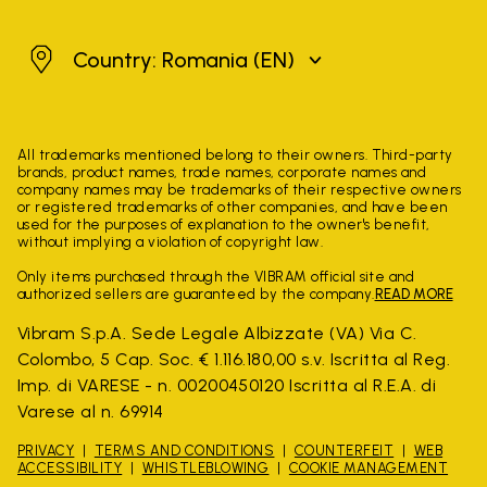
Romania
Country: Romania
(EN)
All trademarks mentioned belong to their owners. Third-party
brands, product names, trade names, corporate names and
company names may be trademarks of their respective owners
or registered trademarks of other companies, and have been
used for the purposes of explanation to the owner's benefit,
without implying a violation of copyright law.
Only items purchased through the VIBRAM official site and
authorized sellers are guaranteed by the company.
READ MORE
Vibram S.p.A. Sede Legale Albizzate (VA) Via C.
Colombo, 5 Cap. Soc. € 1.116.180,00 s.v. Iscritta al Reg.
Imp. di VARESE - n. 00200450120 Iscritta al R.E.A. di
Varese al n. 69914
PRIVACY
TERMS AND CONDITIONS
COUNTERFEIT
WEB
ACCESSIBILITY
WHISTLEBLOWING
COOKIE MANAGEMENT