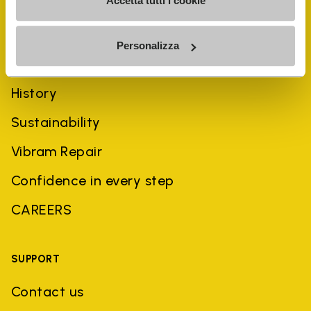
Accetta tutti i cookie
Personalizza
COMPANY
History
Sustainability
Vibram Repair
Confidence in every step
CAREERS
SUPPORT
Contact us