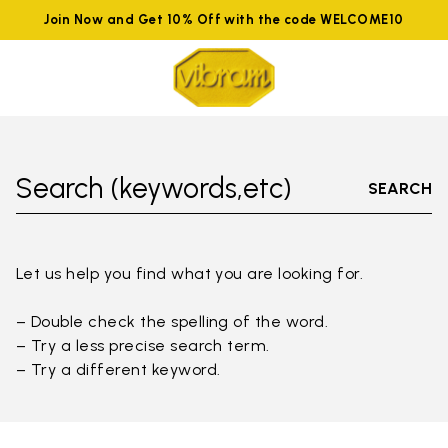
Join Now and Get 10% Off with the code WELCOME10
Search (keywords,etc)
SEARCH
Let us help you find what you are looking for.
– Double check the spelling of the word.
– Try a less precise search term.
– Try a different keyword.