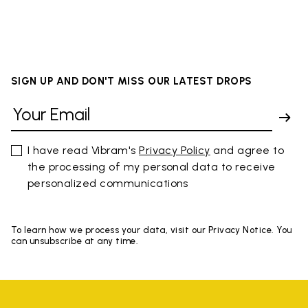
SIGN UP AND DON'T MISS OUR LATEST DROPS
I have read Vibram's
Privacy Policy
and agree to
the processing of my personal data to receive
personalized communications
To learn how we process your data, visit our Privacy Notice. You
can unsubscribe at any time.