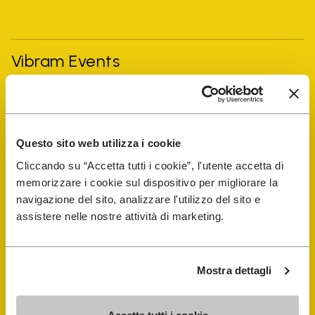
Vibram Events
FiveFingers Guide
Questo sito web utilizza i cookie
Shop
Cliccando su “Accetta tutti i cookie”, l'utente accetta di
memorizzare i cookie sul dispositivo per migliorare la
Shoe Repair Locator
navigazione del sito, analizzare l'utilizzo del sito e
assistere nelle nostre attività di marketing.
Store Locator
Mostra dettagli