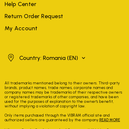
Help Center
Return Order Request
My Account
Romania
Country: Romania
(EN)
All trademarks mentioned belong to their owners. Third-party
brands, product names, trade names, corporate names and
company names may be trademarks of their respective owners
or registered trademarks of other companies, and have been
used for the purposes of explanation to the owner's benefit,
without implying a violation of copyright law.
Only items purchased through the VIBRAM official site and
authorized sellers are guaranteed by the company.
READ MORE