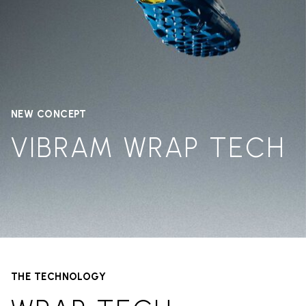
NEW CONCEPT
VIBRAM WRAP TECH
THE TECHNOLOGY