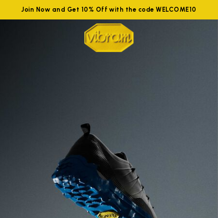
Join Now and Get 10% Off with the code WELCOME10