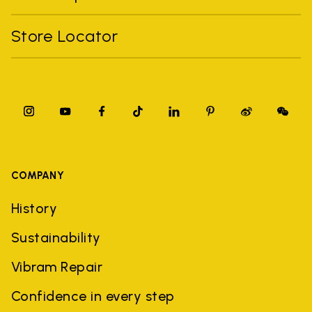
Store Locator
COMPANY
History
Sustainability
Vibram Repair
Confidence in every step