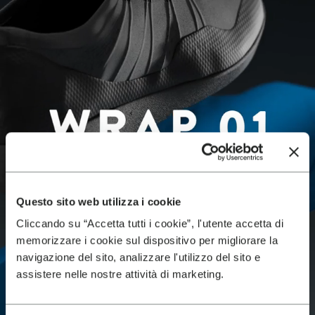
Questo sito web utilizza i cookie
Cliccando su “Accetta tutti i cookie”, l'utente accetta di
memorizzare i cookie sul dispositivo per migliorare la
navigazione del sito, analizzare l'utilizzo del sito e
assistere nelle nostre attività di marketing.