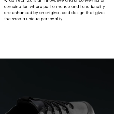
Wrap Tech 2.0 is an innovative and unconventional
combination where performance and functionality
are enhanced by an original, bold design that gives
the shoe a unique personality.