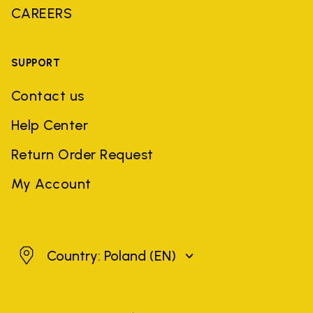
CAREERS
SUPPORT
Contact us
Help Center
Return Order Request
My Account
Poland
Country: Poland
(EN)