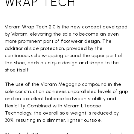
WRAP TECH
Vibram Wrap Tech 2.0 is the new concept developed
by Vibram, elevating the sole to become an even
more prominent part of footwear design. The
additional side protection, provided by the
continuous sole wrapping around the upper part of
the shoe, adds a unique design and shape to the
shoe itself.
The use of the Vibram Megagrip compound in the
sole construction achieves unparalleled levels of grip
and an excellent balance between stability and
flexibility. Combined with Vibram Litebase
Technology, the overall sole weight is reduced by
30%, resulting in a slimmer, lighter outsole.