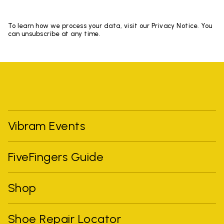
To learn how we process your data, visit our Privacy Notice. You
can unsubscribe at any time.
Vibram Events
FiveFingers Guide
Shop
Shoe Repair Locator