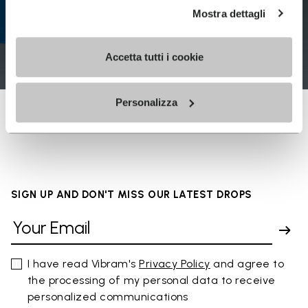
Mostra dettagli
Accetta tutti i cookie
Personalizza
SIGN UP AND DON'T MISS OUR LATEST DROPS
I have read Vibram's
Privacy Policy
and agree to
the processing of my personal data to receive
personalized communications