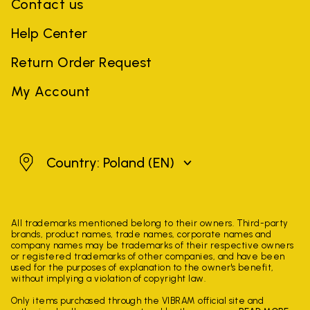
Contact us
Help Center
Return Order Request
My Account
Poland
Country: Poland
(EN)
All trademarks mentioned belong to their owners. Third-party
brands, product names, trade names, corporate names and
company names may be trademarks of their respective owners
or registered trademarks of other companies, and have been
used for the purposes of explanation to the owner's benefit,
without implying a violation of copyright law.
Only items purchased through the VIBRAM official site and