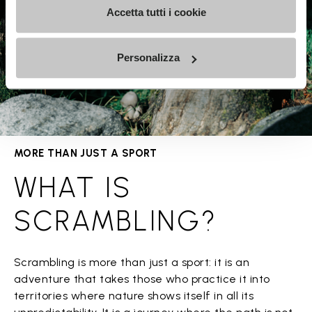
Accetta tutti i cookie
Personalizza
MORE THAN JUST A SPORT
WHAT IS
SCRAMBLING?
Scrambling is more than just a sport: it is an
adventure that takes those who practice it into
territories where nature shows itself in all its