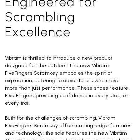
Engineered for
Scrambling
Excellence
Vibram is thrilled to introduce a new product
designed for the outdoor. The new Vibram
FiveFingers Scramkey embodies the spirit of
exploration, catering to adventurers who crave
more than just performance. These shoes feature
Five Fingers, providing confidence in every step, on
every trail.
Built for the challenges of scrambling, Vibram
FiveFingers Scramkey offers cutting-edge features
and technology: the sole features the new Vibram