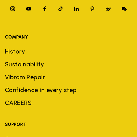
COMPANY
History
Sustainability
Vibram Repair
Confidence in every step
CAREERS
SUPPORT