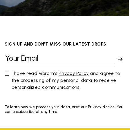
SIGN UP AND DON'T MISS OUR LATEST DROPS
I have read Vibram's
Privacy Policy
and agree to
the processing of my personal data to receive
personalized communications
To learn how we process your data, visit our Privacy Notice. You
can unsubscribe at any time.