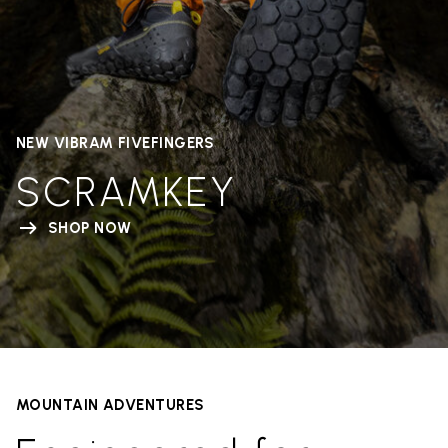
NEW VIBRAM FIVEFINGERS
SCRAMKEY
SHOP NOW
MOUNTAIN ADVENTURES