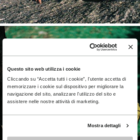
Questo sito web utilizza i cookie
Cliccando su “Accetta tutti i cookie”, l'utente accetta di
memorizzare i cookie sul dispositivo per migliorare la
navigazione del sito, analizzare l'utilizzo del sito e
assistere nelle nostre attività di marketing.
Mostra dettagli