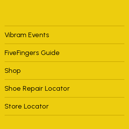
Vibram Events
FiveFingers Guide
Shop
Shoe Repair Locator
Store Locator