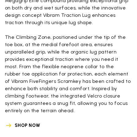
Megagrip Elite compound providing exceptional grip
on both dry and wet surfaces, while the innovative
design concept Vibram Traction Lug enhances
traction through its unique lug shape.
The Climbing Zone, positioned under the tip of the
toe box, at the medial forefoot area, ensures
unparalleled grip, while the organic lug pattern
provides exceptional traction where you need it
most. From the flexible neoprene collar to the
rubber toe application for protection, each element
of Vibram FiveFingers Scramkey has been crafted to
enhance both stability and comfort. Inspired by
climbing footwear, the integrated Velcro closure
system guarantees a snug fit, allowing you to focus
entirely on the terrain ahead.
SHOP NOW