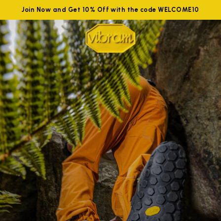
Join Now and Get 10% Off with the code WELCOME10