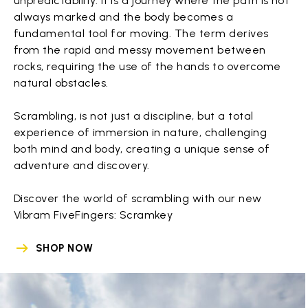
unpredictability. It is a journey where the path is not
always marked and the body becomes a
fundamental tool for moving. The term derives
from the rapid and messy movement between
rocks, requiring the use of the hands to overcome
natural obstacles.
Scrambling, is not just a discipline, but a total
experience of immersion in nature, challenging
both mind and body, creating a unique sense of
adventure and discovery.
Discover the world of scrambling with our new
Vibram FiveFingers: Scramkey
SHOP NOW