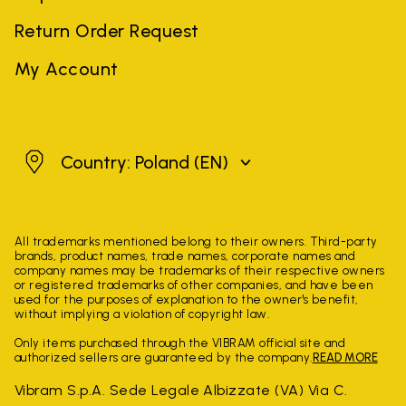
Return Order Request
My Account
Poland
Country: Poland
(EN)
All trademarks mentioned belong to their owners. Third-party
brands, product names, trade names, corporate names and
company names may be trademarks of their respective owners
or registered trademarks of other companies, and have been
used for the purposes of explanation to the owner's benefit,
without implying a violation of copyright law.
Only items purchased through the VIBRAM official site and
authorized sellers are guaranteed by the company.
READ MORE
Vibram S.p.A. Sede Legale Albizzate (VA) Via C.