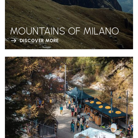
MOUNTAINS OF MILANO
DISCOVER MORE