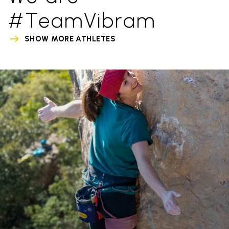
#TeamVibram
SHOW MORE ATHLETES