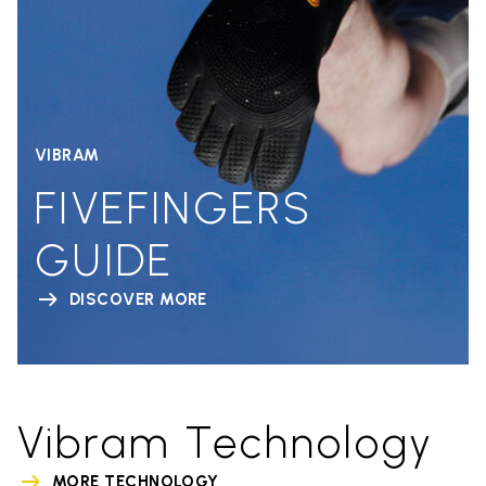
VIBRAM
FIVEFINGERS
GUIDE
DISCOVER MORE
Vibram Technology
MORE TECHNOLOGY