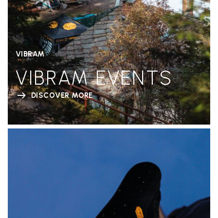
VIBRAM
VIBRAM EVENTS
DISCOVER MORE