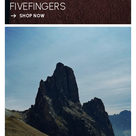
FIVEFINGERS
SHOP NOW