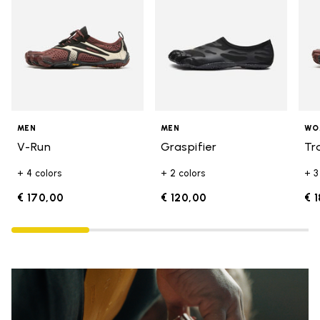
MEN
MEN
WO
V-Run
Graspifier
Tr
+ 4 colors
+ 2 colors
+ 3
€ 170,00
€ 120,00
€ 