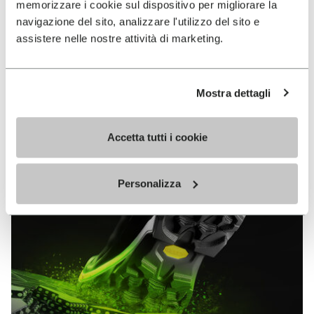
memorizzare i cookie sul dispositivo per migliorare la
MEGAGRIP
navigazione del sito, analizzare l'utilizzo del sito e
assistere nelle nostre attività di marketing.
DISCOVER MORE
Mostra dettagli
The high performance rubber compound that offers
unparalleled grip properties on both dry and wet
terrains.
Accetta tutti i cookie
Personalizza