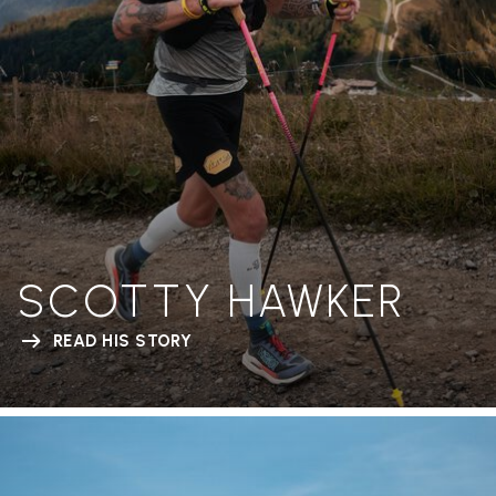
SCOTTY HAWKER
READ HIS STORY