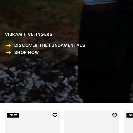
VIBRAM FIVEFINGERS
DISCOVER THE FUNDAMENTALS
SHOP NOW
Add to wishlist
Add to wi
NEW
N
Add to wishlist V-Run
Add to wi