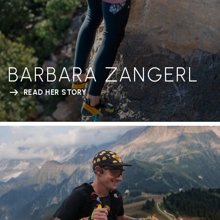
BARBARA ZANGERL
READ HER STORY