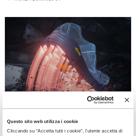
Questo sito web utilizza i cookie
VIBRAM
Cliccando su “Accetta tutti i cookie”, l'utente accetta di