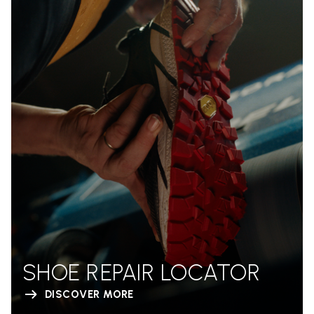
SHOE REPAIR LOCATOR
DISCOVER MORE