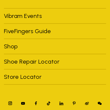
Vibram Events
FiveFingers Guide
Shop
Shoe Repair Locator
Store Locator