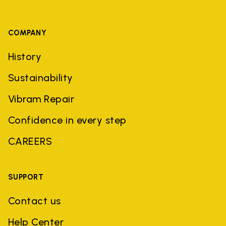
COMPANY
History
Sustainability
Vibram Repair
Confidence in every step
CAREERS
SUPPORT
Contact us
Help Center