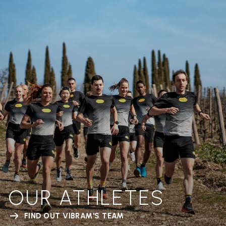
OUR ATHLETES
FIND OUT VIBRAM'S TEAM