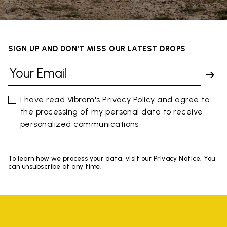
SIGN UP AND DON'T MISS OUR LATEST DROPS
I have read Vibram's
Privacy Policy
and agree to
the processing of my personal data to receive
personalized communications
To learn how we process your data, visit our Privacy Notice. You
can unsubscribe at any time.