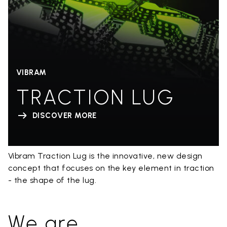
VIBRAM
TRACTION LUG
DISCOVER MORE
Vibram Traction Lug is the innovative, new design
concept that focuses on the key element in traction
- the shape of the lug.
We are