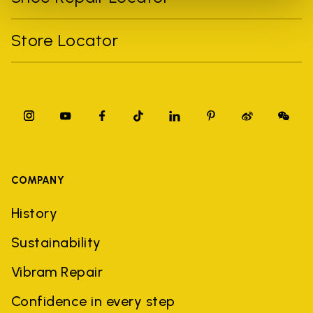
Store Locator
COMPANY
History
Sustainability
Vibram Repair
Confidence in every step