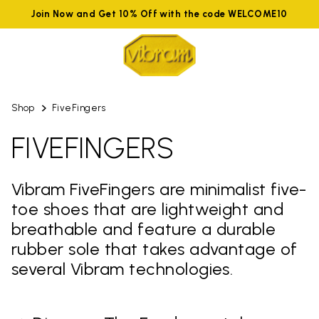
Join Now and Get 10% Off with the code WELCOME10
Shop
FiveFingers
FIVEFINGERS
Vibram FiveFingers are minimalist five-
toe shoes that are lightweight and
breathable and feature a durable
rubber sole that takes advantage of
several Vibram technologies.