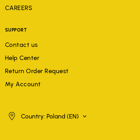
CAREERS
SUPPORT
Contact us
Help Center
Return Order Request
My Account
Poland
Country: Poland
(EN)