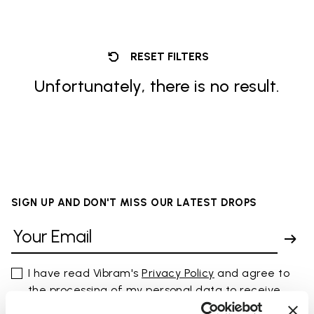
RESET FILTERS
Unfortunately, there is no result.
SIGN UP AND DON'T MISS OUR LATEST DROPS
I have read Vibram's
Privacy Policy
and agree to
the processing of my personal data to receive
personalized communications