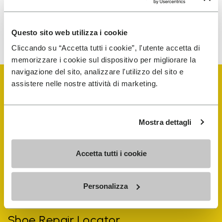
To learn how we process your data, visit our Privacy Notice. You
Questo sito web utilizza i cookie
can unsubscribe at any time.
Cliccando su “Accetta tutti i cookie”, l'utente accetta di
memorizzare i cookie sul dispositivo per migliorare la
navigazione del sito, analizzare l'utilizzo del sito e
assistere nelle nostre attività di marketing.
Mostra dettagli
Vibram Events
Accetta tutti i cookie
FiveFingers Guide
Personalizza
Shop
Shoe Repair Locator