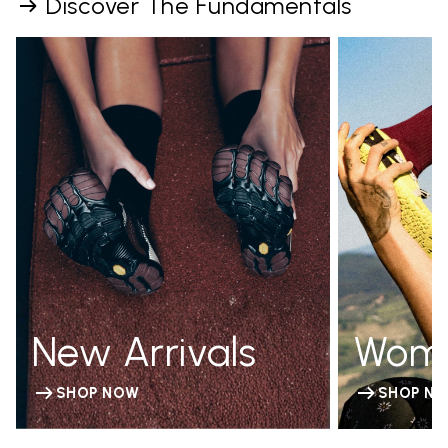
Discover The Fundamentals
New Arrivals
Wom
SHOP NOW
SHOP N