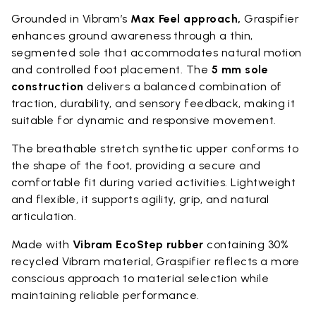
Grounded in Vibram’s
Max Feel approach,
Graspifier
enhances ground awareness through a thin,
segmented sole that accommodates natural motion
and controlled foot placement. The
5 mm sole
construction
delivers a balanced combination of
traction, durability, and sensory feedback, making it
suitable for dynamic and responsive movement.
The breathable stretch synthetic upper conforms to
the shape of the foot, providing a secure and
comfortable fit during varied activities. Lightweight
and flexible, it supports agility, grip, and natural
articulation.
Made with
Vibram EcoStep rubber
containing 30%
recycled Vibram material, Graspifier reflects a more
conscious approach to material selection while
maintaining reliable performance.