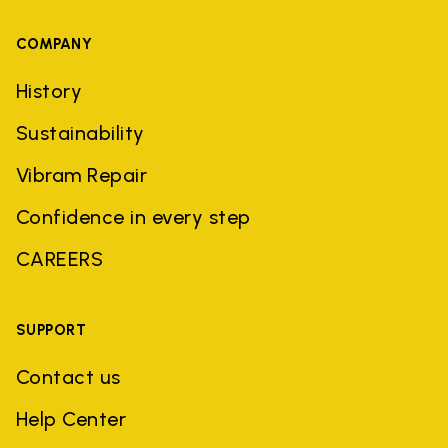
COMPANY
History
Sustainability
Vibram Repair
Confidence in every step
CAREERS
SUPPORT
Contact us
Help Center