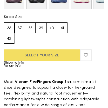
Select Size
36
37
38
39
40
41
42
SELECT YOUR SIZE
ADD TO WIS
ADD TO WIS
Shipping Info
Return Info
Skip to product images gallery
Meet
Vibram FiveFingers Graspifier
, a minimalist
shoe designed to support a close-to-the-ground
feel, flexibility, and natural foot movement—
combining lightweight construction with adaptable
performance for a wide range of activities.