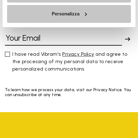
Personalizza
SIGN UP AND DON'T MISS OUR LATEST DROPS
I have read Vibram's
Privacy Policy
and agree to
the processing of my personal data to receive
personalized communications
To learn how we process your data, visit our Privacy Notice. You
can unsubscribe at any time.