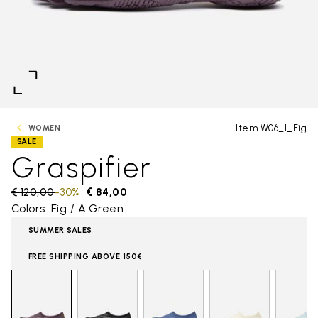
Item W06_1_Fig
WOMEN
SALE
Graspifier
Price reduced from
€ 120,00
to
-30%
€ 84,00
Colors: Fig / A.Green
SUMMER SALES
FREE SHIPPING ABOVE 150€