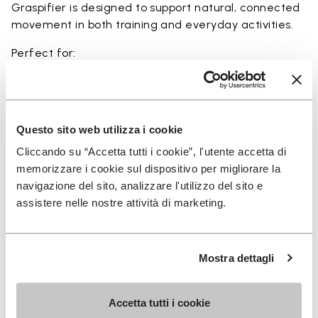
Graspifier is designed to support natural, connected
movement in both training and everyday activities.
Perfect for:
• functional training and dynamic workouts
• agility, balance, and movement-focused activities
• natural movement and barefoot-style training
• indoor and outdoor fitness sessions
Questo sito web utilizza i cookie
• users seeking maximum ground feel and flexibility
Cliccando su “Accetta tutti i cookie”, l'utente accetta di
memorizzare i cookie sul dispositivo per migliorare la
navigazione del sito, analizzare l'utilizzo del sito e
assistere nelle nostre attività di marketing.
Details
Mostra dettagli
FAQs
Accetta tutti i cookie