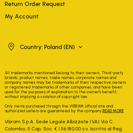
Return Order Request
My Account
Poland
Country: Poland
(EN)
All trademarks mentioned belong to their owners. Third-party
brands, product names, trade names, corporate names and
company names may be trademarks of their respective owners
or registered trademarks of other companies, and have been
used for the purposes of explanation to the owner's benefit,
without implying a violation of copyright law.
Only items purchased through the VIBRAM official site and
authorized sellers are guaranteed by the company.
READ MORE
Vibram S.p.A. Sede Legale Albizzate (VA) Via C.
Colombo, 5 Cap. Soc. € 1.116.180,00 s.v. Iscritta al Reg.