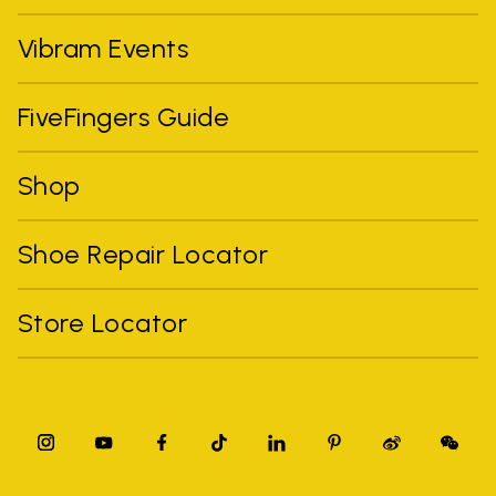
Vibram Events
FiveFingers Guide
Shop
Shoe Repair Locator
Store Locator