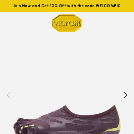
Join Now and Get 10% Off with the code WELCOME10