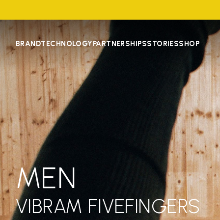
BRAND
TECHNOLOGY
PARTNERSHIPS
STORIES
SHOP
MEN
VIBRAM FIVEFINGERS