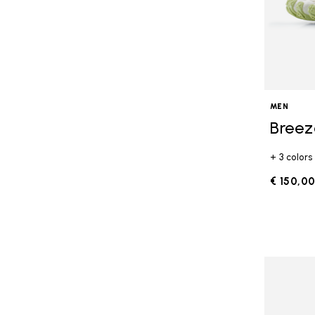
MEN
Breez
+ 3 colors
€ 150,0