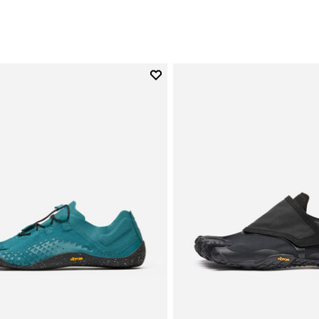
Add to wishlist
Add to wishlist Groundsplay LS