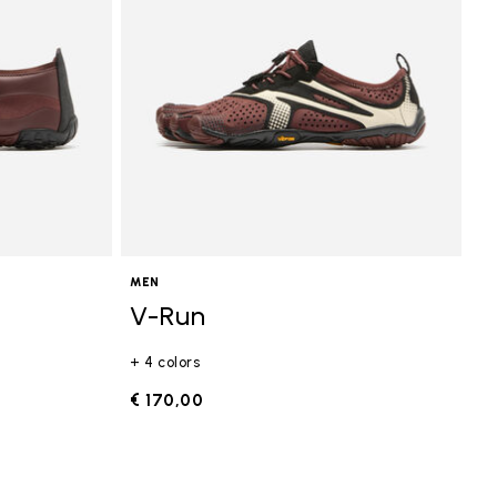
MEN
V-Run
+ 4 colors
€ 170,00