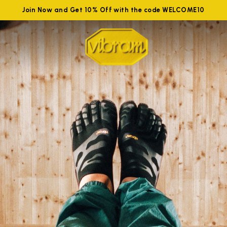
Join Now and Get 10% Off with the code WELCOME10