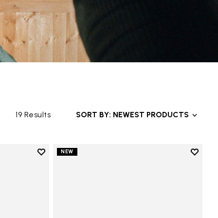
19 Results
SORT BY: NEWEST PRODUCTS
Add to wishlist
Add to 
NEW
Add to wishlist Trailope
Add to 