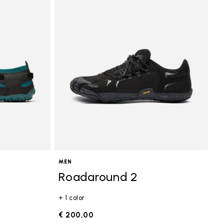
MEN
Roadaround 2
+ 1 color
€ 200,00