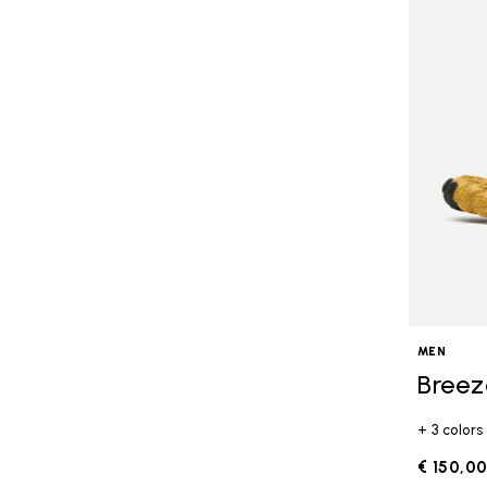
MEN
Breez
+ 3 colors
€ 150,0