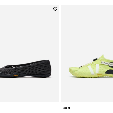
Add to wishlist
Add to wishlist Vi-B Eco
MEN