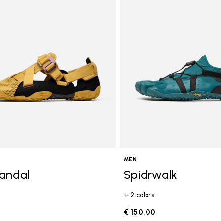
MEN
andal
Spidrwalk
+ 2 colors
0
€ 150,00