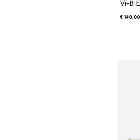
Vi-B 
€ 140,0