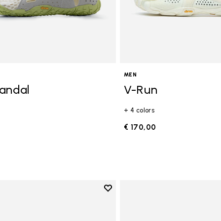
MEN
andal
V-Run
+ 4 colors
0
€ 170,00
Add to wishlist
Add to wishlist Breezandal