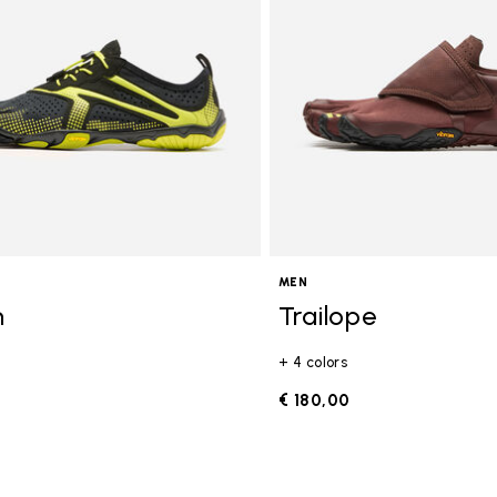
MEN
n
Trailope
+ 4 colors
0
€ 180,00