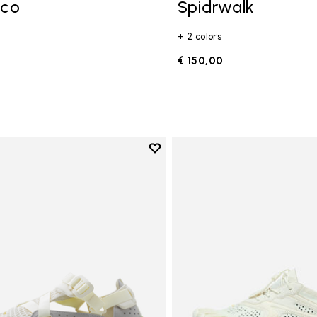
Eco
Spidrwalk
+ 2 colors
0
€ 150,00
Add to wishlist
Add to wishlist Breezandal