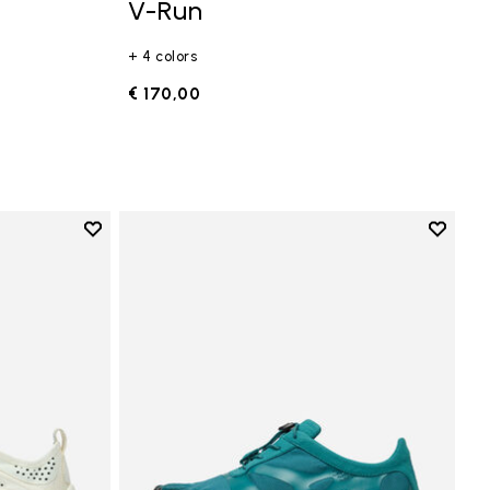
V-Run
+ 4 colors
€ 170,00
Add to wishlist
Add to 
Add to wishlist V-Run
Add to 