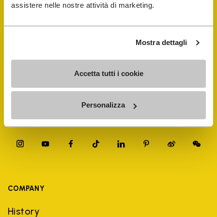
FiveFingers Guide
assistere nelle nostre attività di marketing.
Shop
Mostra dettagli
Shoe Repair Locator
Accetta tutti i cookie
Store Locator
Personalizza
COMPANY
History