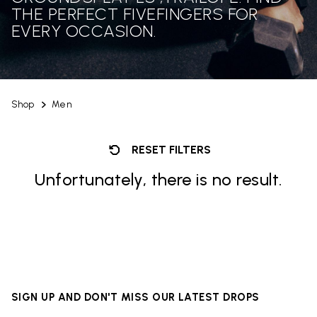
THE PERFECT FIVEFINGERS FOR
EVERY OCCASION.
Shop
Men
RESET FILTERS
Unfortunately, there is no result.
SIGN UP AND DON'T MISS OUR LATEST DROPS