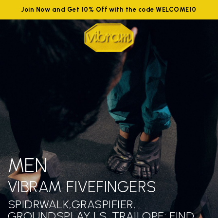
Join Now and Get 10% Off with the code WELCOME10
MEN
VIBRAM FIVEFINGERS
SPIDRWALK,GRASPIFIER,
GROUNDSPLAY LS ,TRAILOPE: FIND