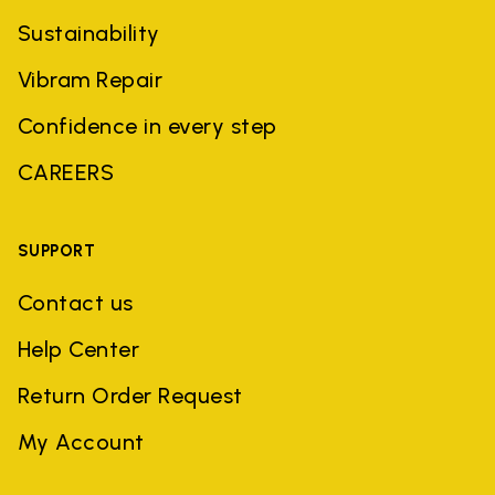
Sustainability
Vibram Repair
Confidence in every step
CAREERS
SUPPORT
Contact us
Help Center
Return Order Request
My Account