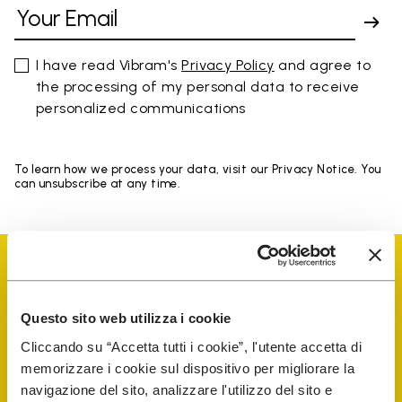
I have read Vibram's
Privacy Policy
and agree to
the processing of my personal data to receive
personalized communications
To learn how we process your data, visit our Privacy Notice. You
can unsubscribe at any time.
Questo sito web utilizza i cookie
Vibram Events
Cliccando su “Accetta tutti i cookie”, l'utente accetta di
memorizzare i cookie sul dispositivo per migliorare la
navigazione del sito, analizzare l'utilizzo del sito e