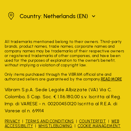
Netherlands
Country: Netherlands
(EN)
All trademarks mentioned belong to their owners. Third-party
brands, product names, trade names, corporate names and
company names may be trademarks of their respective owners
or registered trademarks of other companies, and have been
used for the purposes of explanation to the owner's benefit,
without implying a violation of copyright law.
Only items purchased through the VIBRAM official site and
authorized sellers are guaranteed by the company.
READ MORE
Vibram S.p.A. Sede Legale Albizzate (VA) Via C.
Colombo, 5 Cap. Soc. € 1.116.180,00 s.v. Iscritta al Reg.
Imp. di VARESE - n. 00200450120 Iscritta al R.E.A. di
Varese al n. 69914
PRIVACY
TERMS AND CONDITIONS
COUNTERFEIT
WEB
ACCESSIBILITY
WHISTLEBLOWING
COOKIE MANAGEMENT