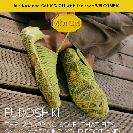
Join Now and Get 10% Off with the code WELCOME10
FUROSHIKI
THE “WRAPPING SOLE” THAT FITS
SNUGLY AROUND YOUR FOOT AND