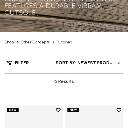
FEATURES A DURABLE VIBRAM
OUTSOLE.
Shop
Other Concepts
Furoshiki
FILTER
SORT BY: NEWEST PRODUCTS
6 Results
Add to wishlist
Add t
NEW
NEW
Add to wishlist Men's Furoshiki
Add t