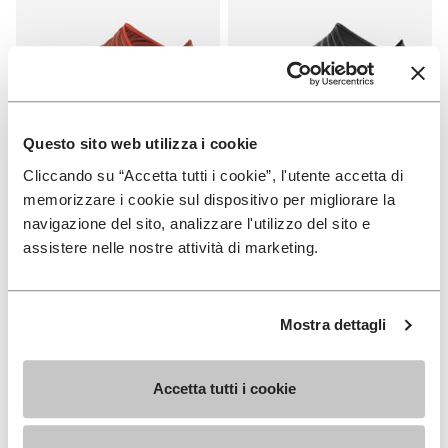
Questo sito web utilizza i cookie
Cliccando su “Accetta tutti i cookie”, l'utente accetta di
FUROSHIKI
FUROSHIKI
Women's Furoshiki
Women's Furoshiki
memorizzare i cookie sul dispositivo per migliorare la
navigazione del sito, analizzare l'utilizzo del sito e
+ 2 colors
+ 2 colors
assistere nelle nostre attività di marketing.
€100.00
€100.00
Mostra dettagli
You've seen 6 products out of 6
Accetta tutti i cookie
SIGN UP AND DON'T MISS OUR LATEST DROPS