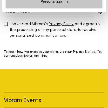
Personalizza
I have read Vibram's
Privacy Policy
and agree to
the processing of my personal data to receive
personalized communications
To learn how we process your data, visit our Privacy Notice. You
can unsubscribe at any time.
Vibram Events