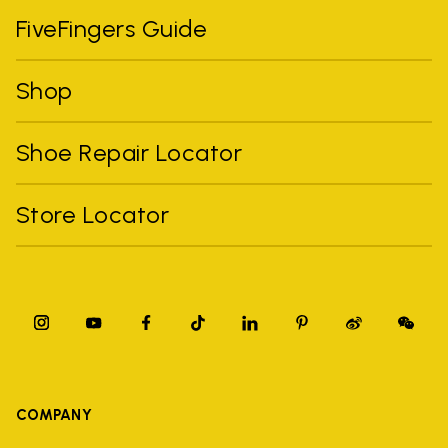
FiveFingers Guide
Shop
Shoe Repair Locator
Store Locator
COMPANY