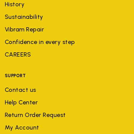
History
Sustainability
Vibram Repair
Confidence in every step
CAREERS
SUPPORT
Contact us
Help Center
Return Order Request
My Account