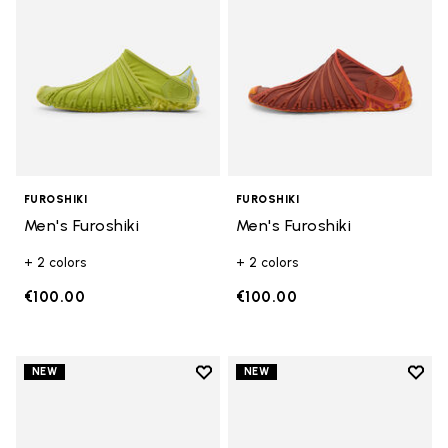
FUROSHIKI
FUROSHIKI
Men's Furoshiki
Men's Furoshiki
+ 2 colors
+ 2 colors
€100.00
€100.00
Add to wishlist
Add t
NEW
NEW
Add to wishlist Men's Furoshiki
Add t