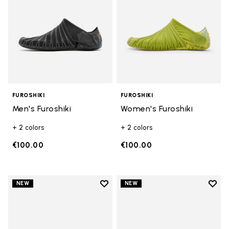
FUROSHIKI
FUROSHIKI
Men's Furoshiki
Women's Furoshiki
+ 2 colors
+ 2 colors
€100.00
€100.00
Add to wishlist
Add t
NEW
NEW
Add to wishlist Women's Furoshik
Add t