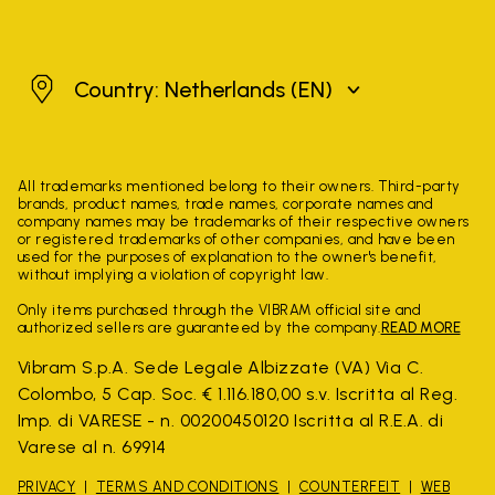
Netherlands
Country: Netherlands
(EN)
All trademarks mentioned belong to their owners. Third-party
brands, product names, trade names, corporate names and
company names may be trademarks of their respective owners
or registered trademarks of other companies, and have been
used for the purposes of explanation to the owner's benefit,
without implying a violation of copyright law.
Only items purchased through the VIBRAM official site and
authorized sellers are guaranteed by the company.
READ MORE
Vibram S.p.A. Sede Legale Albizzate (VA) Via C.
Colombo, 5 Cap. Soc. € 1.116.180,00 s.v. Iscritta al Reg.
Imp. di VARESE - n. 00200450120 Iscritta al R.E.A. di
Varese al n. 69914
PRIVACY
TERMS AND CONDITIONS
COUNTERFEIT
WEB