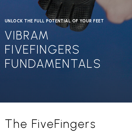
UNLOCK THE FULL POTENTIAL OF YOUR FEET
VIBRAM
FIVEFINGERS
FUNDAMENTALS
The FiveFingers