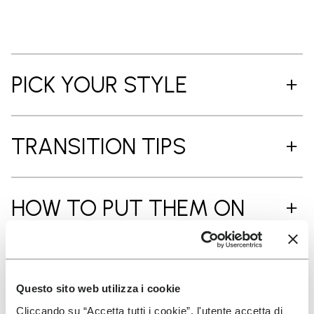
PICK YOUR STYLE
TRANSITION TIPS
HOW TO PUT THEM ON
CARE INSTRUCTIONS
Questo sito web utilizza i cookie
Cliccando su “Accetta tutti i cookie”, l'utente accetta di