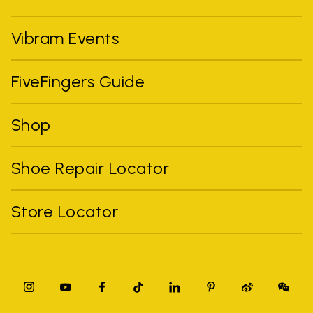
Vibram Events
FiveFingers Guide
Shop
Shoe Repair Locator
Store Locator