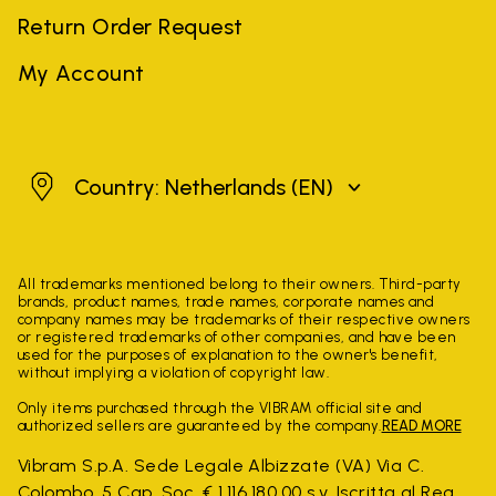
Return Order Request
My Account
Netherlands
Country: Netherlands
(EN)
All trademarks mentioned belong to their owners. Third-party
brands, product names, trade names, corporate names and
company names may be trademarks of their respective owners
or registered trademarks of other companies, and have been
used for the purposes of explanation to the owner's benefit,
without implying a violation of copyright law.
Only items purchased through the VIBRAM official site and
authorized sellers are guaranteed by the company.
READ MORE
Vibram S.p.A. Sede Legale Albizzate (VA) Via C.
Colombo, 5 Cap. Soc. € 1.116.180,00 s.v. Iscritta al Reg.