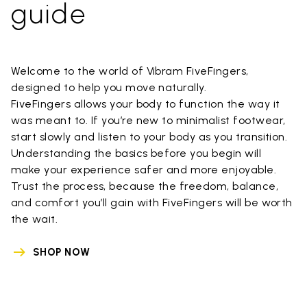
guide
Welcome to the world of Vibram FiveFingers,
designed to help you move naturally.
FiveFingers allows your body to function the way it
was meant to. If you’re new to minimalist footwear,
start slowly and listen to your body as you transition.
Understanding the basics before you begin will
make your experience safer and more enjoyable.
Trust the process, because the freedom, balance,
and comfort you’ll gain with FiveFingers will be worth
the wait.
SHOP NOW