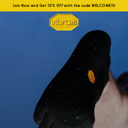
Join Now and Get 10% Off with the code WELCOME10