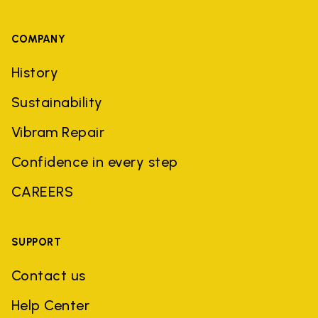
COMPANY
History
Sustainability
Vibram Repair
Confidence in every step
CAREERS
SUPPORT
Contact us
Help Center