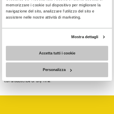
memorizzare i cookie sul dispositivo per migliorare la
navigazione del sito, analizzare l'utilizzo del sito e
assistere nelle nostre attività di marketing.
SIGN UP AND DON'T MISS OUR LATEST DROPS
Mostra dettagli
I have read Vibram's
Privacy Policy
and agree to
Accetta tutti i cookie
the processing of my personal data to receive
personalized communications
Personalizza
To learn how we process your data, visit our Privacy Notice. You
can unsubscribe at any time.