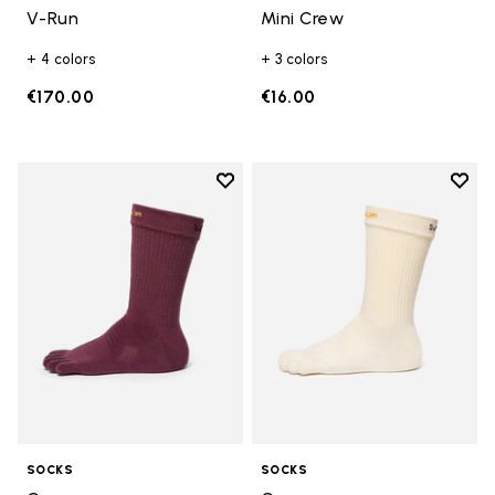
V-Run
Mini Crew
+ 4 colors
+ 3 colors
€170.00
€16.00
Add to wishlist
Add t
Add to wishlist Crew
Add t
SOCKS
SOCKS