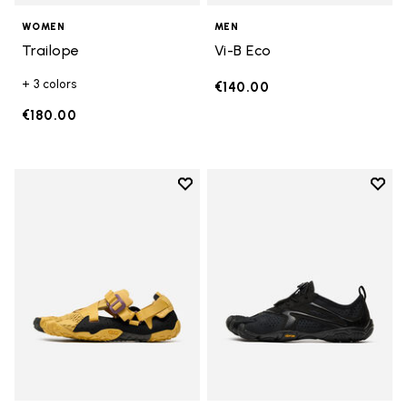
WOMEN
MEN
Trailope
Vi-B Eco
+ 3 colors
€140.00
€180.00
Add to wishlist
Add t
Add to wishlist Breezandal
Add t