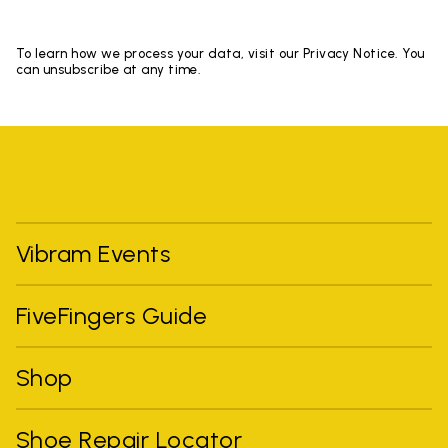
To learn how we process your data, visit our Privacy Notice. You
can unsubscribe at any time.
Vibram Events
FiveFingers Guide
Shop
Shoe Repair Locator