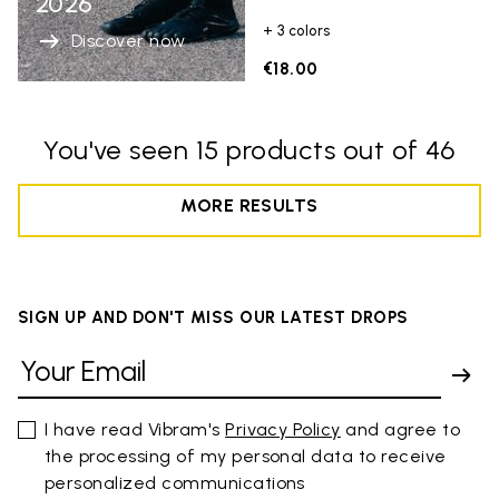
2026
+ 3 colors
Discover now
€18.00
You've seen 15 products out of 46
MORE RESULTS
SIGN UP AND DON'T MISS OUR LATEST DROPS
I have read Vibram's
Privacy Policy
and agree to
the processing of my personal data to receive
personalized communications