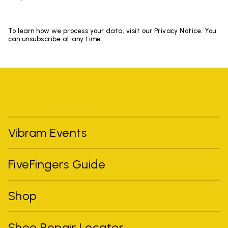
To learn how we process your data, visit our Privacy Notice. You
can unsubscribe at any time.
Vibram Events
FiveFingers Guide
Shop
Shoe Repair Locator