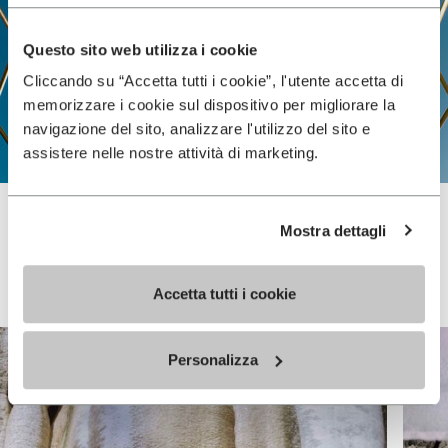
Questo sito web utilizza i cookie
Cliccando su “Accetta tutti i cookie”, l'utente accetta di
memorizzare i cookie sul dispositivo per migliorare la
navigazione del sito, analizzare l'utilizzo del sito e
assistere nelle nostre attività di marketing.
Mostra dettagli
Vibram FiveFingers
Accetta tutti i cookie
Personalizza