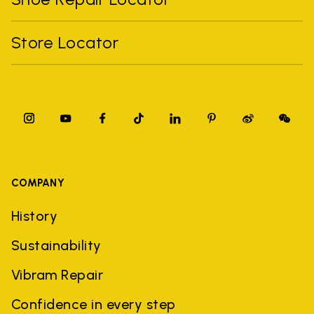
Store Locator
COMPANY
History
Sustainability
Vibram Repair
Confidence in every step