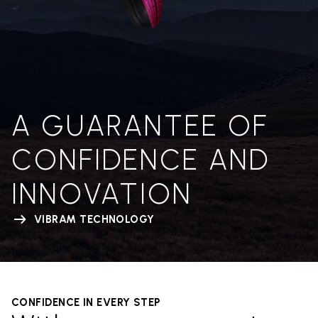
A GUARANTEE OF
CONFIDENCE AND
INNOVATION
VIBRAM TECHNOLOGY
CONFIDENCE IN EVERY STEP