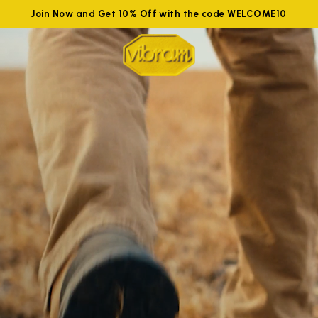
Join Now and Get 10% Off with the code WELCOME10