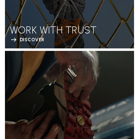
WORK WITH TRUST
DISCOVER