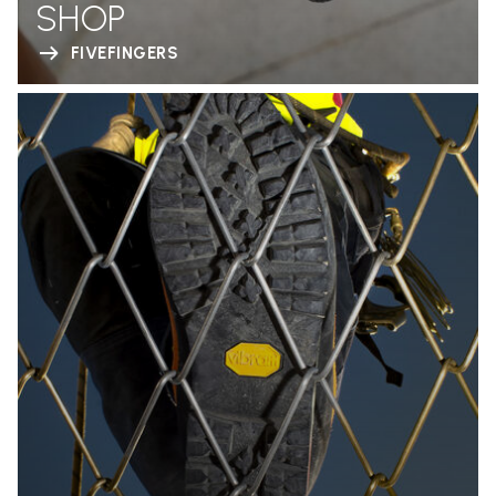
SHOP
FIVEFINGERS