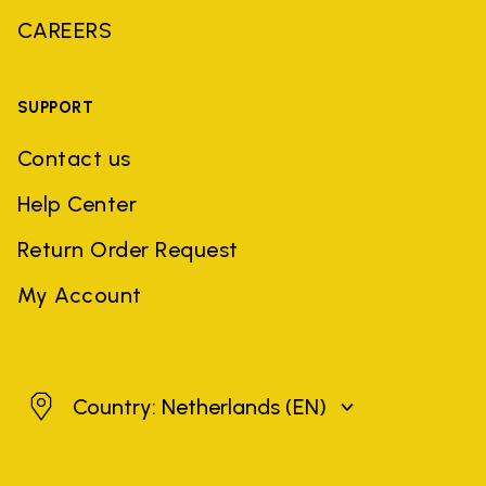
CAREERS
SUPPORT
Contact us
Help Center
Return Order Request
My Account
Netherlands
Country: Netherlands
(EN)