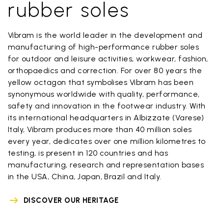
rubber soles
Vibram is the world leader in the development and
manufacturing of high-performance rubber soles
for outdoor and leisure activities, workwear, fashion,
orthopaedics and correction. For over 80 years the
yellow octagon that symbolises Vibram has been
synonymous worldwide with quality, performance,
safety and innovation in the footwear industry. With
its international headquarters in Albizzate (Varese)
Italy, Vibram produces more than 40 million soles
every year, dedicates over one million kilometres to
testing, is present in 120 countries and has
manufacturing, research and representation bases
in the USA, China, Japan, Brazil and Italy.
DISCOVER OUR HERITAGE