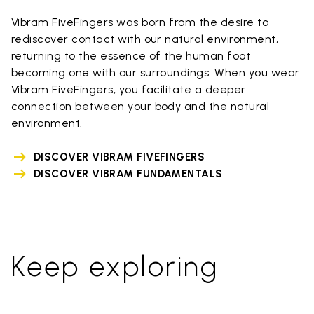
Vibram FiveFingers was born from the desire to
rediscover contact with our natural environment,
returning to the essence of the human foot
becoming one with our surroundings. When you wear
Vibram FiveFingers, you facilitate a deeper
connection between your body and the natural
environment.
DISCOVER VIBRAM FIVEFINGERS
DISCOVER VIBRAM FUNDAMENTALS
Keep exploring