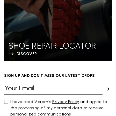
SHOE REPAIR LOCATOR
DISCOVER
SIGN UP AND DON'T MISS OUR LATEST DROPS
I have read Vibram's
Privacy Policy
and agree to
the processing of my personal data to receive
personalized communications