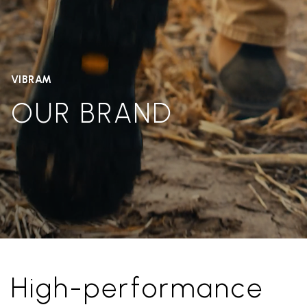
VIBRAM
OUR BRAND
High-performance