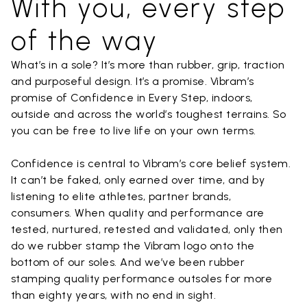
With you, every step
of the way
What’s in a sole? It’s more than rubber, grip, traction
and purposeful design. It’s a promise. Vibram’s
promise of Confidence in Every Step, indoors,
outside and across the world’s toughest terrains. So
you can be free to live life on your own terms.
Confidence is central to Vibram’s core belief system.
It can’t be faked, only earned over time, and by
listening to elite athletes, partner brands,
consumers. When quality and performance are
tested, nurtured, retested and validated, only then
do we rubber stamp the Vibram logo onto the
bottom of our soles. And we’ve been rubber
stamping quality performance outsoles for more
than eighty years, with no end in sight.