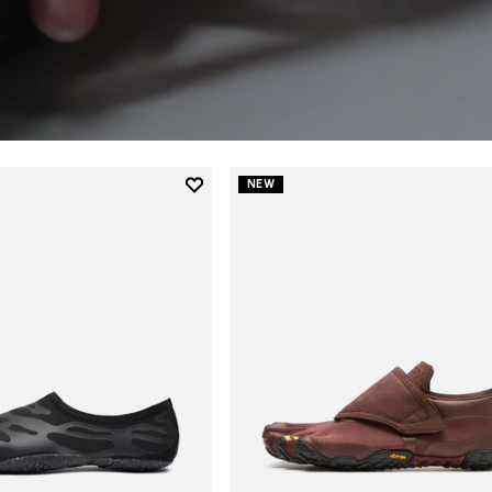
Add to wishlist
NEW
Run
Add to wishlist Graspifier