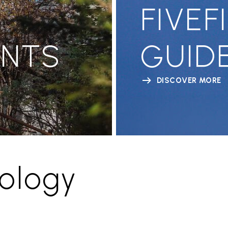
FIVEF
ENTS
GUID
DISCOVER MORE
ology