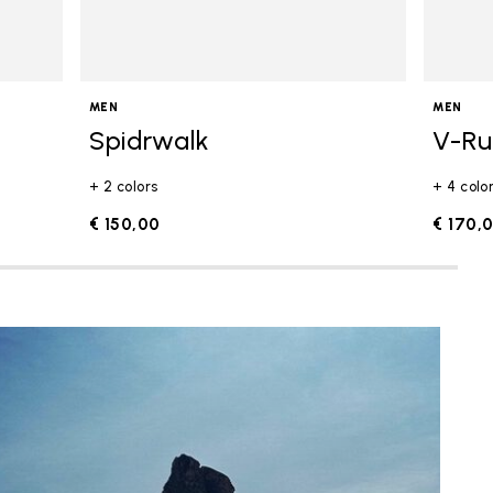
MEN
MEN
Spidrwalk
V-R
+ 2 colors
+ 4 colo
€ 150,00
€ 170,