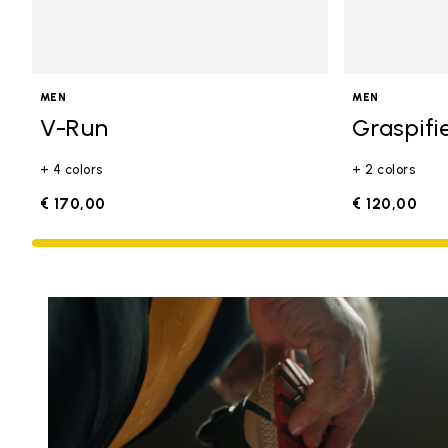
MEN
MEN
V-Run
Graspifi
+ 4 colors
+ 2 colors
€ 170,00
€ 120,00