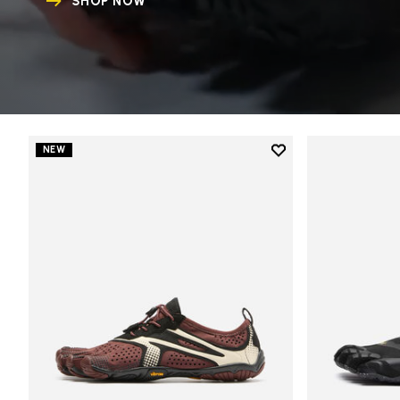
SHOP NOW
Add to wishlist
NEW
Add to wishlist V-