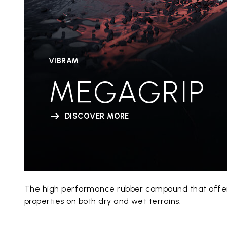
VIBRAM
MEGAGRIP
DISCOVER MORE
The high performance rubber compound that offers
properties on both dry and wet terrains.