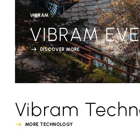
VIBRAM
VIBRAM EV
DISCOVER MORE
Vibram Techn
MORE TECHNOLOGY