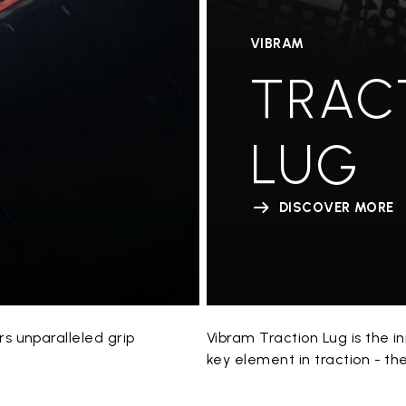
VIBRAM
TRAC
LUG
DISCOVER MORE
 unparalleled grip
Vibram Traction Lug is the 
key element in traction - th