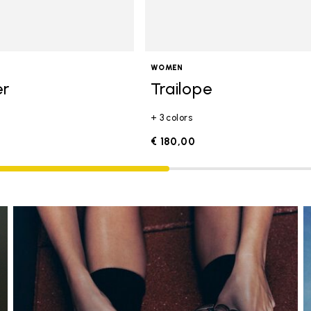
WOMEN
er
Trailope
+ 3 colors
€ 180,00