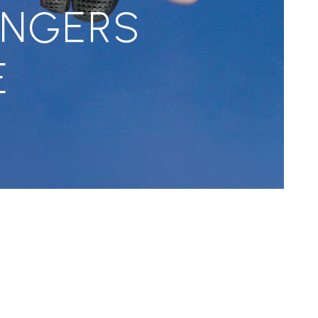
INGERS
E