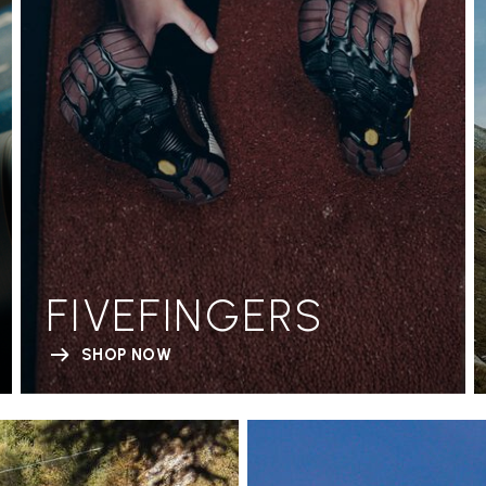
FIVEFINGERS
SHOP NOW