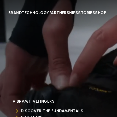
BRAND
TECHNOLOGY
PARTNERSHIPS
STORIES
SHOP
VIBRAM FIVEFINGERS
DISCOVER THE FUNDAMENTALS