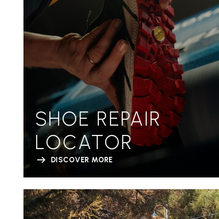
SHOE REPAIR
LOCATOR
DISCOVER MORE