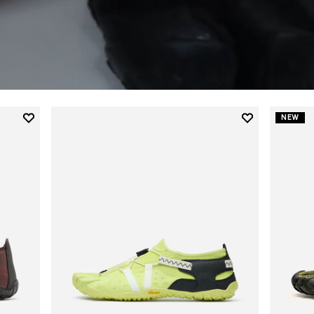
Add to wishlist
Add to wishli
NEW
Add to wishlist Trailope
Add to wishli