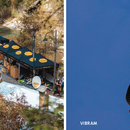
VIBRAM