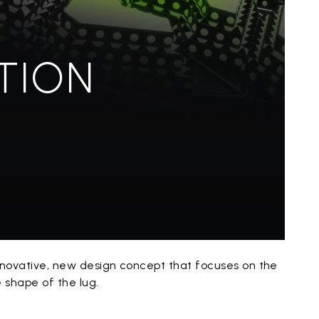
TION
innovative, new design concept that focuses on the
e shape of the lug.