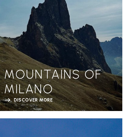
MOUNTAINS OF
MILANO
DISCOVER MORE