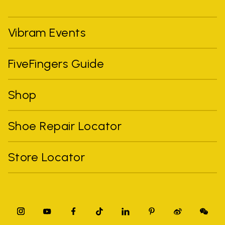
Vibram Events
FiveFingers Guide
Shop
Shoe Repair Locator
Store Locator