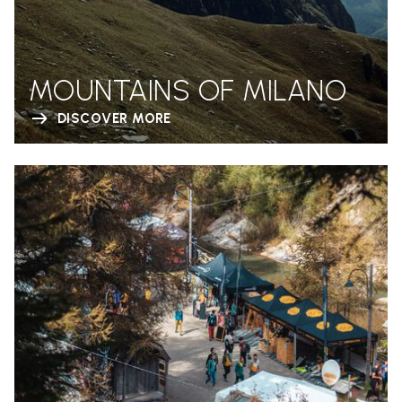
MOUNTAINS OF MILANO
DISCOVER MORE