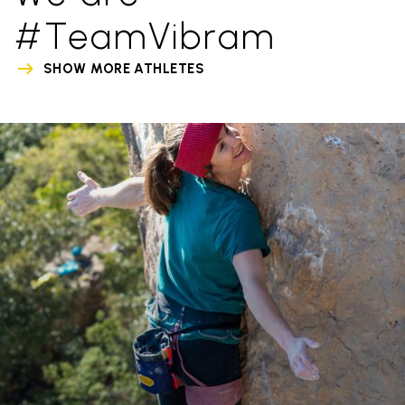
#TeamVibram
SHOW MORE ATHLETES