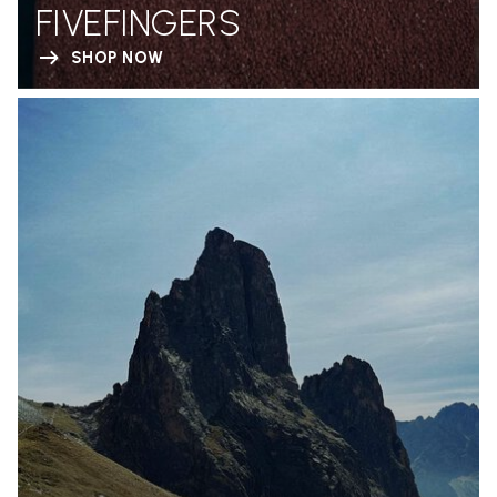
FIVEFINGERS
SHOP NOW