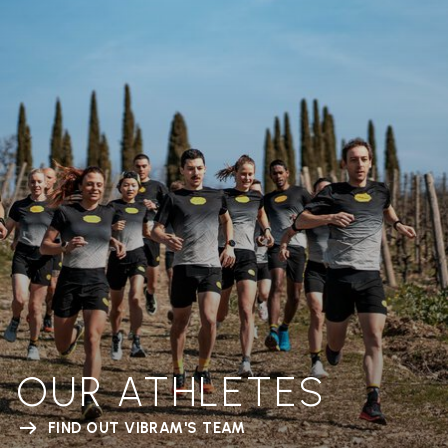
OUR ATHLETES
FIND OUT VIBRAM'S TEAM