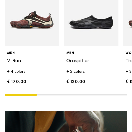
MEN
MEN
WO
V-Run
Graspifier
Tr
+ 4 colors
+ 2 colors
+ 3
€ 170,00
€ 120,00
€ 