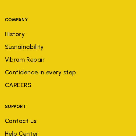
COMPANY
History
Sustainability
Vibram Repair
Confidence in every step
CAREERS
SUPPORT
Contact us
Help Center