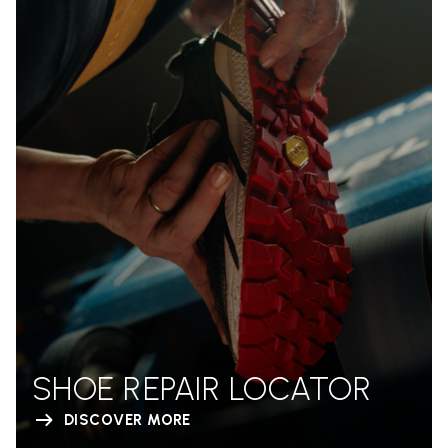
SHOE REPAIR LOCATOR
DISCOVER MORE