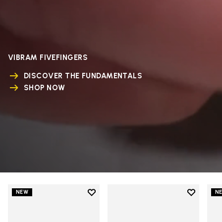
VIBRAM FIVEFINGERS
DISCOVER THE FUNDAMENTALS
SHOP NOW
Add to wishlist
Add to wi
NEW
N
Add to wishlist V-Run
Add to wi