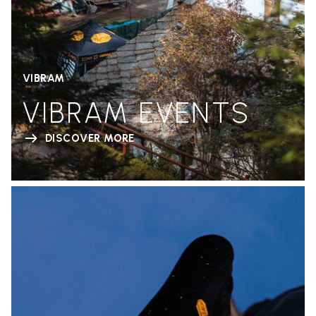
VIBRAM
VIBRAM EVENTS
DISCOVER MORE