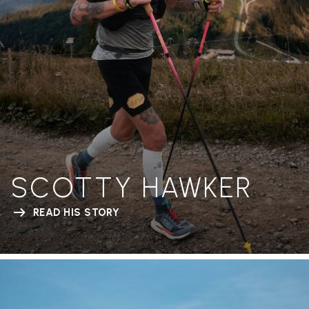
SCOTTY HAWKER
READ HIS STORY