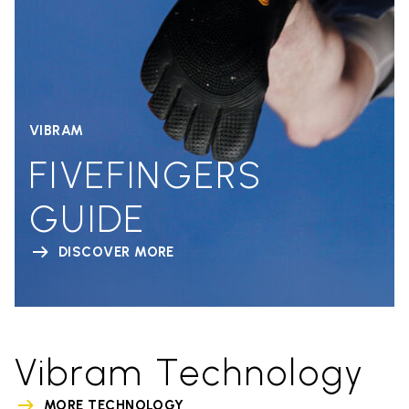
VIBRAM
FIVEFINGERS
GUIDE
DISCOVER MORE
Vibram Technology
MORE TECHNOLOGY