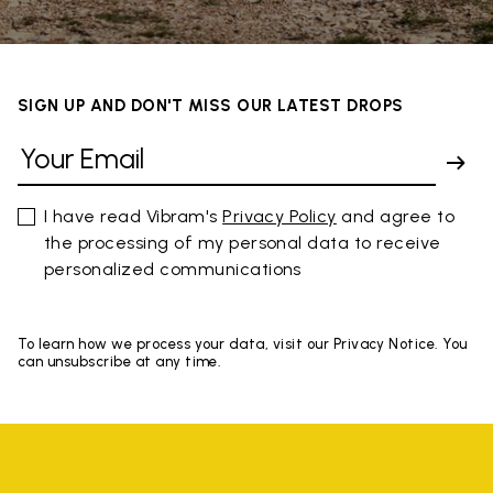
SIGN UP AND DON'T MISS OUR LATEST DROPS
I have read Vibram's
Privacy Policy
and agree to
the processing of my personal data to receive
personalized communications
To learn how we process your data, visit our Privacy Notice. You
can unsubscribe at any time.