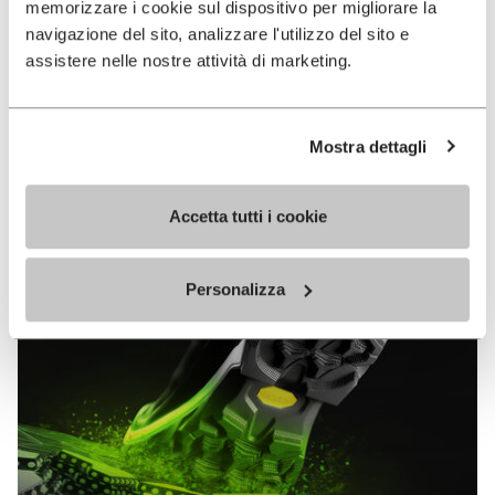
memorizzare i cookie sul dispositivo per migliorare la
MEGAGRIP
navigazione del sito, analizzare l'utilizzo del sito e
assistere nelle nostre attività di marketing.
DISCOVER MORE
Mostra dettagli
The high performance rubber compound that offers
unparalleled grip properties on both dry and wet
terrains.
Accetta tutti i cookie
Personalizza