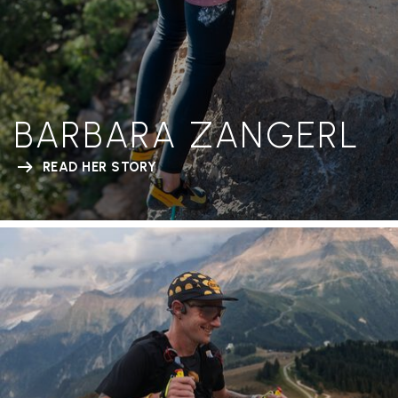
BARBARA ZANGERL
READ HER STORY