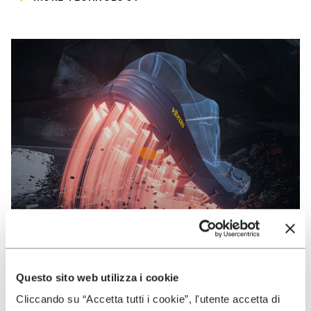
Questo sito web utilizza i cookie
VIBRAM
Cliccando su “Accetta tutti i cookie”, l'utente accetta di