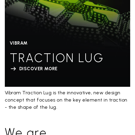
VIBRAM
TRACTION LUG
DISCOVER MORE
Vibram Traction Lug is the innovative, new design
concept that focuses on the key element in traction
- the shape of the lug.
We are