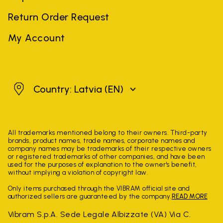
Return Order Request
My Account
Latvia
Country: Latvia
(EN)
All trademarks mentioned belong to their owners. Third-party
brands, product names, trade names, corporate names and
company names may be trademarks of their respective owners
or registered trademarks of other companies, and have been
used for the purposes of explanation to the owner's benefit,
without implying a violation of copyright law.
Only items purchased through the VIBRAM official site and
authorized sellers are guaranteed by the company.
READ MORE
Vibram S.p.A. Sede Legale Albizzate (VA) Via C.