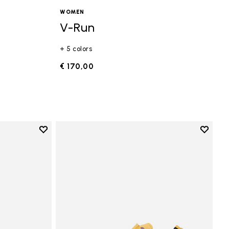
WOMEN
V-Run
+ 5 colors
€ 170,00
Add to wishlist
Add to 
Add to wishlist Vi-B Eco
Add to 