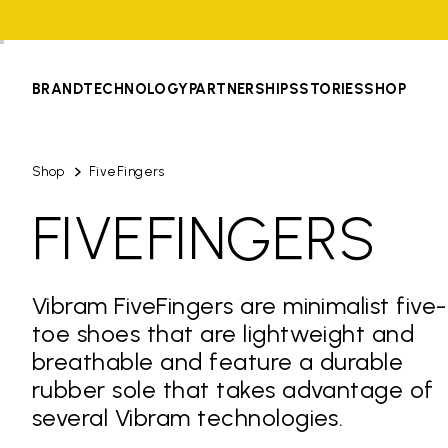
BRAND
TECHNOLOGY
PARTNERSHIPS
STORIES
SHOP
Shop
FiveFingers
FIVEFINGERS
Vibram FiveFingers are minimalist five-
toe shoes that are lightweight and
breathable and feature a durable
rubber sole that takes advantage of
several Vibram technologies.