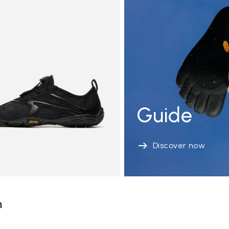
Guide
Discover now
n