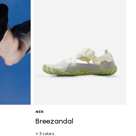
MEN
Breezandal
+ 3 colors