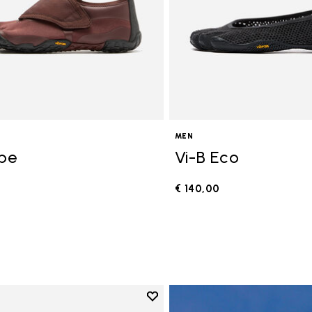
MEN
ope
Vi-B Eco
€ 140,00
0
Add to wishlist
Add to wishlist V-Run