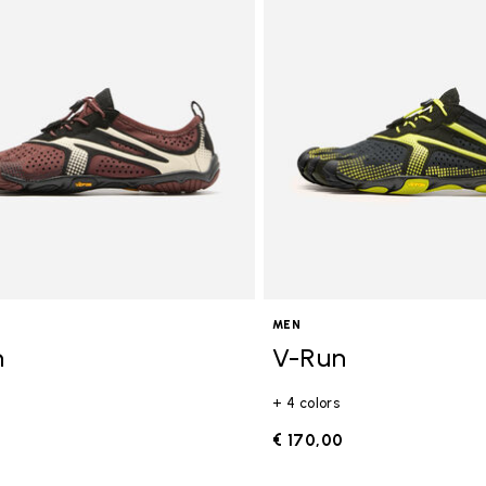
gory: FiveFingers
MEN
n
V-Run
+ 4 colors
0
€ 170,00