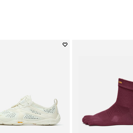
0
Add to wishlist
Add to wishlist V-Run