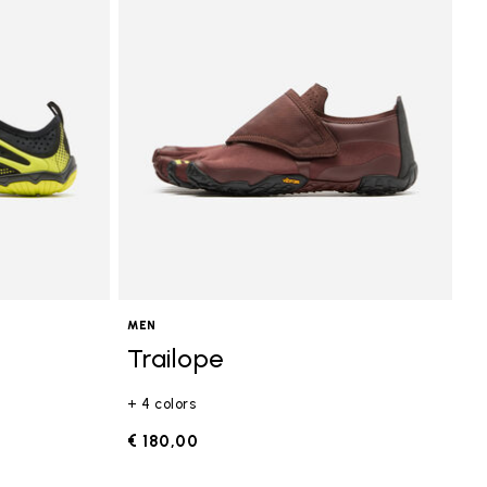
MEN
Trailope
+ 4 colors
€ 180,00