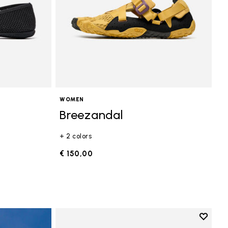
WOMEN
Breezandal
+ 2 colors
€ 150,00
Add to 
Add to 