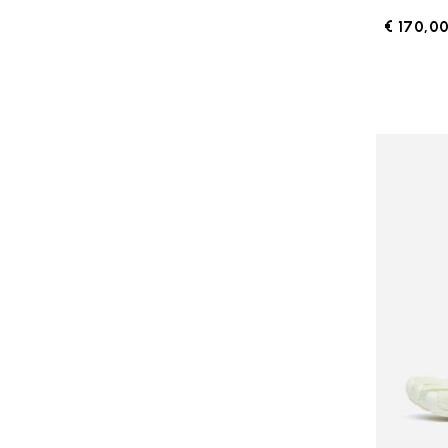
€ 170,0