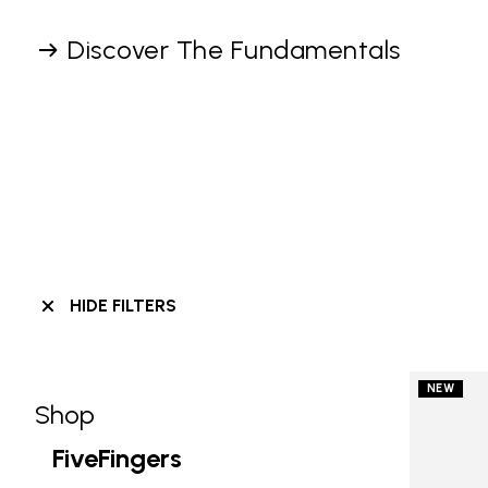
Discover The Fundamentals
HIDE FILTERS
NEW
Shop
Skip filters go to products
Refine by Category: Shop
FiveFingers