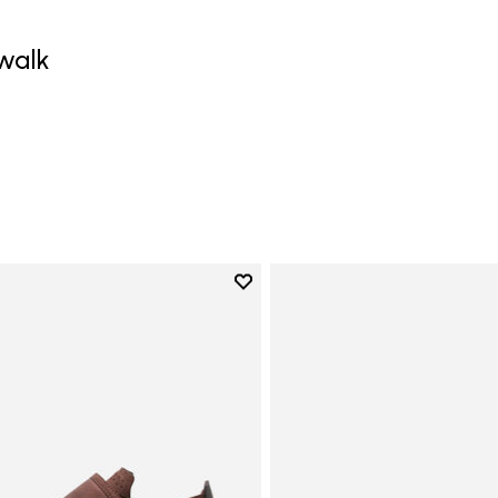
walk
0
Add to wishlist
Add to wishlist Trailope