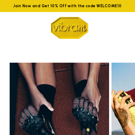
Join Now and Get 10% Off with the code WELCOME10