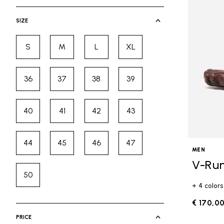
selected Currently Refined by Cate
SIZE
S
M
L
XL
Refine by Size: S
Refine by Size: M
Refine by Size: L
Refine by Size: XL
36
37
38
39
Refine by Size: 36
Refine by Size: 37
Refine by Size: 38
Refine by Size: 39
40
41
42
43
Refine by Size: 40
Refine by Size: 41
Refine by Size: 42
Refine by Size: 43
44
45
46
47
Refine by Size: 44
Refine by Size: 45
Refine by Size: 46
Refine by Size: 47
MEN
V-Ru
50
Refine by Size: 50
+ 4 colors
€ 170,0
PRICE