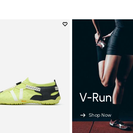
Add to wishlist
Add to wishlist Spidrwalk
V-Run
Shop Now