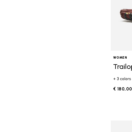
WOMEN
Trail
+ 3 colors
€ 180,0