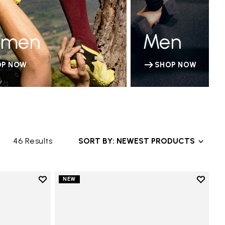
men
Men
OP NOW
SHOP NOW
46 Results
SORT BY: NEWEST PRODUCTS
Add to wishlist
Add to 
NEW
Add to wishlist V-Run
Add to 