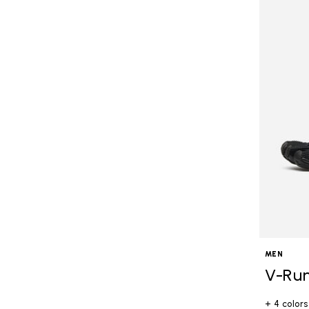
MEN
V-Ru
+ 4 colors