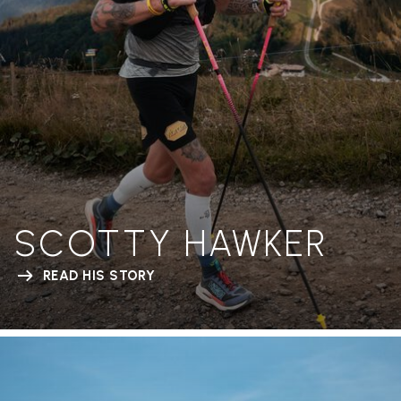
SCOTTY HAWKER
READ HIS STORY