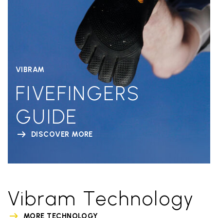
VIBRAM
FIVEFINGERS
GUIDE
DISCOVER MORE
Vibram Technology
MORE TECHNOLOGY