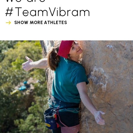
#TeamVibram
SHOW MORE ATHLETES