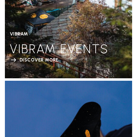
VIBRAM
VIBRAM EVENTS
DISCOVER MORE