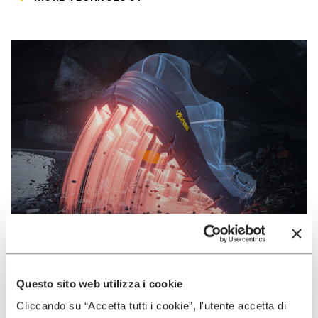
Questo sito web utilizza i cookie
VIBRAM
Cliccando su “Accetta tutti i cookie”, l'utente accetta di