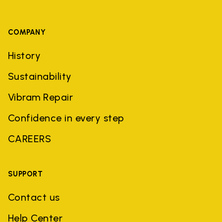
COMPANY
History
Sustainability
Vibram Repair
Confidence in every step
CAREERS
SUPPORT
Contact us
Help Center