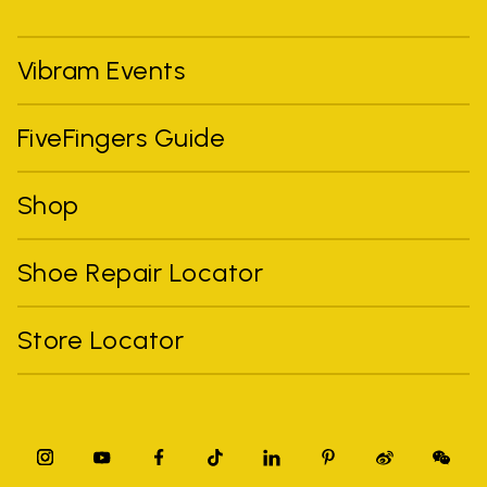
Vibram Events
FiveFingers Guide
Shop
Shoe Repair Locator
Store Locator