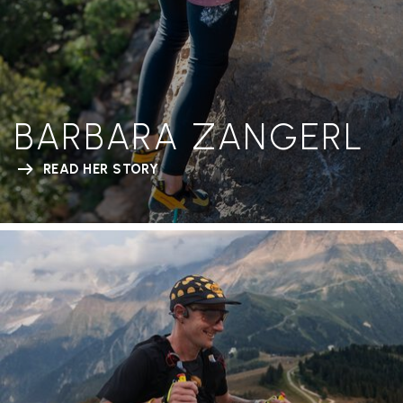
BARBARA ZANGERL
READ HER STORY