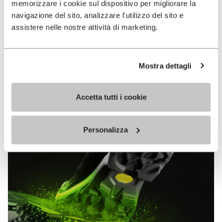
memorizzare i cookie sul dispositivo per migliorare la
MEGAGRIP
navigazione del sito, analizzare l'utilizzo del sito e
assistere nelle nostre attività di marketing.
DISCOVER MORE
Mostra dettagli
The high performance rubber compound that offers
unparalleled grip properties on both dry and wet
terrains.
Accetta tutti i cookie
Personalizza