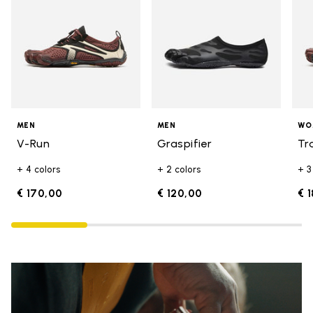
MEN
MEN
WO
V-Run
Graspifier
Tr
+ 4 colors
+ 2 colors
+ 3
€ 170,00
€ 120,00
€ 