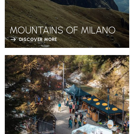
MOUNTAINS OF MILANO
DISCOVER MORE