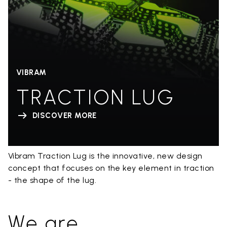
VIBRAM
TRACTION LUG
DISCOVER MORE
Vibram Traction Lug is the innovative, new design
concept that focuses on the key element in traction
- the shape of the lug.
We are