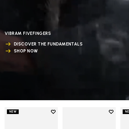
VIBRAM FIVEFINGERS
DISCOVER THE FUNDAMENTALS
SHOP NOW
Add to wishlist
Add to wi
NEW
N
Add to wishlist V-Run
Add to wi