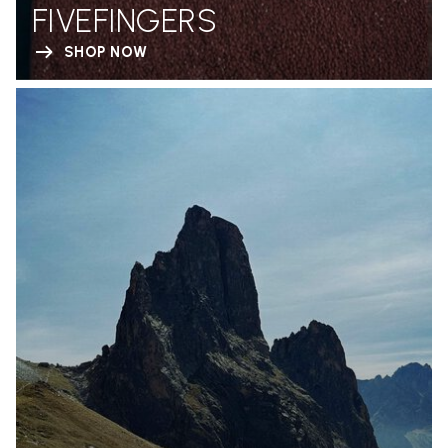
FIVEFINGERS
SHOP NOW