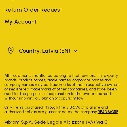
Return Order Request
My Account
Latvia
Country: Latvia
(EN)
All trademarks mentioned belong to their owners. Third-party
brands, product names, trade names, corporate names and
company names may be trademarks of their respective owners
or registered trademarks of other companies, and have been
used for the purposes of explanation to the owner's benefit,
without implying a violation of copyright law.
Only items purchased through the VIBRAM official site and
authorized sellers are guaranteed by the company.
READ MORE
Vibram S.p.A. Sede Legale Albizzate (VA) Via C.