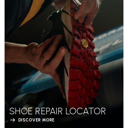
SHOE REPAIR LOCATOR
DISCOVER MORE