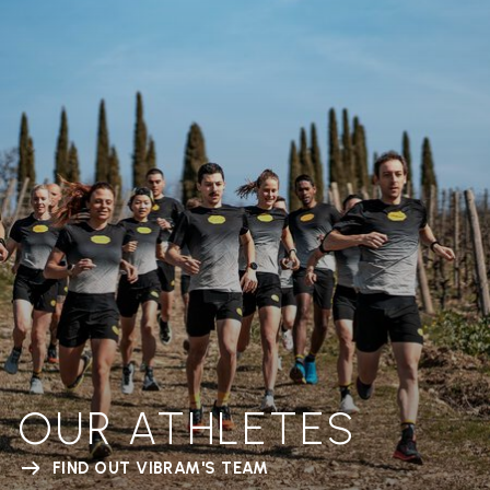
OUR ATHLETES
FIND OUT VIBRAM'S TEAM