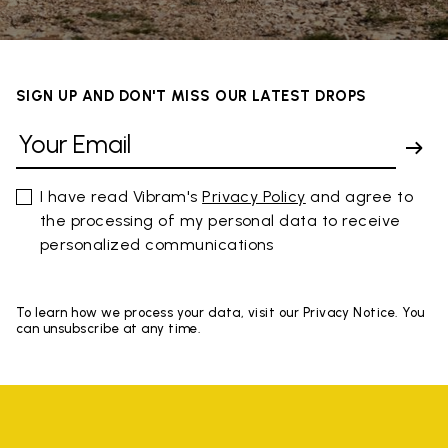
SIGN UP AND DON'T MISS OUR LATEST DROPS
I have read Vibram's
Privacy Policy
and agree to
the processing of my personal data to receive
personalized communications
To learn how we process your data, visit our Privacy Notice. You
can unsubscribe at any time.