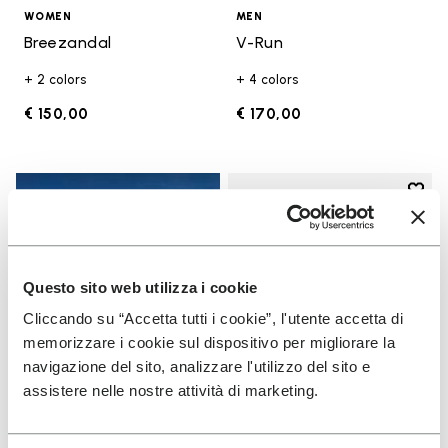
WOMEN
MEN
Breezandal
V-Run
+ 2 colors
+ 4 colors
€ 150,00
€ 170,00
Add t
Add t
Questo sito web utilizza i cookie
Cliccando su “Accetta tutti i cookie”, l'utente accetta di
memorizzare i cookie sul dispositivo per migliorare la
navigazione del sito, analizzare l'utilizzo del sito e
assistere nelle nostre attività di marketing.