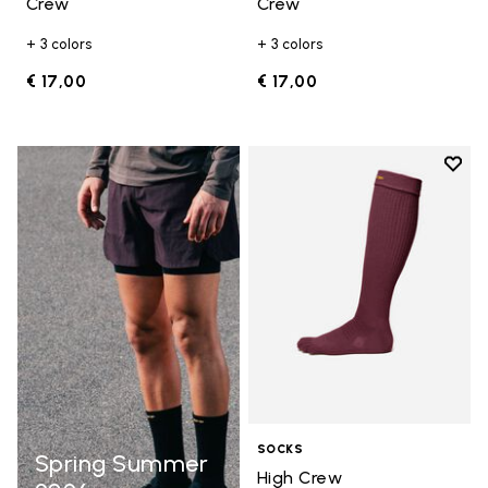
Crew
Crew
+ 3 colors
+ 3 colors
€ 17,00
€ 17,00
Add t
Add t
SOCKS
Spring Summer
High Crew