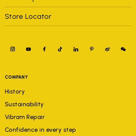
Store Locator
COMPANY
History
Sustainability
Vibram Repair
Confidence in every step