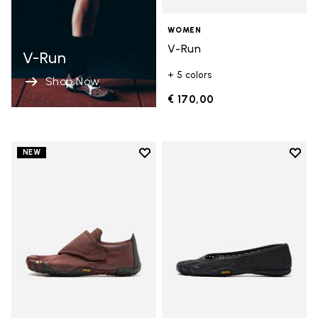
WOMEN
V-Run
V-Run
+ 5 colors
Shop Now
€ 170,00
Add to wishlist
Add t
NEW
Add to wishlist Trailope
Add t