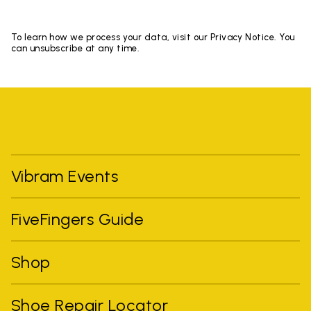
To learn how we process your data, visit our Privacy Notice. You
can unsubscribe at any time.
Vibram Events
FiveFingers Guide
Shop
Shoe Repair Locator