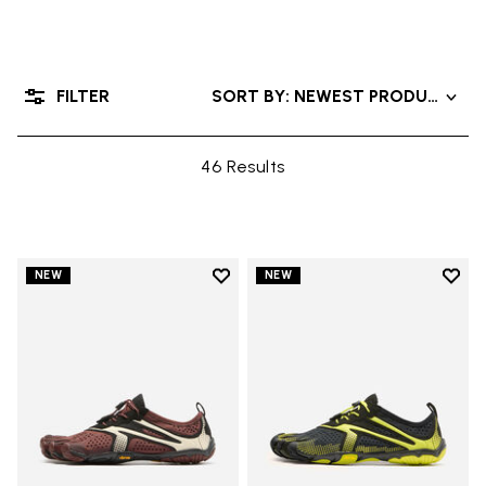
FILTER
SORT BY: NEWEST PRODUCTS
46 Results
Add to wishlist
Add t
NEW
NEW
Add to wishlist V-Run
Add t