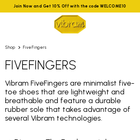
Join Now and Get 10% Off with the code WELCOME10
Shop
FiveFingers
FIVEFINGERS
Vibram FiveFingers are minimalist five-
toe shoes that are lightweight and
breathable and feature a durable
rubber sole that takes advantage of
several Vibram technologies.