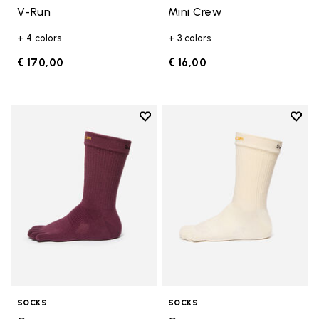
V-Run
Mini Crew
+ 4 colors
+ 3 colors
€ 170,00
€ 16,00
Add to wishlist
Add t
Add to wishlist Crew
Add t
SOCKS
SOCKS