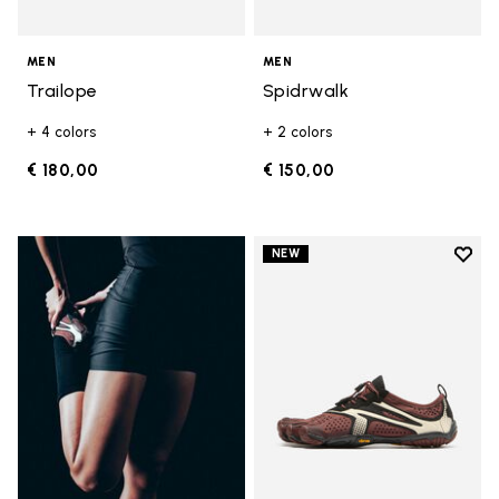
MEN
MEN
Trailope
Spidrwalk
+ 4 colors
+ 2 colors
€ 180,00
€ 150,00
Add t
NEW
Add t