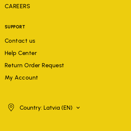
CAREERS
SUPPORT
Contact us
Help Center
Return Order Request
My Account
Latvia
Country: Latvia
(EN)