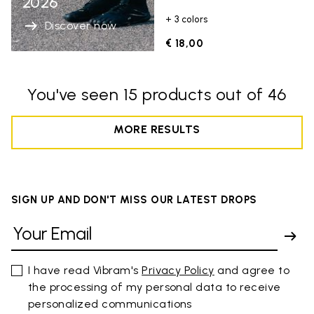
2026
+ 3 colors
Discover now
€ 18,00
You've seen 15 products out of 46
MORE RESULTS
SIGN UP AND DON'T MISS OUR LATEST DROPS
I have read Vibram's
Privacy Policy
and agree to
the processing of my personal data to receive
personalized communications