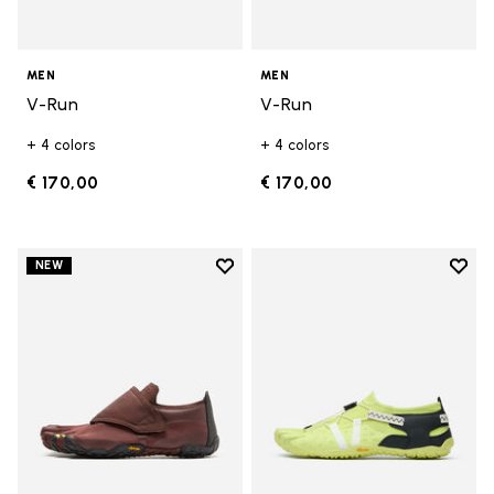
MEN
MEN
V-Run
V-Run
+ 4 colors
+ 4 colors
€ 170,00
€ 170,00
Add to wishlist
Add t
NEW
Add to wishlist Trailope
Add t