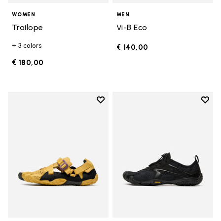
WOMEN
MEN
Trailope
Vi-B Eco
+ 3 colors
€ 140,00
€ 180,00
Add to wishlist
Add t
Add to wishlist Breezandal
Add t