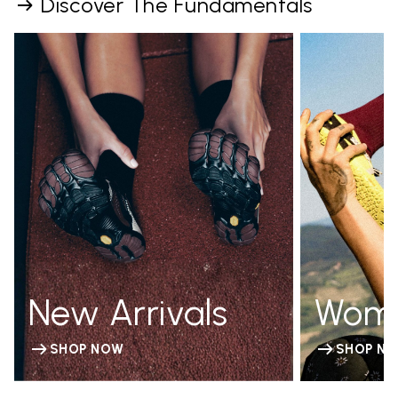
Discover The Fundamentals
New Arrivals
Wom
SHOP NOW
SHOP N