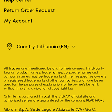
Return Order Request
My Account
Lithuania
Country: Lithuania
(EN)
All trademarks mentioned belong to their owners. Third-party
brands, product names, trade names, corporate names and
company names may be trademarks of their respective owners
or registered trademarks of other companies, and have been
used for the purposes of explanation to the owner's benefit,
without implying a violation of copyright law.
Only items purchased through the VIBRAM official site and
authorized sellers are guaranteed by the company.
READ MORE
Vibram S.p.A. Sede Legale Albizzate (VA) Via C.