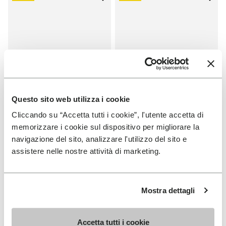
Add to wishlist One Quarter Ca
Add 
Questo sito web utilizza i cookie
Cliccando su “Accetta tutti i cookie”, l'utente accetta di
memorizzare i cookie sul dispositivo per migliorare la
SALES
SALES
navigazione del sito, analizzare l'utilizzo del sito e
One Quarter Canvas
One Quarter Canvas
assistere nelle nostre attività di marketing.
+ 2 colors
+ 2 colors
Price reduced from
€
€
Price reduced from
€
€
-50%
-50%
100,00
to
50,00
100,00
to
50,00
Mostra dettagli
Accetta tutti i cookie