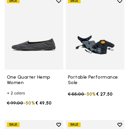
Add to wishlist
Add t
SALE
SALE
Add to wishlist One Quarter H
Add t
One Quarter Hemp
Portable Performance
Women
Sole
+ 2 colors
Price reduced from
€ 55,00
to
-50%
€ 27,50
Price reduced from
€ 99,00
to
-50%
€ 49,50
Add to wishlist
Add t
SALE
SALE