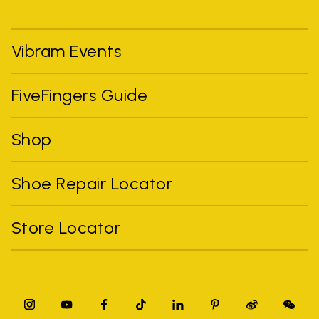
Vibram Events
FiveFingers Guide
Shop
Shoe Repair Locator
Store Locator