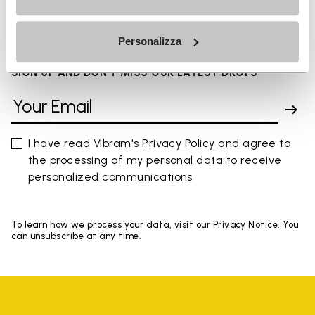
You've seen 8 products out of 8
Personalizza
SIGN UP AND DON'T MISS OUR LATEST DROPS
I have read Vibram's
Privacy Policy
and agree to
the processing of my personal data to receive
personalized communications
To learn how we process your data, visit our Privacy Notice. You
can unsubscribe at any time.