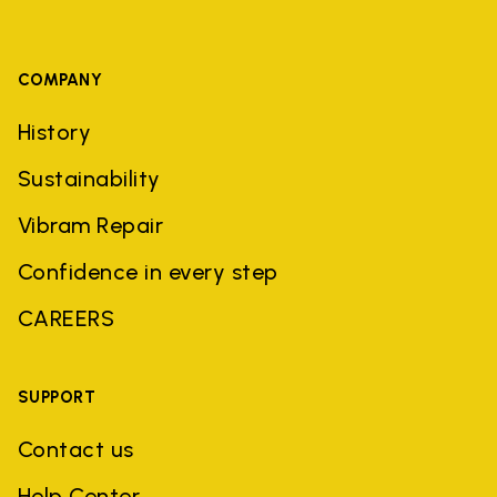
COMPANY
History
Sustainability
Vibram Repair
Confidence in every step
CAREERS
SUPPORT
Contact us
Help Center