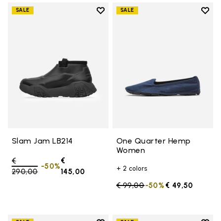
Add to wishlist
Add t
SALE
SALE
Add to wishlist Slam Jam LB214
Add 
Slam Jam LB214
One Quarter Hemp
Women
Price reduced from
€
€
-50%
+ 2 colors
290,00
to
145,00
Price reduced from
€ 99,00
to
-50%
€ 49,50