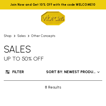
Join Now and Get 10% Off with the code WELCOME10
Shop
Sales
Other Concepts
SALES
UP TO 50% OFF
FILTER
SORT BY: NEWEST PRODUCTS
8 Results