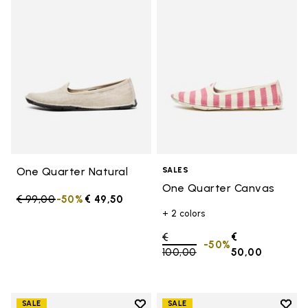
Add to wishlist One Quarter Nat
Add 
One Quarter Natural
SALES
One Quarter Canvas
Price reduced from
€ 99,00
to
-50%
€ 49,50
+ 2 colors
Price reduced from
€
€
-50%
100,00
to
50,00
Add to wishlist
Add t
SALE
SALE