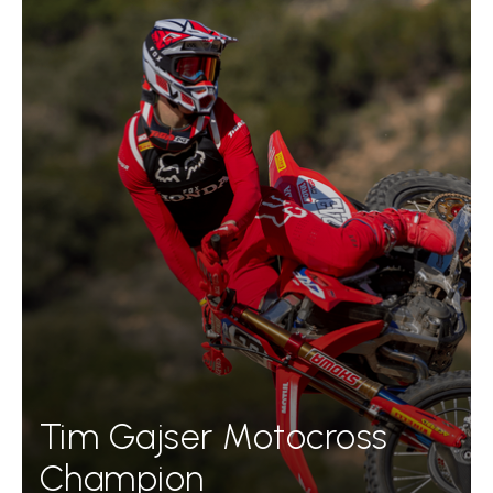
Tim Gajser Motocross
Champion