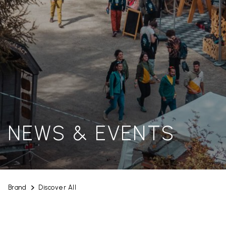
NEWS & EVENTS
Brand
Discover All