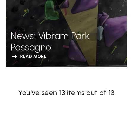
News: Vibram Park
Possagno
READ MORE
You've seen 13 items out of 13