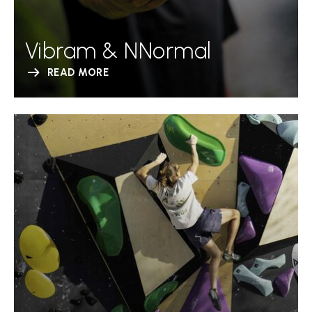
Vibram & NNormal
READ MORE