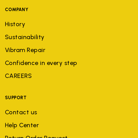
COMPANY
History
Sustainability
Vibram Repair
Confidence in every step
CAREERS
SUPPORT
Contact us
Help Center
Return Order Request