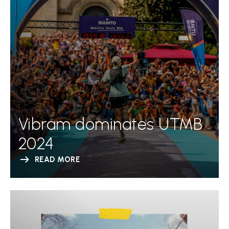
Vibram dominates UTMB
2024
READ MORE