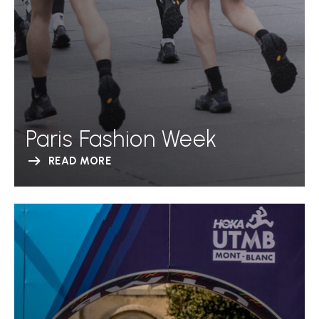
Paris Fashion Week
READ MORE