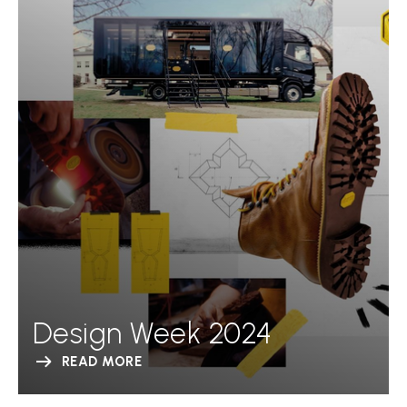
Design Week 2024
READ MORE