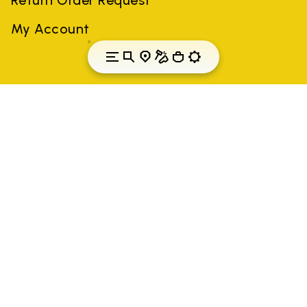
My Account
Lithuania
Country: Lithuania
(EN)
All trademarks mentioned belong to their owners. Third-party
brands, product names, trade names, corporate names and
company names may be trademarks of their respective owners
or registered trademarks of other companies, and have been
used for the purposes of explanation to the owner's benefit,
without implying a violation of copyright law.
Only items purchased through the VIBRAM official site and
authorized sellers are guaranteed by the company.
READ MORE
Vibram S.p.A. Sede Legale Albizzate (VA) Via C.
Colombo, 5 Cap. Soc. € 1.116.180,00 s.v. Iscritta al Reg.
Imp. di VARESE - n. 00200450120 Iscritta al R.E.A. di