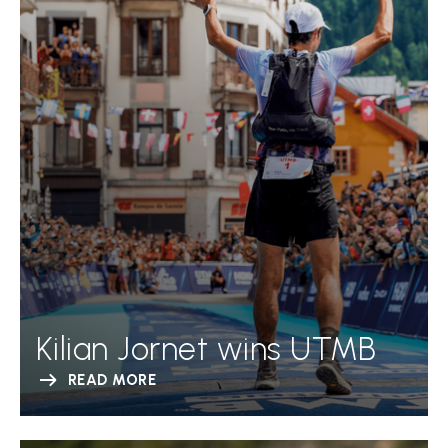
Kilian Jornet wins UTMB
READ MORE