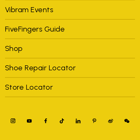
Vibram Events
FiveFingers Guide
Shop
Shoe Repair Locator
Store Locator