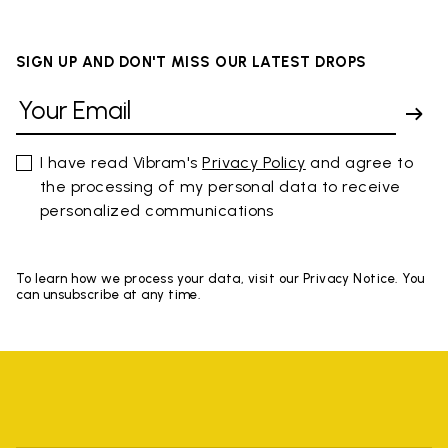
SIGN UP AND DON'T MISS OUR LATEST DROPS
I have read Vibram's
Privacy Policy
and agree to
the processing of my personal data to receive
personalized communications
To learn how we process your data, visit our Privacy Notice. You
can unsubscribe at any time.