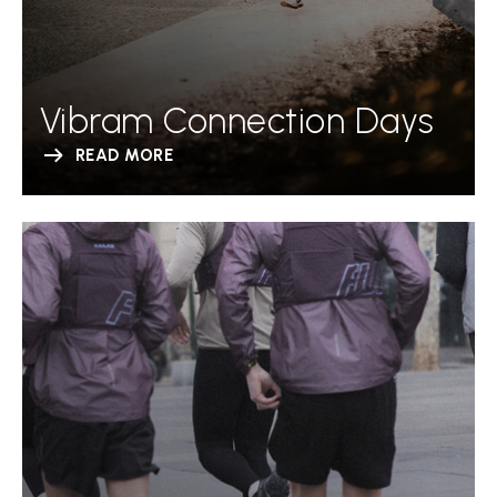
Vibram Connection Days
READ MORE