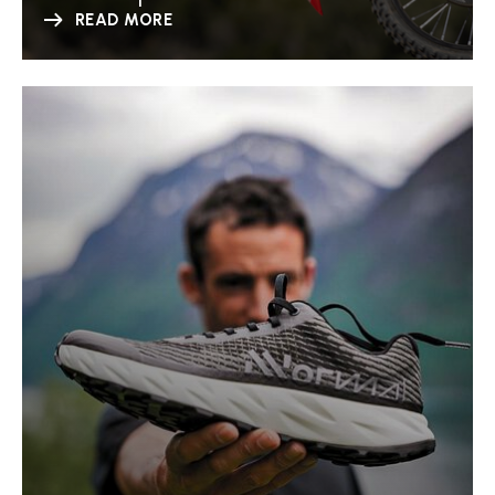
READ MORE