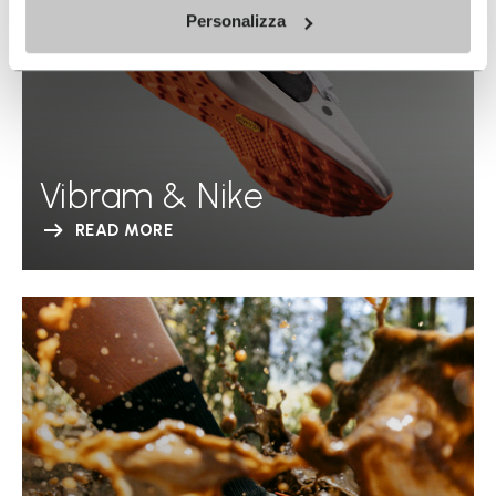
Personalizza
Vibram & Nike
READ MORE