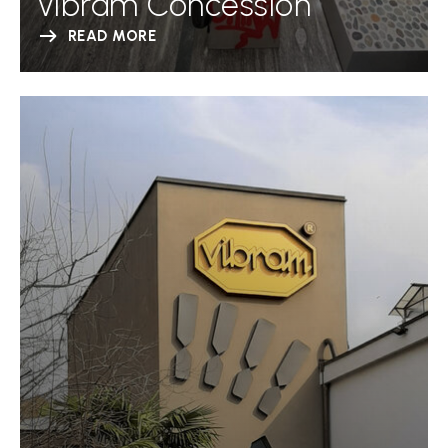
Vibram Concession
READ MORE