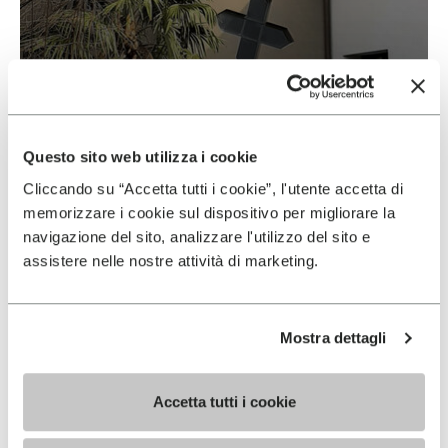
Vibram & Suolificio Negro
READ MORE
Questo sito web utilizza i cookie
Cliccando su “Accetta tutti i cookie”, l'utente accetta di
memorizzare i cookie sul dispositivo per migliorare la
navigazione del sito, analizzare l'utilizzo del sito e
assistere nelle nostre attività di marketing.
Mostra dettagli
Accetta tutti i cookie