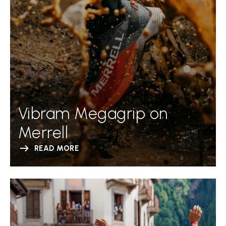
Vibram Megagrip on
Merrell
READ MORE