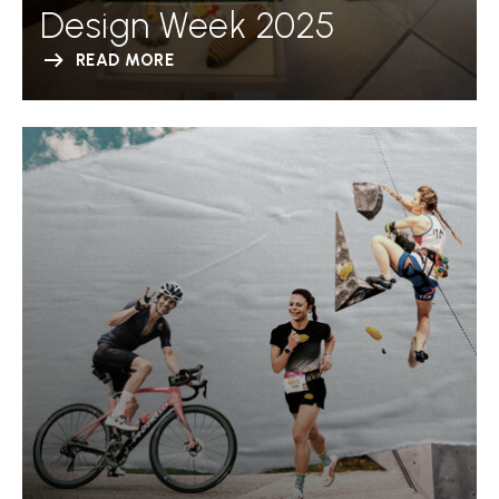
Design Week 2025
READ MORE