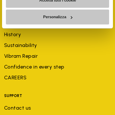
Accetta tutti i cookie
Personalizza
COMPANY
History
Sustainability
Vibram Repair
Confidence in every step
CAREERS
SUPPORT
Contact us