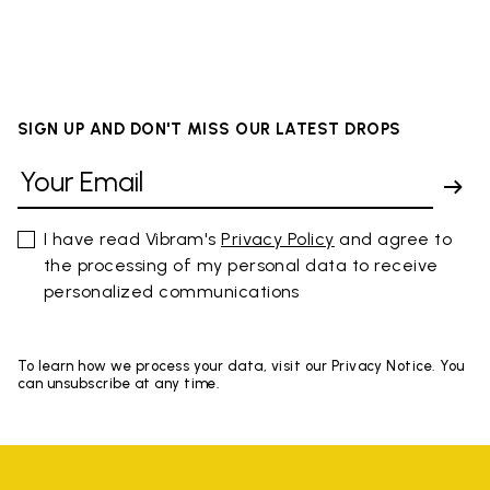
SIGN UP AND DON'T MISS OUR LATEST DROPS
I have read Vibram's
Privacy Policy
and agree to
the processing of my personal data to receive
personalized communications
To learn how we process your data, visit our Privacy Notice. You
can unsubscribe at any time.