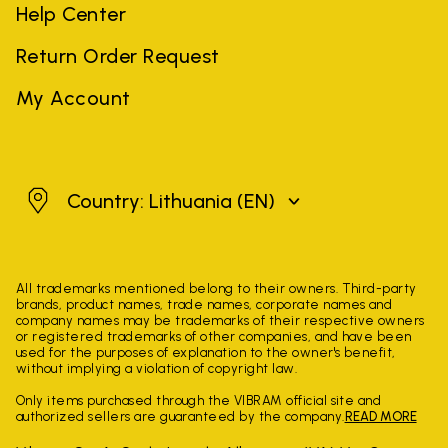
Help Center
Return Order Request
My Account
Lithuania
Country: Lithuania
(EN)
All trademarks mentioned belong to their owners. Third-party
brands, product names, trade names, corporate names and
company names may be trademarks of their respective owners
or registered trademarks of other companies, and have been
used for the purposes of explanation to the owner's benefit,
without implying a violation of copyright law.
Only items purchased through the VIBRAM official site and
authorized sellers are guaranteed by the company.
READ MORE