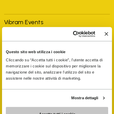
Vibram Events
FiveFingers Guide
Questo sito web utilizza i cookie
Shop
Cliccando su “Accetta tutti i cookie”, l'utente accetta di
memorizzare i cookie sul dispositivo per migliorare la
Shoe Repair Locator
navigazione del sito, analizzare l'utilizzo del sito e
assistere nelle nostre attività di marketing.
Store Locator
Mostra dettagli