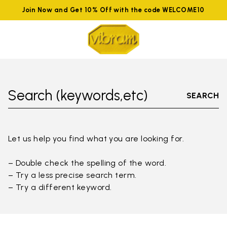
Join Now and Get 10% Off with the code WELCOME10
Search (keywords,etc)
SEARCH
Let us help you find what you are looking for.
– Double check the spelling of the word.
– Try a less precise search term.
– Try a different keyword.