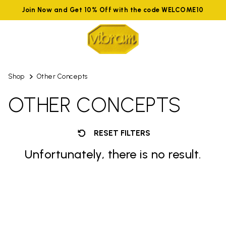
Join Now and Get 10% Off with the code WELCOME10
Shop
Other Concepts
OTHER CONCEPTS
RESET FILTERS
Unfortunately, there is no result.