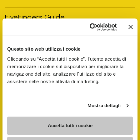
FiveFingers Guide
Shop
Questo sito web utilizza i cookie
Shoe Repair Locator
Cliccando su “Accetta tutti i cookie”, l'utente accetta di
memorizzare i cookie sul dispositivo per migliorare la
Store Locator
navigazione del sito, analizzare l'utilizzo del sito e
assistere nelle nostre attività di marketing.
Mostra dettagli
Accetta tutti i cookie
COMPANY