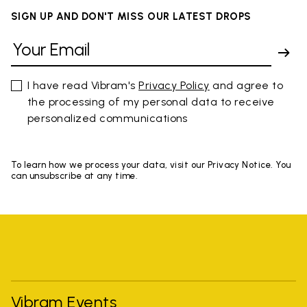
SIGN UP AND DON'T MISS OUR LATEST DROPS
I have read Vibram's
Privacy Policy
and agree to
the processing of my personal data to receive
personalized communications
To learn how we process your data, visit our Privacy Notice. You
can unsubscribe at any time.
Vibram Events