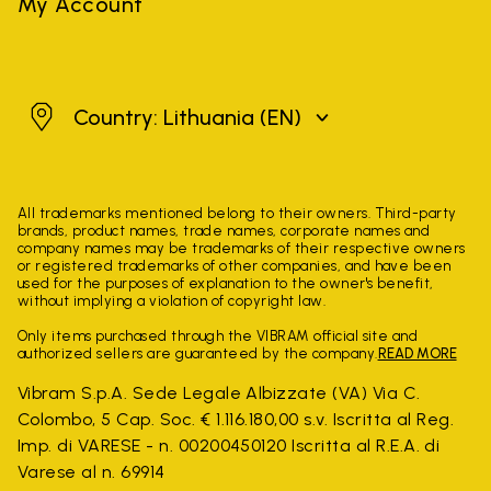
My Account
Lithuania
Country: Lithuania
(EN)
All trademarks mentioned belong to their owners. Third-party
brands, product names, trade names, corporate names and
company names may be trademarks of their respective owners
or registered trademarks of other companies, and have been
used for the purposes of explanation to the owner's benefit,
without implying a violation of copyright law.
Only items purchased through the VIBRAM official site and
authorized sellers are guaranteed by the company.
READ MORE
Vibram S.p.A. Sede Legale Albizzate (VA) Via C.
Colombo, 5 Cap. Soc. € 1.116.180,00 s.v. Iscritta al Reg.
Imp. di VARESE - n. 00200450120 Iscritta al R.E.A. di
Varese al n. 69914