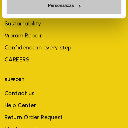
Personalizza
History
Sustainability
Vibram Repair
Confidence in every step
CAREERS
SUPPORT
Contact us
Help Center
Return Order Request