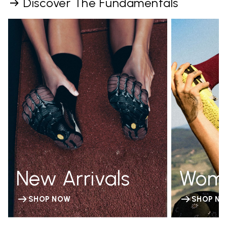
Discover The Fundamentals
New Arrivals
Wom
SHOP NOW
SHOP N