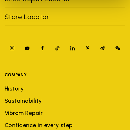
Store Locator
COMPANY
History
Sustainability
Vibram Repair
Confidence in every step