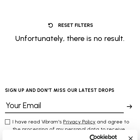
RESET FILTERS
Unfortunately, there is no result.
SIGN UP AND DON'T MISS OUR LATEST DROPS
I have read Vibram's
Privacy Policy
and agree to
the processing of my personal data to receive
personalized communications