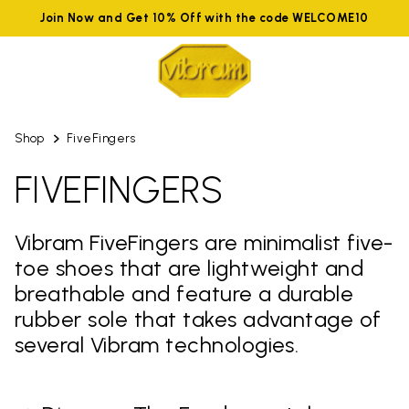
Join Now and Get 10% Off with the code WELCOME10
Shop
FiveFingers
FIVEFINGERS
Vibram FiveFingers are minimalist five-
toe shoes that are lightweight and
breathable and feature a durable
rubber sole that takes advantage of
several Vibram technologies.