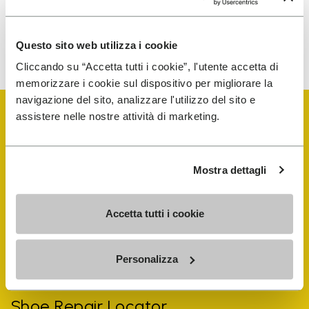
To learn how we process your data, visit our Privacy Notice. You
Questo sito web utilizza i cookie
can unsubscribe at any time.
Cliccando su “Accetta tutti i cookie”, l'utente accetta di
memorizzare i cookie sul dispositivo per migliorare la
navigazione del sito, analizzare l'utilizzo del sito e
assistere nelle nostre attività di marketing.
Mostra dettagli
Vibram Events
Accetta tutti i cookie
FiveFingers Guide
Personalizza
Shop
Shoe Repair Locator