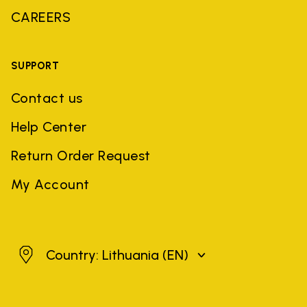
CAREERS
SUPPORT
Contact us
Help Center
Return Order Request
My Account
Lithuania
Country: Lithuania
(EN)