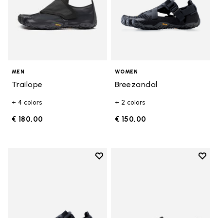
MEN
WOMEN
Trailope
Breezandal
+ 4 colors
+ 2 colors
€ 180,00
€ 150,00
Add to wishlist
Add t
Add to wishlist Breezandal
Add t