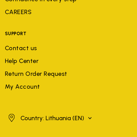
CAREERS
SUPPORT
Contact us
Help Center
Return Order Request
My Account
Lithuania
Country: Lithuania
(EN)