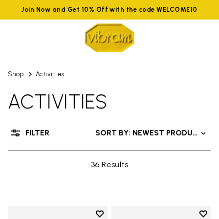
Join Now and Get 10% Off with the code WELCOME10
Shop
Activities
ACTIVITIES
FILTER
SORT BY: NEWEST PRODUCTS
36 Results
Add to wishlist
Add t