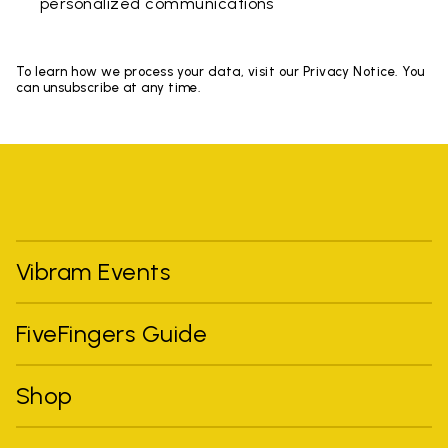
personalized communications
To learn how we process your data, visit our Privacy Notice. You
can unsubscribe at any time.
Vibram Events
FiveFingers Guide
Shop