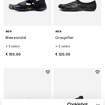
MEN
MEN
Breezandal
Graspifier
+ 3 colors
+ 2 colors
€ 150,00
€ 120,00
Add to wishlist
Add t
Add to wishlist V-Run
Add t