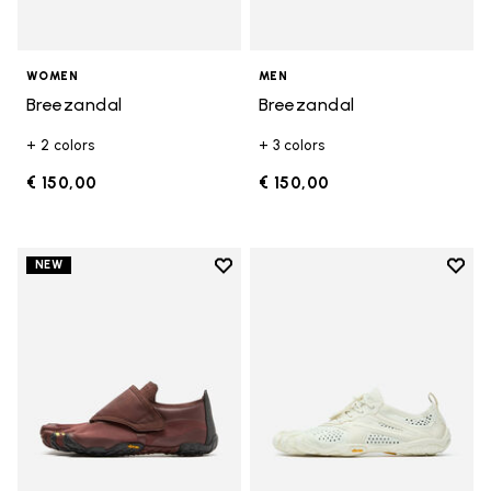
WOMEN
MEN
Breezandal
Breezandal
+ 2 colors
+ 3 colors
€ 150,00
€ 150,00
Add to wishlist
Add t
NEW
Add to wishlist Trailope
Add t