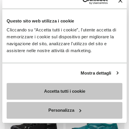
Questo sito web utilizza i cookie
Cliccando su “Accetta tutti i cookie”, l'utente accetta di
MEN
WOMEN
memorizzare i cookie sul dispositivo per migliorare la
V-Run
Roadaround 2
navigazione del sito, analizzare l'utilizzo del sito e
assistere nelle nostre attività di marketing.
+ 4 colors
+ 1 color
€ 170,00
€ 200,00
Mostra dettagli
Add to wishlist
Add t
Add to wishlist Roadaround 2
Add t
Accetta tutti i cookie
Personalizza