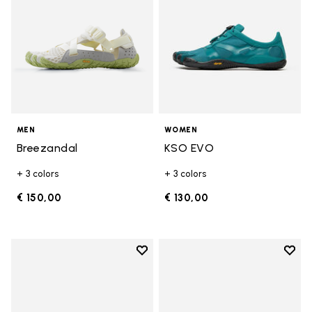
MEN
WOMEN
Breezandal
KSO EVO
+ 3 colors
+ 3 colors
€ 150,00
€ 130,00
Add to wishlist
Add t
Add to wishlist Groundsplay LS
Add t