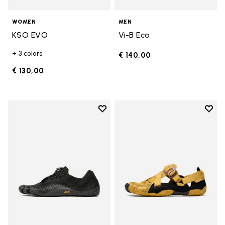
WOMEN
MEN
KSO EVO
Vi-B Eco
+ 3 colors
€ 140,00
€ 130,00
Add to wishlist
Add t
Add to wishlist Groundsplay LS
Add t