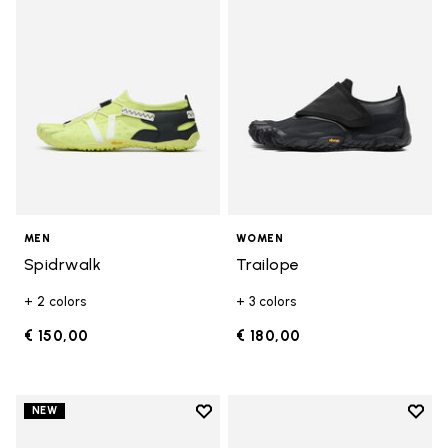
MEN
WOMEN
Spidrwalk
Trailope
+ 2 colors
+ 3 colors
€ 150,00
€ 180,00
Add to wishlist
Add t
NEW
Add to wishlist Trailope
Add t