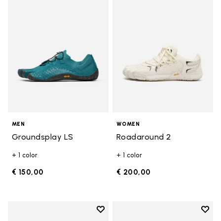
Add to wishlist Groundsplay LS
Add t
MEN
WOMEN
Groundsplay LS
Roadaround 2
+ 1 color
+ 1 color
€ 150,00
€ 200,00
Add to wishlist
Add t
Add to wishlist Spidrwalk
Add t