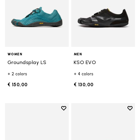
WOMEN
MEN
Groundsplay LS
KSO EVO
+ 2 colors
+ 4 colors
€ 150,00
€ 130,00
Add to wishlist
Add t
Add to wishlist Breezandal
Add t