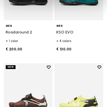
MEN
MEN
Roadaround 2
KSO EVO
+ 1 color
+ 4 colors
€ 200,00
€ 130,00
Add to wishlist
Add t
NEW
Add to wishlist V-Run
Add t