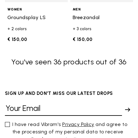
WOMEN
MEN
Groundsplay LS
Breezandal
+ 2 colors
+ 3 colors
€ 150,00
€ 150,00
You've seen 36 products out of 36
SIGN UP AND DON'T MISS OUR LATEST DROPS
I have read Vibram's
Privacy Policy
and agree to
the processing of my personal data to receive