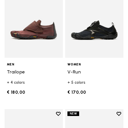
MEN
WOMEN
Trailope
V-Run
+ 4 colors
+ 5 colors
€ 180,00
€ 170,00
Add to wishlist
Add t
NEW
Add to wishlist V-Run
Add t