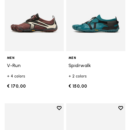
MEN
MEN
V-Run
Spidrwalk
+ 4 colors
+ 2 colors
€ 170,00
€ 150,00
Add to wishlist
Add t
Add to wishlist Breezandal
Add t