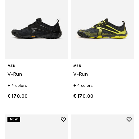
MEN
MEN
V-Run
V-Run
+ 4 colors
+ 4 colors
€ 170,00
€ 170,00
Add to wishlist
Add t
NEW
Add to wishlist V-Run
Add t