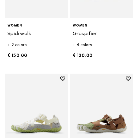
WOMEN
WOMEN
Spidrwalk
Graspifier
+ 2 colors
+ 4 colors
€ 150,00
€ 120,00
Add to wishlist
Add t
Add to wishlist Breezandal
Add t