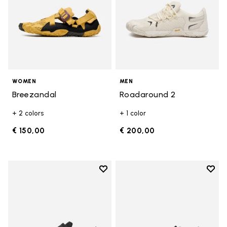
WOMEN
MEN
Breezandal
Roadaround 2
+ 2 colors
+ 1 color
€ 150,00
€ 200,00
Add to wishlist
Add t
Add to wishlist Trailope
Add t