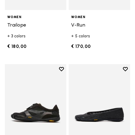
WOMEN
WOMEN
Trailope
V-Run
+ 3 colors
+ 5 colors
€ 180,00
€ 170,00
Add to wishlist
Add t
Add to wishlist KSO EVO
Add t