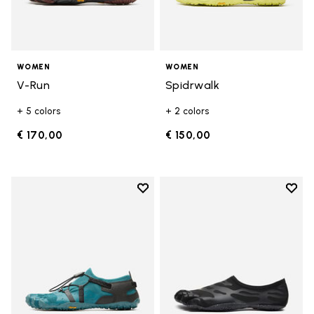
WOMEN
WOMEN
V-Run
Spidrwalk
+ 5 colors
+ 2 colors
€ 170,00
€ 150,00
Add to wishlist
Add t
Add to wishlist Spidrwalk
Add t