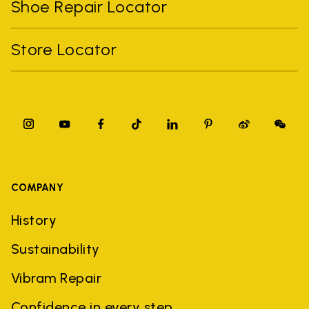
Shoe Repair Locator
Store Locator
COMPANY
History
Sustainability
Vibram Repair
Confidence in every step