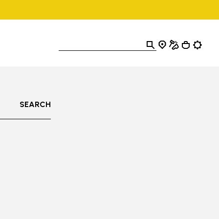
SEARCH