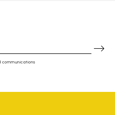
ed communications