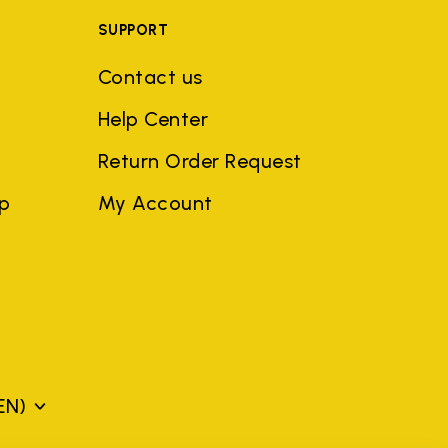
SUPPORT
Contact us
Help Center
Return Order Request
ep
My Account
EN)