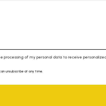
e processing of my personal data to receive personaliz
 can unsubscribe at any time.