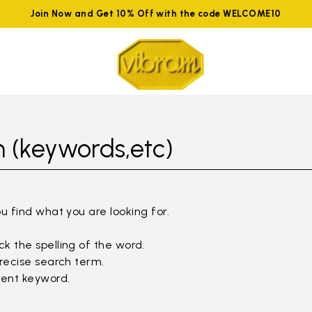
Join Now and Get 10% Off with the code WELCOME10
 (keywords,etc)
ou find what you are looking for.
k the spelling of the word.
precise search term.
rent keyword.