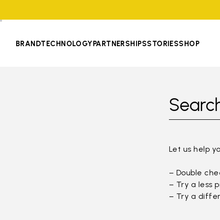
BRAND
TECHNOLOGY
PARTNERSHIPS
STORIES
SHOP
Search
Let us help y
– Double chec
– Try a less 
– Try a diffe