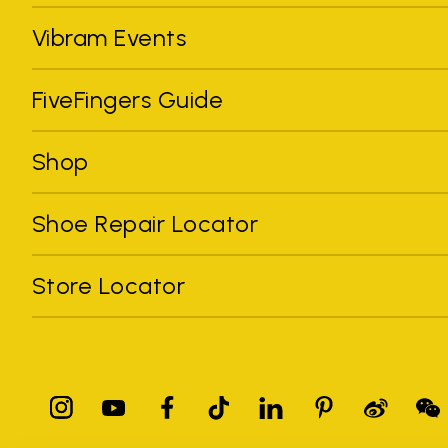
Vibram Events
FiveFingers Guide
Shop
Shoe Repair Locator
Store Locator