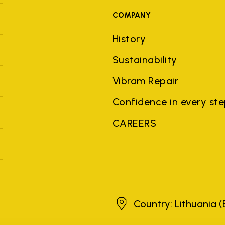
COMPANY
History
Sustainability
Vibram Repair
Confidence in every st
CAREERS
Lithuania
Country: Lithuania
(