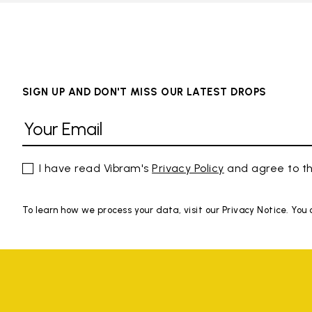
SIGN UP AND DON'T MISS OUR LATEST DROPS
I have read Vibram's
Privacy Policy
and agree to th
To learn how we process your data, visit our Privacy Notice. You