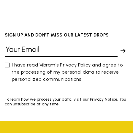
SIGN UP AND DON'T MISS OUR LATEST DROPS
I have read Vibram's
Privacy Policy
and agree to
the processing of my personal data to receive
personalized communications
To learn how we process your data, visit our Privacy Notice. You
can unsubscribe at any time.