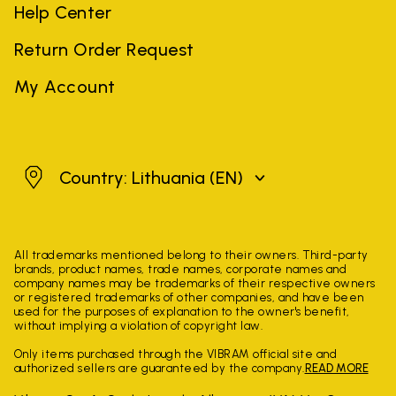
Help Center
Return Order Request
My Account
Lithuania
Country: Lithuania
(EN)
All trademarks mentioned belong to their owners. Third-party
brands, product names, trade names, corporate names and
company names may be trademarks of their respective owners
or registered trademarks of other companies, and have been
used for the purposes of explanation to the owner's benefit,
without implying a violation of copyright law.
Only items purchased through the VIBRAM official site and
authorized sellers are guaranteed by the company.
READ MORE