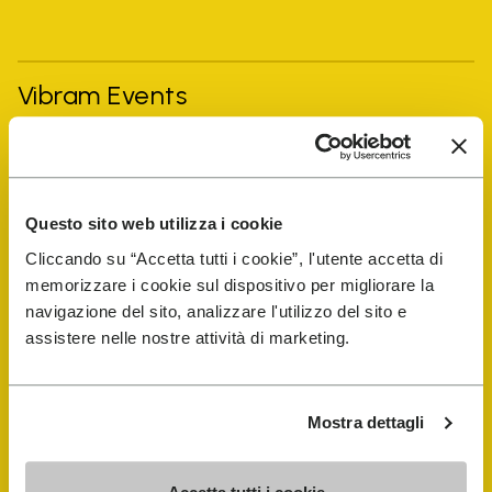
Vibram Events
FiveFingers Guide
Questo sito web utilizza i cookie
Shop
Cliccando su “Accetta tutti i cookie”, l'utente accetta di
memorizzare i cookie sul dispositivo per migliorare la
Shoe Repair Locator
navigazione del sito, analizzare l'utilizzo del sito e
assistere nelle nostre attività di marketing.
Store Locator
Mostra dettagli