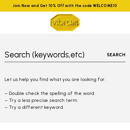
Join Now and Get 10% Off with the code WELCOME10
Search (keywords,etc)
SEARCH
Let us help you find what you are looking for.
– Double check the spelling of the word.
– Try a less precise search term.
– Try a different keyword.