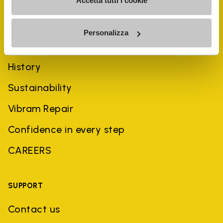
Accetta tutti i cookie
Personalizza
COMPANY
History
Sustainability
Vibram Repair
Confidence in every step
CAREERS
SUPPORT
Contact us