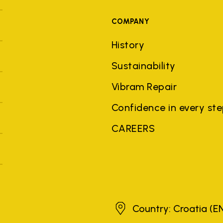
COMPANY
History
Sustainability
Vibram Repair
Confidence in every st
CAREERS
Croatia
Country: Croatia
(E