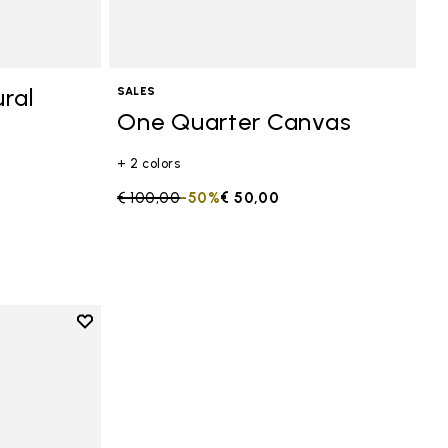
ral
SALES
One Quarter Canvas
+ 2 colors
Price reduced from
€ 100,00
to
-50%
€ 50,00
Add to wishlist
anvas
Add to wishlist One Quarter Canvas