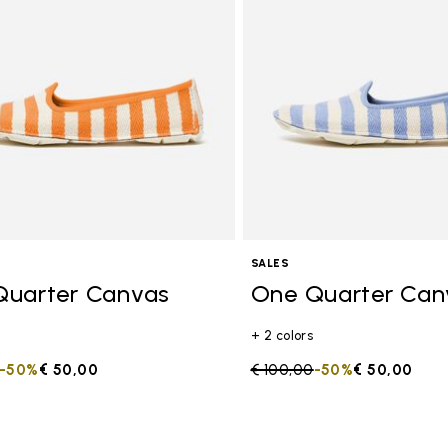
SALES
Quarter Canvas
One Quarter Can
+ 2 colors
duced from
to
-50%
€ 50,00
Price reduced from
€ 100,00
to
-50%
€ 50,00