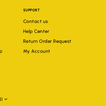
SUPPORT
Contact us
Help Center
Return Order Request
ep
My Account
N)