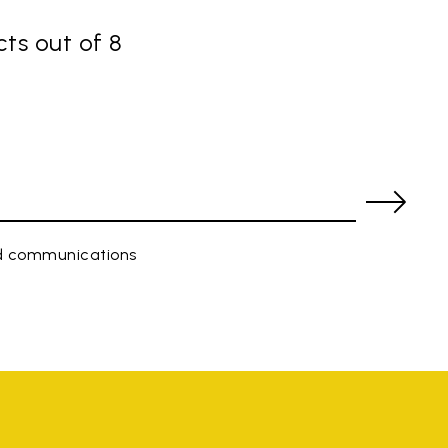
ts out of 8
ed communications