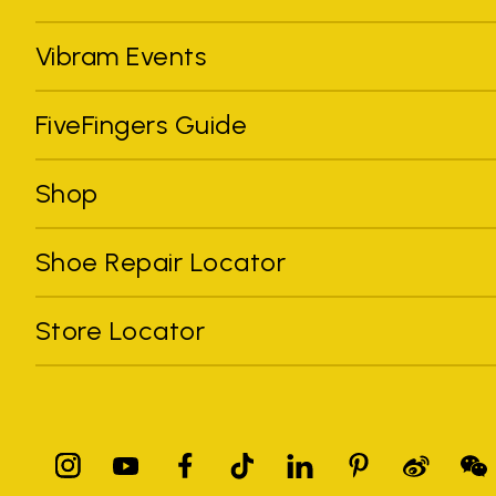
Vibram Events
FiveFingers Guide
Shop
Shoe Repair Locator
Store Locator