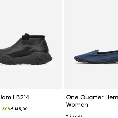
tegory: Other Concepts
Jam LB214
One Quarter He
Women
duced from
0
to
-50%
€ 145,00
+ 2 colors