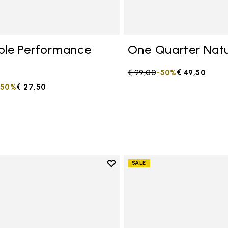
ble Performance
One Quarter Natu
Price reduced from
€ 99,00
to
-50%
€ 49,50
duced from
to
-50%
€ 27,50
Add to wishlist
SALE
Add to wishlist One Quarter C