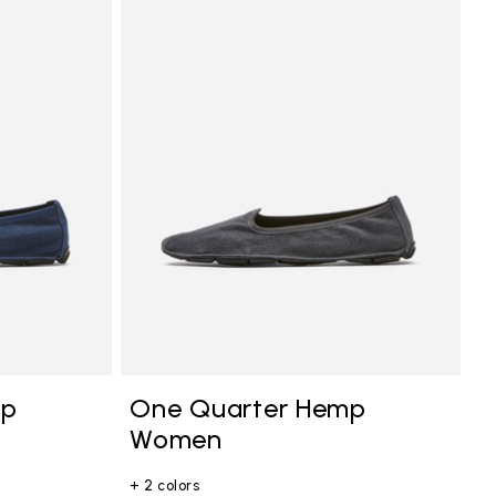
mp
One Quarter Hemp
Women
+ 2 colors