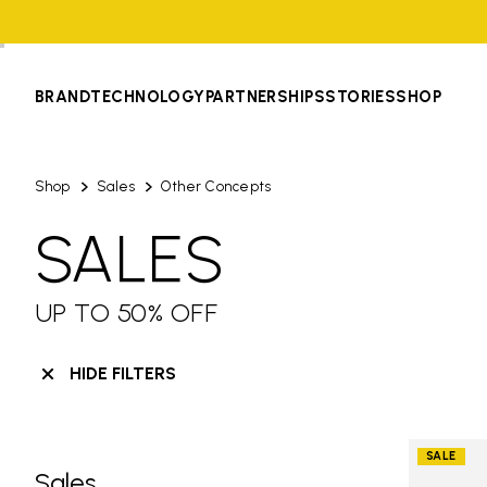
BRAND
TECHNOLOGY
PARTNERSHIPS
STORIES
SHOP
Shop
Sales
Other Concepts
SALES
UP TO 50% OFF
HIDE FILTERS
SALE
Sales
Skip filters go to products