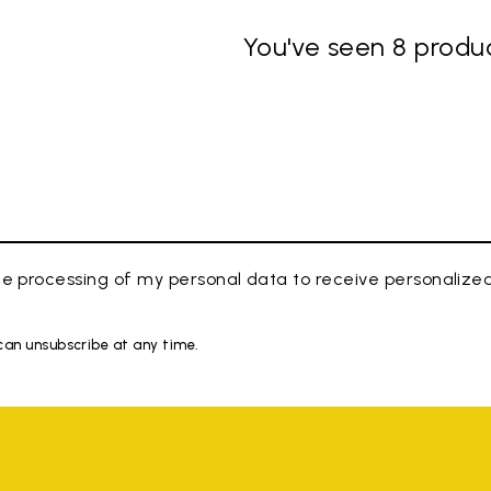
You've seen 8 produc
e processing of my personal data to receive personaliz
 can unsubscribe at any time.