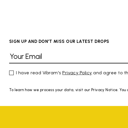
SIGN UP AND DON'T MISS OUR LATEST DROPS
I have read Vibram's
Privacy Policy
and agree to th
To learn how we process your data, visit our Privacy Notice. You