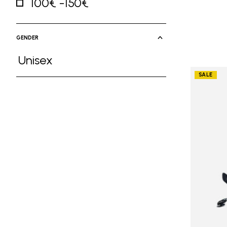
100€ -150€
Refine by Price: 100€ -150€
GENDER
Unisex
Refine by Gender: Unisex
SALE