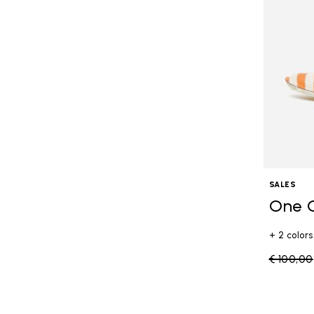
SALES
One 
+ 2 colors
Price re
€ 100,00