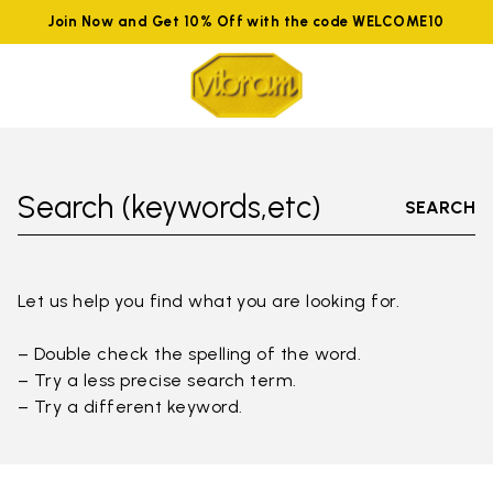
Join Now and Get 10% Off with the code WELCOME10
Search (keywords,etc)
SEARCH
Let us help you find what you are looking for.
– Double check the spelling of the word.
– Try a less precise search term.
– Try a different keyword.