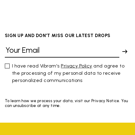
SIGN UP AND DON'T MISS OUR LATEST DROPS
I have read Vibram's
Privacy Policy
and agree to
the processing of my personal data to receive
personalized communications
To learn how we process your data, visit our Privacy Notice. You
can unsubscribe at any time.