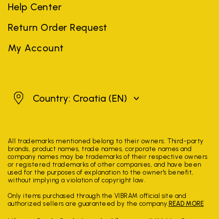
Help Center
Return Order Request
My Account
Croatia
Country: Croatia
(EN)
All trademarks mentioned belong to their owners. Third-party
brands, product names, trade names, corporate names and
company names may be trademarks of their respective owners
or registered trademarks of other companies, and have been
used for the purposes of explanation to the owner's benefit,
without implying a violation of copyright law.
Only items purchased through the VIBRAM official site and
authorized sellers are guaranteed by the company.
READ MORE