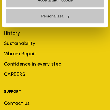
Accetta tutti i cookie
Personalizza
COMPANY
History
Sustainability
Vibram Repair
Confidence in every step
CAREERS
SUPPORT
Contact us