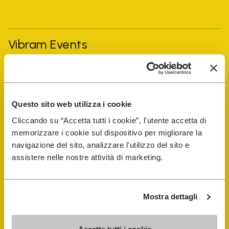
Vibram Events
FiveFingers Guide
Questo sito web utilizza i cookie
Shop
Cliccando su “Accetta tutti i cookie”, l'utente accetta di
memorizzare i cookie sul dispositivo per migliorare la
Shoe Repair Locator
navigazione del sito, analizzare l'utilizzo del sito e
assistere nelle nostre attività di marketing.
Store Locator
Mostra dettagli