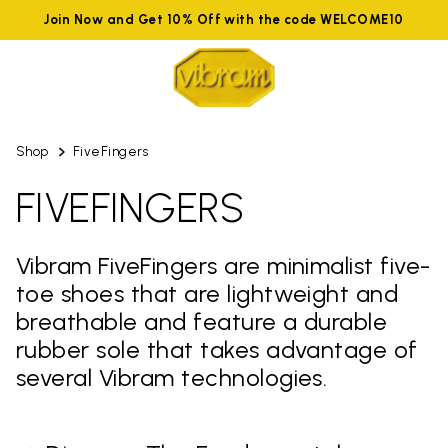
Join Now and Get 10% Off with the code WELCOME10
Shop
FiveFingers
FIVEFINGERS
Vibram FiveFingers are minimalist five-
toe shoes that are lightweight and
breathable and feature a durable
rubber sole that takes advantage of
several Vibram technologies.