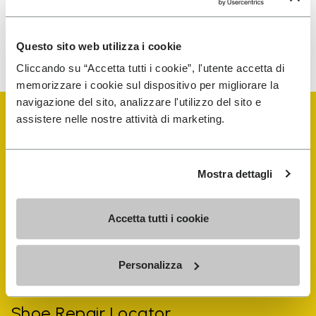
To learn how we process your data, visit our Privacy Notice. You
Questo sito web utilizza i cookie
can unsubscribe at any time.
Cliccando su “Accetta tutti i cookie”, l'utente accetta di
memorizzare i cookie sul dispositivo per migliorare la
navigazione del sito, analizzare l'utilizzo del sito e
assistere nelle nostre attività di marketing.
Mostra dettagli
Vibram Events
Accetta tutti i cookie
FiveFingers Guide
Personalizza
Shop
Shoe Repair Locator