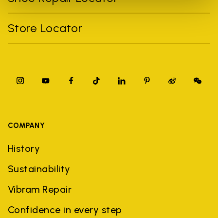
Store Locator
COMPANY
History
Sustainability
Vibram Repair
Confidence in every step