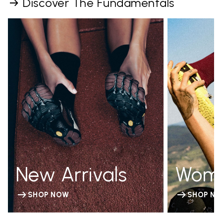
Discover The Fundamentals
New Arrivals
Wom
SHOP NOW
SHOP N