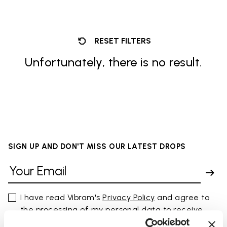
RESET FILTERS
Unfortunately, there is no result.
SIGN UP AND DON'T MISS OUR LATEST DROPS
I have read Vibram's
Privacy Policy
and agree to
the processing of my personal data to receive
personalized communications