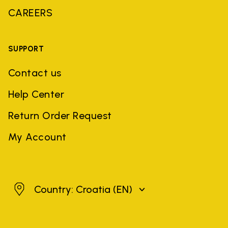
CAREERS
SUPPORT
Contact us
Help Center
Return Order Request
My Account
Croatia
Country: Croatia
(EN)