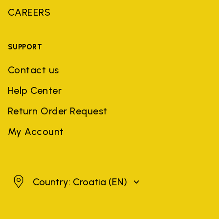
CAREERS
SUPPORT
Contact us
Help Center
Return Order Request
My Account
Croatia
Country: Croatia
(EN)