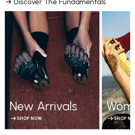
Discover The Fundamentals
New Arrivals
Wom
SHOP NOW
SHOP N