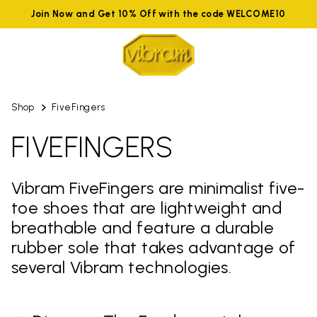
Join Now and Get 10% Off with the code WELCOME10
Shop
FiveFingers
FIVEFINGERS
Vibram FiveFingers are minimalist five-
toe shoes that are lightweight and
breathable and feature a durable
rubber sole that takes advantage of
several Vibram technologies.