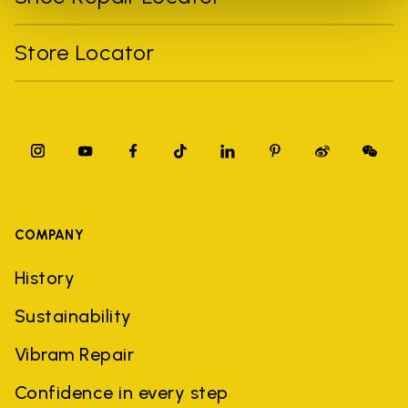
Store Locator
COMPANY
History
Sustainability
Vibram Repair
Confidence in every step