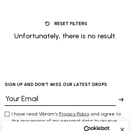
RESET FILTERS
Unfortunately, there is no result.
SIGN UP AND DON'T MISS OUR LATEST DROPS
I have read Vibram's
Privacy Policy
and agree to
the processing of my personal data to receive
personalized communications