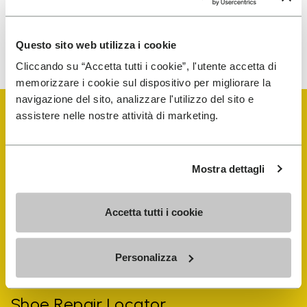
To learn how we process your data, visit our Privacy Notice. You
Questo sito web utilizza i cookie
can unsubscribe at any time.
Cliccando su “Accetta tutti i cookie”, l'utente accetta di
memorizzare i cookie sul dispositivo per migliorare la
navigazione del sito, analizzare l'utilizzo del sito e
assistere nelle nostre attività di marketing.
Mostra dettagli
Vibram Events
Accetta tutti i cookie
FiveFingers Guide
Personalizza
Shop
Shoe Repair Locator