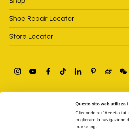
Shop
Shoe Repair Locator
Store Locator
All trademarks mentioned belong to their owners. Third-party 
registered trademarks of other companies, and have been used for
Questo sito web utilizza i
Only items purchased through the VIBRAM official site and autho
Cliccando su “Accetta tutti
migliorare la navigazione del
Vibram S.p.A. Sede Legale Albizzate (VA) Via C. Colombo, 
marketing.
69914