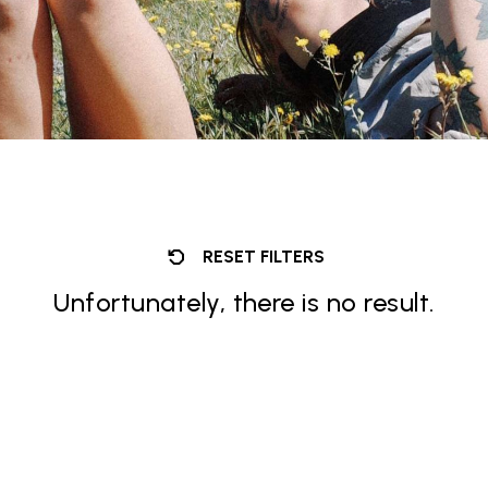
RESET FILTERS
Unfortunately, there is no result.