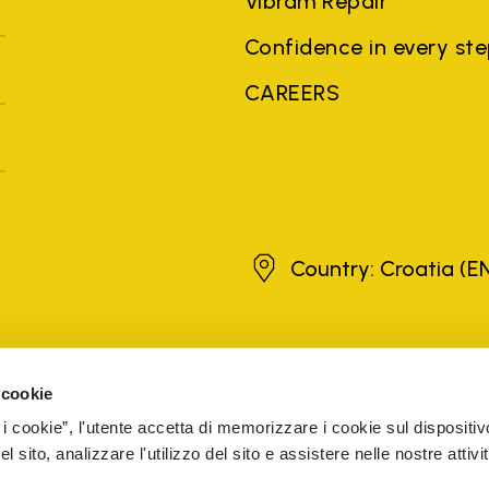
Vibram Repair
Confidence in every st
CAREERS
Croatia
Country: Croatia
(E
brands, product names, trade names, corporate names and company na
 the purposes of explanation to the owner's benefit, without implying 
 cookie
rized sellers are guaranteed by the company.
READ MORE
 i cookie”, l'utente accetta di memorizzare i cookie sul dispositiv
 sito, analizzare l'utilizzo del sito e assistere nelle nostre attivit
5 Cap. Soc. € 1.116.180,00 s.v. Iscritta al Reg. Imp. di VARE