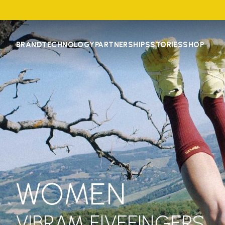
BRAND
TECHNOLOGY
PARTNERSHIPS
STORIES
SHOP
WOMEN
VIBRAM FIVEFINGERS