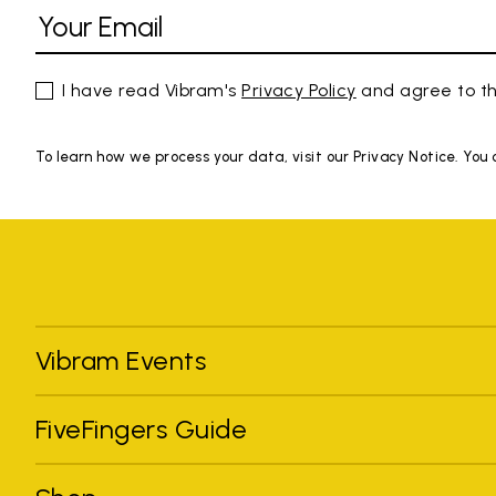
I have read Vibram's
Privacy Policy
and agree to th
To learn how we process your data, visit our Privacy Notice. You
Vibram Events
FiveFingers Guide