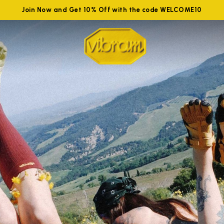
Join Now and Get 10% Off with the code WELCOME10