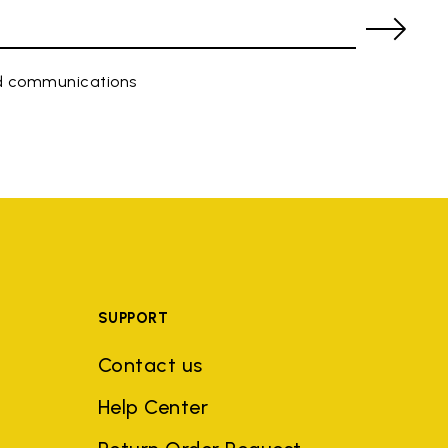
ed communications
SUPPORT
Contact us
Help Center