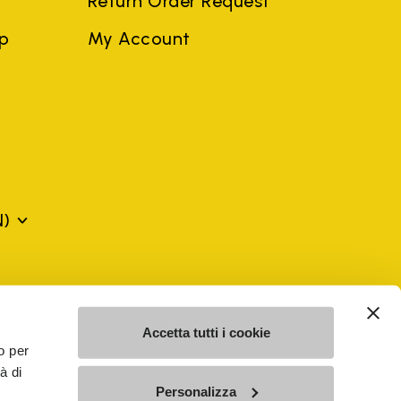
Return Order Request
ep
My Account
N)
mes may be trademarks of their respective owners or
a violation of copyright law.
Accetta tutti i cookie
o per
à di
SE - n. 00200450120 Iscritta al R.E.A. di Varese al n.
Personalizza