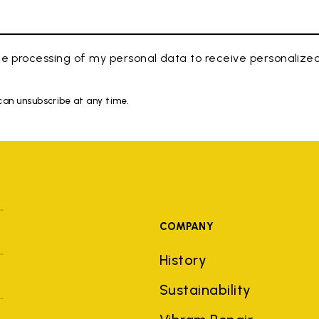
e processing of my personal data to receive personaliz
 can unsubscribe at any time.
COMPANY
History
Sustainability