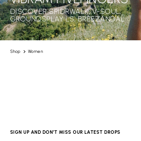
DISCOVER SPIDRWALK, V-SOUL,
GROUNDSPLAY LS, BREEZANDAL
Shop
Women
SIGN UP AND DON'T MISS OUR LATEST DROPS