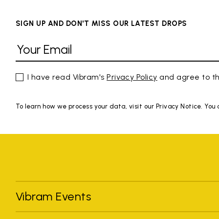
SIGN UP AND DON'T MISS OUR LATEST DROPS
I have read Vibram's
Privacy Policy
and agree to th
To learn how we process your data, visit our Privacy Notice. You
Vibram Events