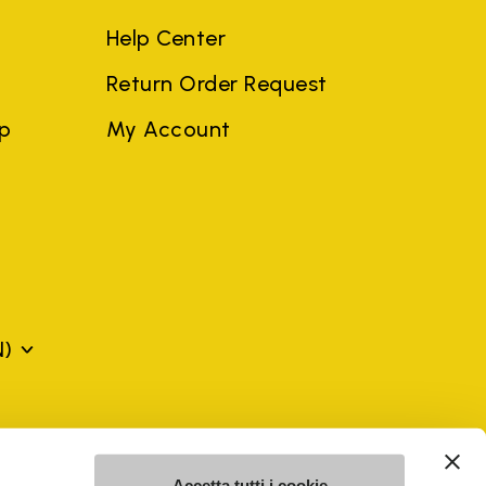
Help Center
Return Order Request
ep
My Account
N)
mes may be trademarks of their respective owners or
a violation of copyright law.
Accetta tutti i cookie