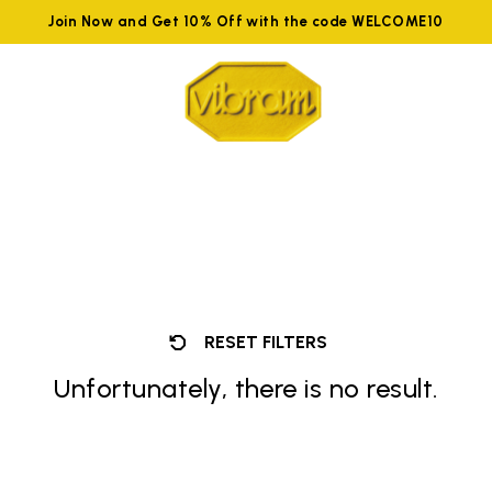
Join Now and Get 10% Off with the code WELCOME10
RESET FILTERS
Unfortunately, there is no result.