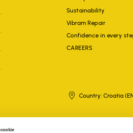
Sustainability
Vibram Repair
Confidence in every st
CAREERS
Croatia
Country: Croatia
(E
brands, product names, trade names, corporate names and company na
 the purposes of explanation to the owner's benefit, without implying 
 cookie