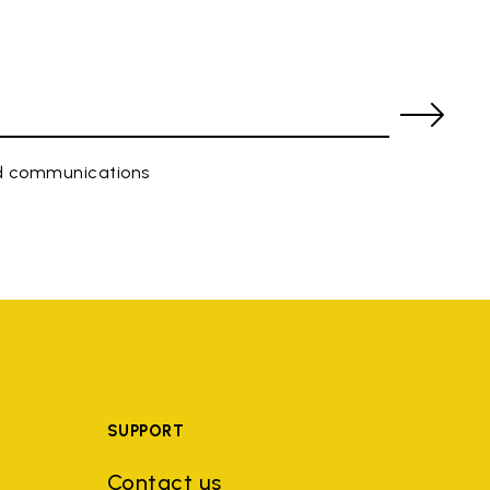
ed communications
SUPPORT
Contact us