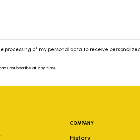
e processing of my personal data to receive personaliz
 can unsubscribe at any time.
COMPANY
History