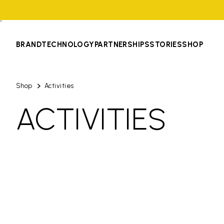
BRAND
TECHNOLOGY
PARTNERSHIPS
STORIES
SHOP
Shop
Activities
ACTIVITIES