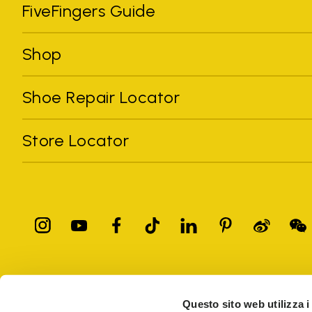
FiveFingers Guide
Shop
Shoe Repair Locator
Store Locator
All trademarks mentioned belong to their owners. Third-party 
registered trademarks of other companies, and have been used for
Questo sito web utilizza i