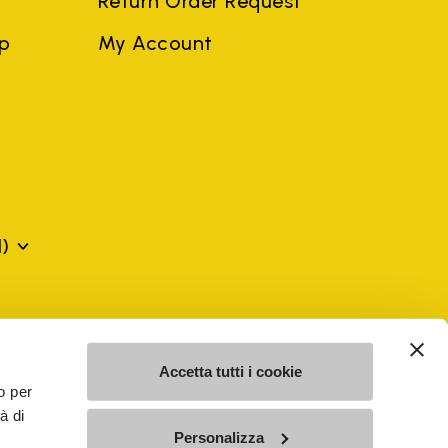
Return Order Request
ep
My Account
)
mes may be trademarks of their respective owners or
a violation of copyright law.
Accetta tutti i cookie
o per
à di
SE - n. 00200450120 Iscritta al R.E.A. di Varese al n.
Personalizza