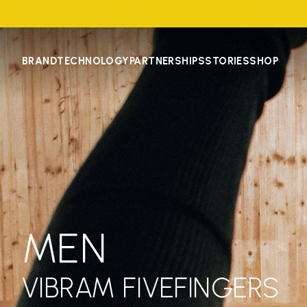
BRAND
TECHNOLOGY
PARTNERSHIPS
STORIES
SHOP
MEN
VIBRAM FIVEFINGERS