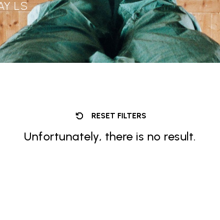
AY LS
RESET FILTERS
Unfortunately, there is no result.