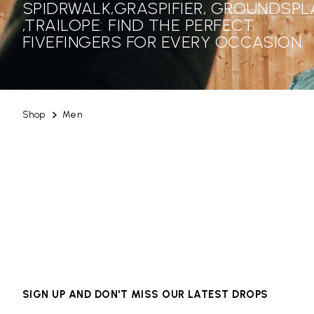
SPIDRWALK,GRASPIFIER, GROUNDSPL
,TRAILOPE: FIND THE PERFECT
FIVEFINGERS FOR EVERY OCCASION.
Shop
Men
SIGN UP AND DON'T MISS OUR LATEST DROPS