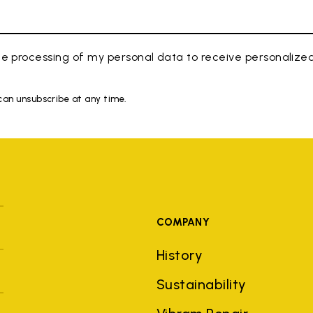
e processing of my personal data to receive personaliz
 can unsubscribe at any time.
COMPANY
History
Sustainability