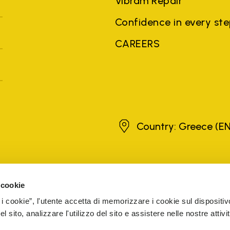
Vibram Repair
Confidence in every st
CAREERS
Greece
Country: Greece
(EN
brands, product names, trade names, corporate names and company na
 the purposes of explanation to the owner's benefit, without implying 
 cookie
rized sellers are guaranteed by the company.
READ MORE
 i cookie”, l'utente accetta di memorizzare i cookie sul dispositiv
 sito, analizzare l'utilizzo del sito e assistere nelle nostre attivit
5 Cap. Soc. € 1.116.180,00 s.v. Iscritta al Reg. Imp. di VARE