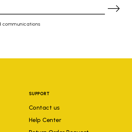
ed communications
SUPPORT
Contact us
Help Center