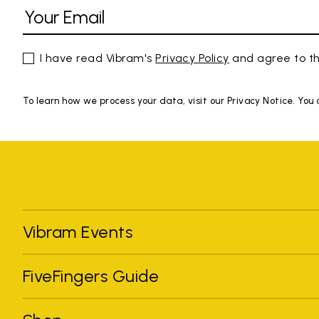
I have read Vibram's
Privacy Policy
and agree to th
To learn how we process your data, visit our Privacy Notice. You
Vibram Events
FiveFingers Guide