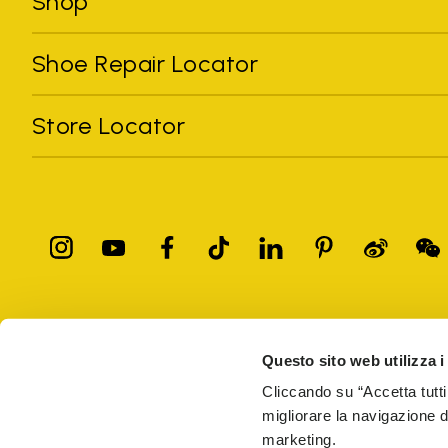
Shop
Shoe Repair Locator
Store Locator
All trademarks mentioned belong to their owners. Third-party 
registered trademarks of other companies, and have been used for
Questo sito web utilizza i
Only items purchased through the VIBRAM official site and autho
Cliccando su “Accetta tutti
migliorare la navigazione del
Vibram S.p.A. Sede Legale Albizzate (VA) Via C. Colombo, 
marketing.
69914