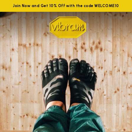
Join Now and Get 10% Off with the code WELCOME10