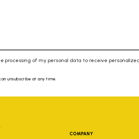
e processing of my personal data to receive personaliz
 can unsubscribe at any time.
COMPANY