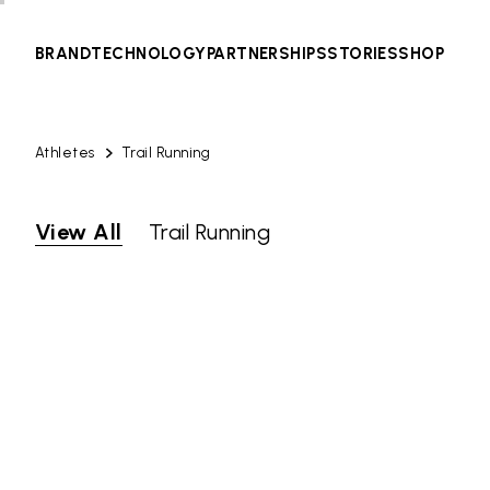
BRAND
TECHNOLOGY
PARTNERSHIPS
STORIES
SHOP
Athletes
Trail Running
View All
Trail Running