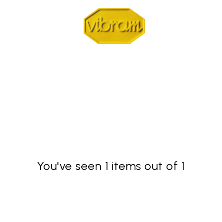
You've seen 1 items out of 1