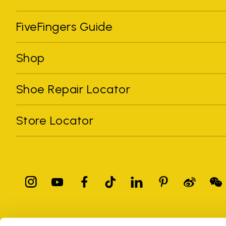
FiveFingers Guide
Shop
Shoe Repair Locator
Store Locator
All trademarks mentioned belong to their owners. Third-party 