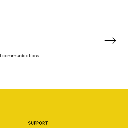
ed communications
SUPPORT