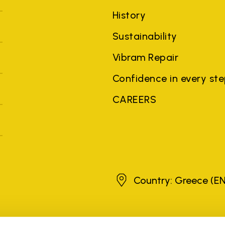
History
Sustainability
Vibram Repair
Confidence in every st
CAREERS
Greece
Country: Greece
(EN
brands, product names, trade names, corporate names and company na