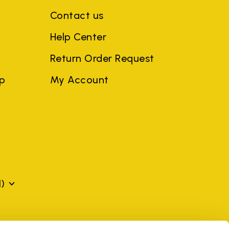
Contact us
Help Center
Return Order Request
ep
My Account
)
mes may be trademarks of their respective owners or