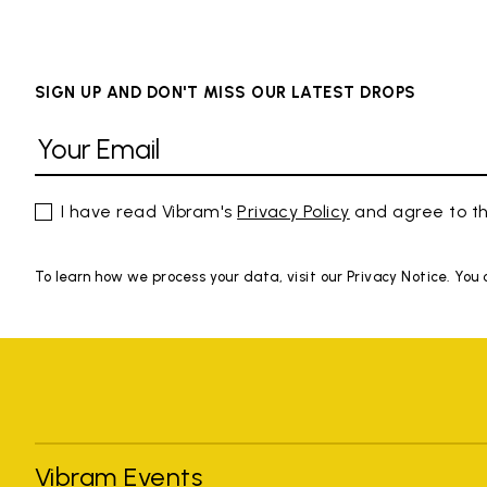
SIGN UP AND DON'T MISS OUR LATEST DROPS
I have read Vibram's
Privacy Policy
and agree to th
To learn how we process your data, visit our Privacy Notice. You
Vibram Events