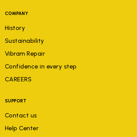
COMPANY
History
Sustainability
Vibram Repair
Confidence in every step
CAREERS
SUPPORT
Contact us
Help Center