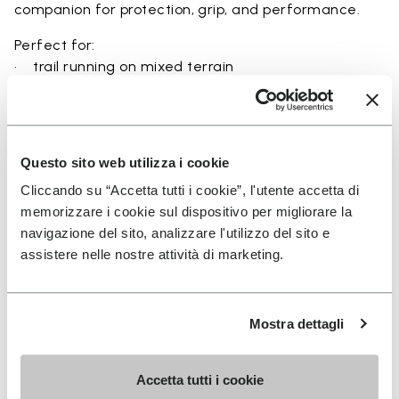
companion for protection, grip, and performance.
Perfect for:
• trail running on mixed terrain
• outdoor running in wet and dry conditions
• uneven and rocky paths
• runners seeking a balance of protection and
ground feel
Questo sito web utilizza i cookie
• users seeking durability and a secure fit on trails
Cliccando su “Accetta tutti i cookie”, l'utente accetta di
memorizzare i cookie sul dispositivo per migliorare la
navigazione del sito, analizzare l'utilizzo del sito e
assistere nelle nostre attività di marketing.
Details
Mostra dettagli
FAQs
Accetta tutti i cookie