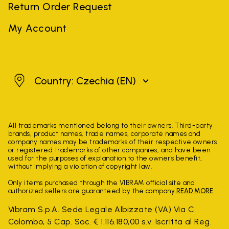
Return Order Request
My Account
Czechia
Country: Czechia
(EN)
All trademarks mentioned belong to their owners. Third-party
brands, product names, trade names, corporate names and
company names may be trademarks of their respective owners
or registered trademarks of other companies, and have been
used for the purposes of explanation to the owner's benefit,
without implying a violation of copyright law.
Only items purchased through the VIBRAM official site and
authorized sellers are guaranteed by the company.
READ MORE
Vibram S.p.A. Sede Legale Albizzate (VA) Via C.
Colombo, 5 Cap. Soc. € 1.116.180,00 s.v. Iscritta al Reg.