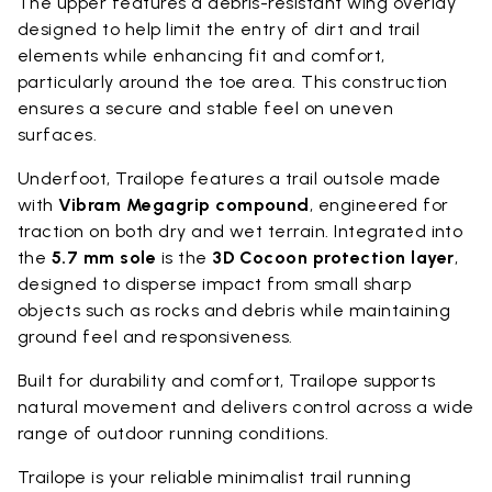
The upper features a debris-resistant wing overlay
designed to help limit the entry of dirt and trail
elements while enhancing fit and comfort,
particularly around the toe area. This construction
ensures a secure and stable feel on uneven
surfaces.
Underfoot, Trailope features a trail outsole made
with
Vibram Megagrip compound
, engineered for
traction on both dry and wet terrain. Integrated into
the
5.7 mm sole
is the
3D Cocoon protection layer
,
designed to disperse impact from small sharp
objects such as rocks and debris while maintaining
ground feel and responsiveness.
Built for durability and comfort, Trailope supports
natural movement and delivers control across a wide
range of outdoor running conditions.
Trailope is your reliable minimalist trail running