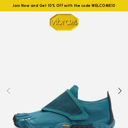
Join Now and Get 10% Off with the code WELCOME10