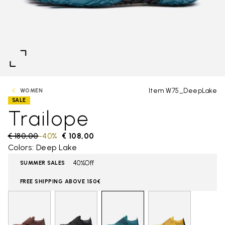
Item W75_DeepLake
WOMEN
SALE
Trailope
Price reduced from
€ 180,00
to
-40%
€ 108,00
Colors: Deep Lake
40%Off
SUMMER SALES
FREE SHIPPING ABOVE 150€