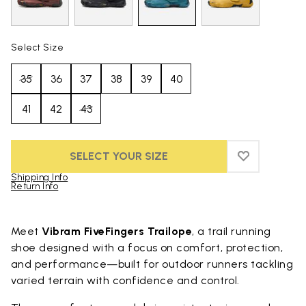
Select Size
35
36
37
38
39
40
41
42
43
SELECT YOUR SIZE
ADD TO WIS
ADD TO WI
Shipping Info
Return Info
Skip to product images gallery
Meet
Vibram FiveFingers Trailope
, a trail running
shoe designed with a focus on comfort, protection,
and performance—built for outdoor runners tackling
varied terrain with confidence and control.