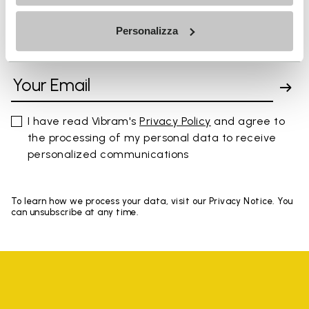
Personalizza
SIGN UP AND DON'T MISS OUR LATEST DROPS
I have read Vibram's
Privacy Policy
and agree to
the processing of my personal data to receive
personalized communications
To learn how we process your data, visit our Privacy Notice. You
can unsubscribe at any time.