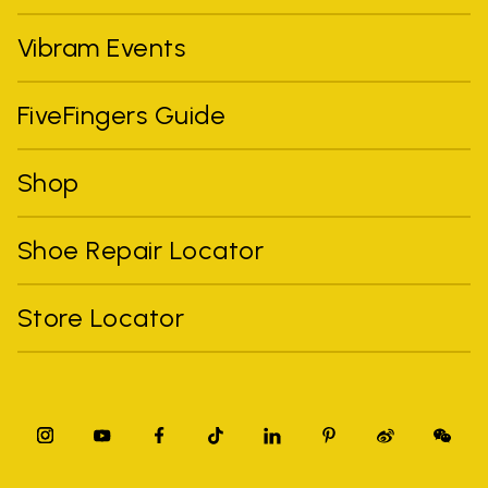
Vibram Events
FiveFingers Guide
Shop
Shoe Repair Locator
Store Locator