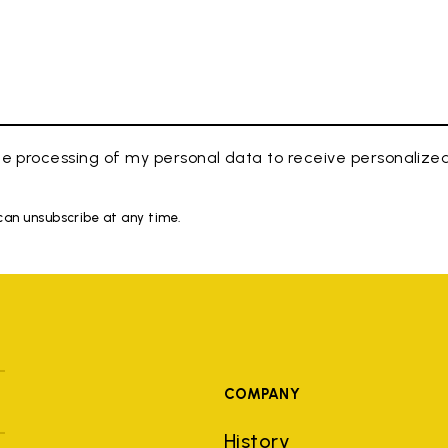
e processing of my personal data to receive personaliz
 can unsubscribe at any time.
COMPANY
History