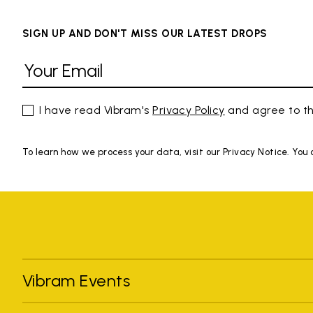
SIGN UP AND DON'T MISS OUR LATEST DROPS
I have read Vibram's
Privacy Policy
and agree to th
To learn how we process your data, visit our Privacy Notice. You
Vibram Events