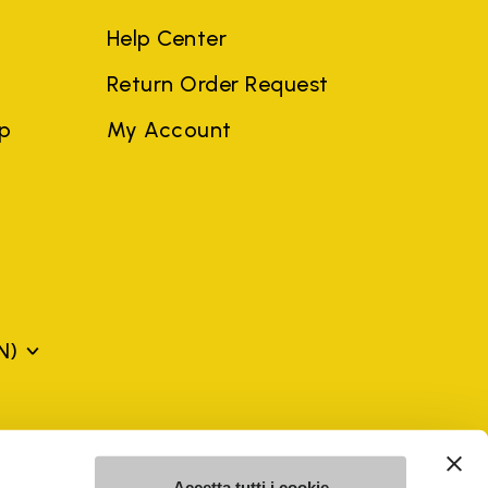
Help Center
Return Order Request
ep
My Account
N)
mes may be trademarks of their respective owners or
a violation of copyright law.
Accetta tutti i cookie