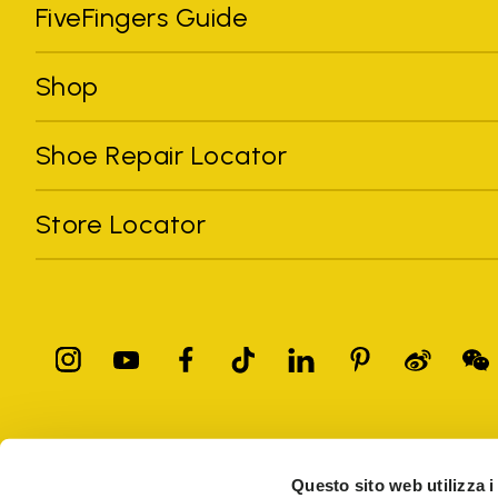
FiveFingers Guide
Shop
Shoe Repair Locator
Store Locator
All trademarks mentioned belong to their owners. Third-party 
registered trademarks of other companies, and have been used for
Questo sito web utilizza i