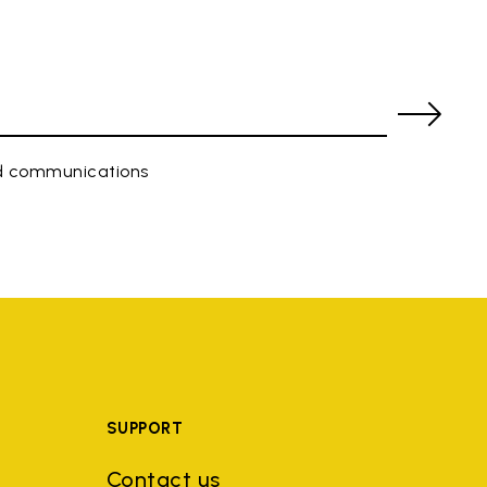
ed communications
SUPPORT
Contact us