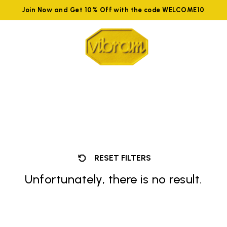
Join Now and Get 10% Off with the code WELCOME10
RESET FILTERS
Unfortunately, there is no result.