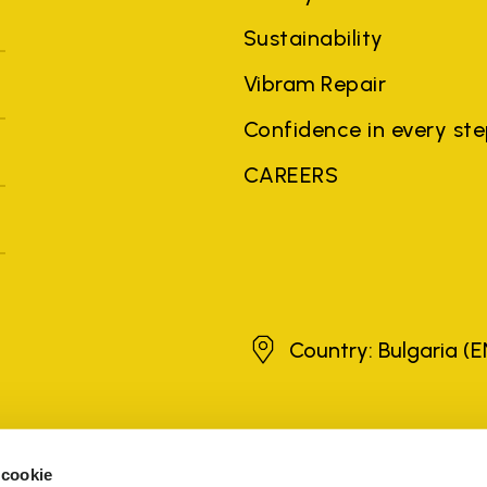
Sustainability
Vibram Repair
Confidence in every st
CAREERS
Bulgaria
Country: Bulgaria
(E
brands, product names, trade names, corporate names and company na
 the purposes of explanation to the owner's benefit, without implying 
 cookie