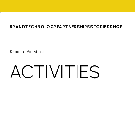
BRAND
TECHNOLOGY
PARTNERSHIPS
STORIES
SHOP
Shop
Activities
ACTIVITIES