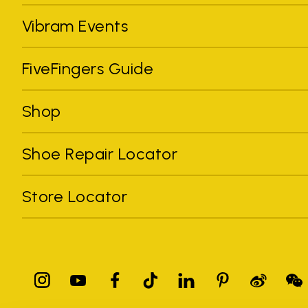
Vibram Events
FiveFingers Guide
Shop
Shoe Repair Locator
Store Locator