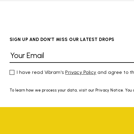
SIGN UP AND DON'T MISS OUR LATEST DROPS
I have read Vibram's
Privacy Policy
and agree to th
To learn how we process your data, visit our Privacy Notice. You