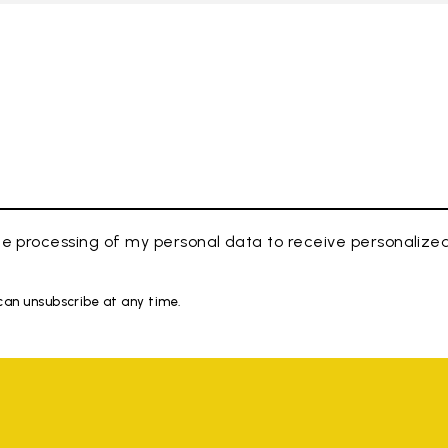
e processing of my personal data to receive personaliz
 can unsubscribe at any time.