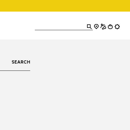
SEARCH