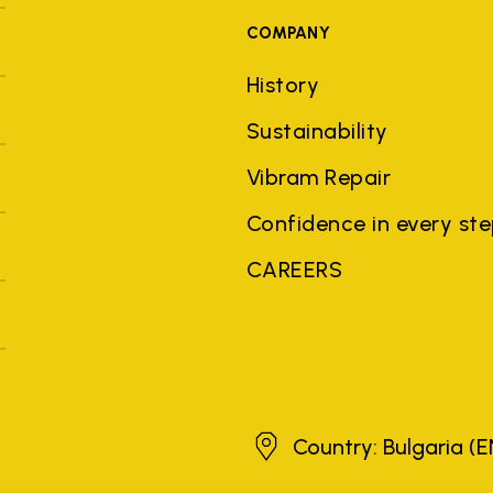
COMPANY
History
Sustainability
Vibram Repair
Confidence in every st
CAREERS
Bulgaria
Country: Bulgaria
(E