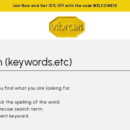
Join Now and Get 10% Off with the code WELCOME10
 (keywords,etc)
ou find what you are looking for.
k the spelling of the word.
precise search term.
rent keyword.