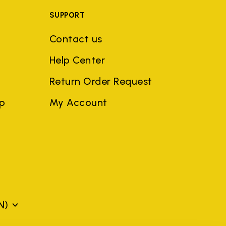
SUPPORT
Contact us
Help Center
Return Order Request
ep
My Account
N)