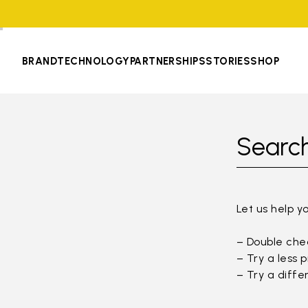
BRAND
TECHNOLOGY
PARTNERSHIPS
STORIES
SHOP
Search
Let us help y
– Double chec
– Try a less 
– Try a diffe