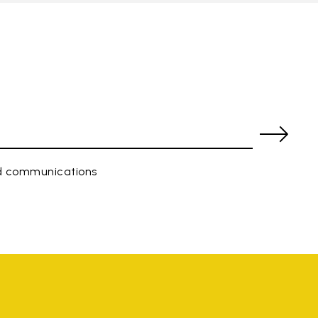
ed communications