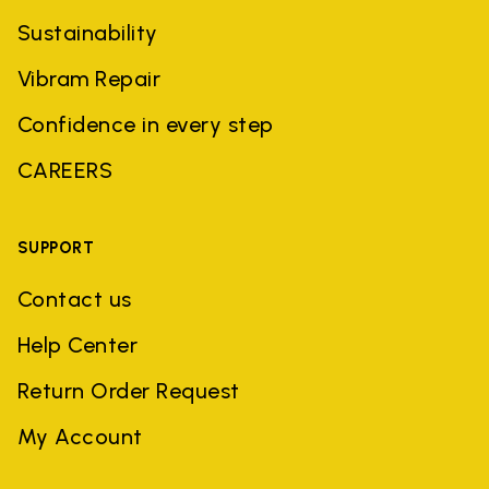
Sustainability
Vibram Repair
Confidence in every step
CAREERS
SUPPORT
Contact us
Help Center
Return Order Request
My Account