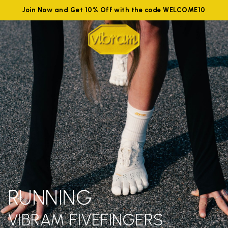
Join Now and Get 10% Off with the code WELCOME10
RUNNING
VIBRAM FIVEFINGERS