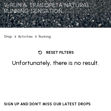
V-RUN & TRAILOPE: A NATURAL
RUNNING SENSATION
Shop
Activities
Running
RESET FILTERS
Unfortunately, there is no result.
SIGN UP AND DON'T MISS OUR LATEST DROPS