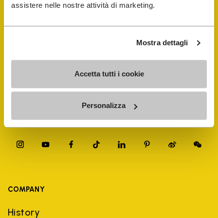
FiveFingers Guide
assistere nelle nostre attività di marketing.
Shop
Mostra dettagli
Shoe Repair Locator
Accetta tutti i cookie
Store Locator
Personalizza
COMPANY
History