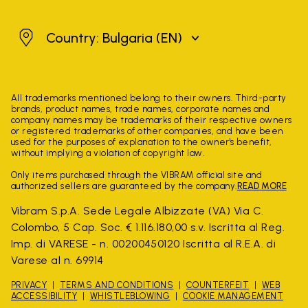
Bulgaria
Country: Bulgaria
(EN)
All trademarks mentioned belong to their owners. Third-party
brands, product names, trade names, corporate names and
company names may be trademarks of their respective owners
or registered trademarks of other companies, and have been
used for the purposes of explanation to the owner's benefit,
without implying a violation of copyright law.
Only items purchased through the VIBRAM official site and
authorized sellers are guaranteed by the company.
READ MORE
Vibram S.p.A. Sede Legale Albizzate (VA) Via C.
Colombo, 5 Cap. Soc. € 1.116.180,00 s.v. Iscritta al Reg.
Imp. di VARESE - n. 00200450120 Iscritta al R.E.A. di
Varese al n. 69914
PRIVACY
TERMS AND CONDITIONS
COUNTERFEIT
WEB
ACCESSIBILITY
WHISTLEBLOWING
COOKIE MANAGEMENT