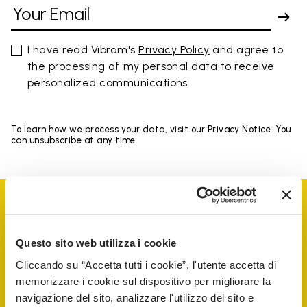
I have read Vibram's
Privacy Policy
and agree to
the processing of my personal data to receive
personalized communications
To learn how we process your data, visit our Privacy Notice. You
can unsubscribe at any time.
Questo sito web utilizza i cookie
Vibram Events
Cliccando su “Accetta tutti i cookie”, l'utente accetta di
memorizzare i cookie sul dispositivo per migliorare la
navigazione del sito, analizzare l'utilizzo del sito e