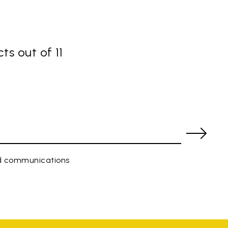
ts out of 11
ed communications