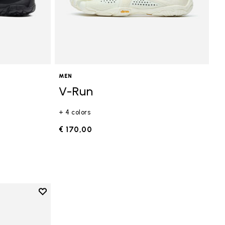
MEN
V-Run
+ 4 colors
€ 170,00
Add to wishlist
Add to wishlist V-Run