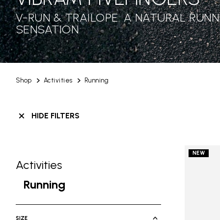
V-RUN & TRAILOPE: A NATURAL RUNN
SENSATION
Shop
Activities
Running
HIDE FILTERS
NEW
Activities
Skip filters go to products
Refine by Category: Activities
Running
selected Currently Refined by Cate
SIZE