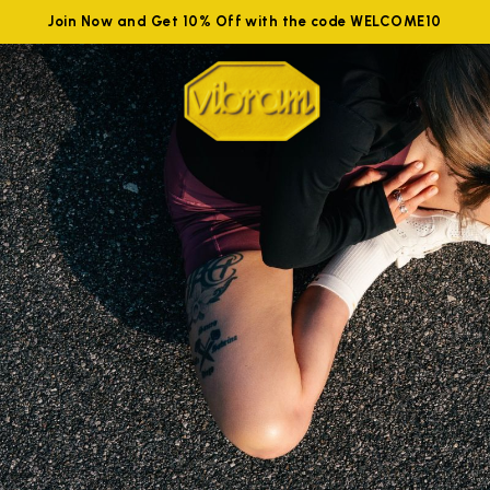
Join Now and Get 10% Off with the code WELCOME10