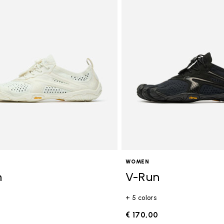
WOMEN
n
V-Run
+ 5 colors
0
€ 170,00