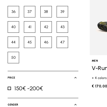
36
37
38
39
Refine by Size: 36
Refine by Size: 37
Refine by Size: 38
Refine by Size: 39
40
41
42
43
Refine by Size: 40
Refine by Size: 41
Refine by Size: 42
Refine by Size: 43
44
45
46
47
Refine by Size: 44
Refine by Size: 45
Refine by Size: 46
Refine by Size: 47
50
Refine by Size: 50
MEN
V-Ru
PRICE
+ 4 colors
€ 170,0
150€ -200€
Refine by Price: 150€ -200€
GENDER