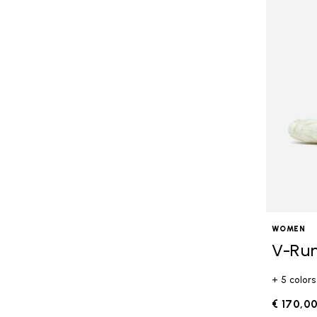
WOMEN
V-Ru
+ 5 colors
€ 170,0