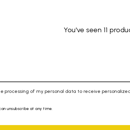
You've seen 11 produc
e processing of my personal data to receive personaliz
 can unsubscribe at any time.