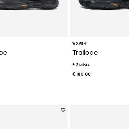
WOMEN
ope
Trailope
+ 3 colors
0
€ 180,00
Add to wishlist
Add to wishlist V-Run