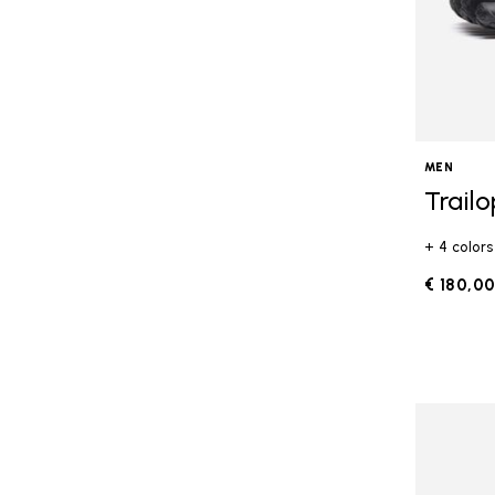
MEN
Trail
+ 4 colors
€ 180,0