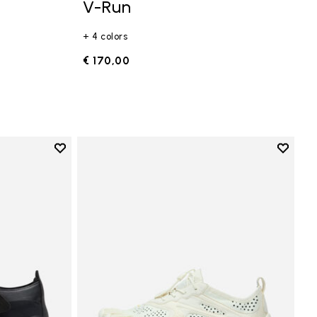
V-Run
+ 4 colors
€ 170,00
Add to wishlist
Add to 
Add to wishlist Trailope
Add to 