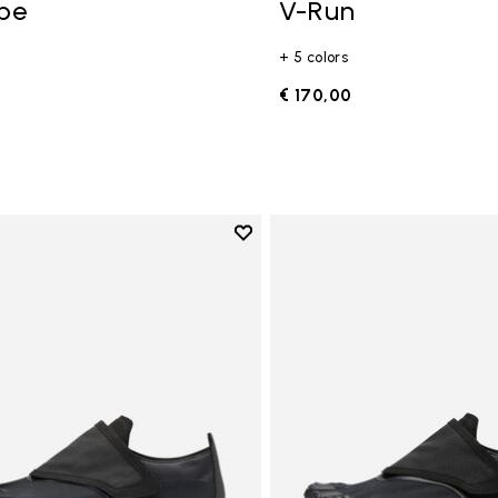
ope
V-Run
+ 5 colors
0
€ 170,00
Add to wishlist
Add to wishlist Trailope