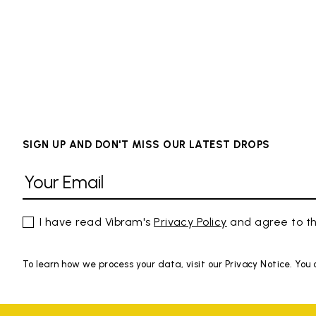
SIGN UP AND DON'T MISS OUR LATEST DROPS
I have read Vibram's
Privacy Policy
and agree to th
To learn how we process your data, visit our Privacy Notice. You