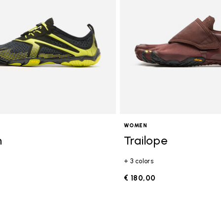
WOMEN
n
Trailope
+ 3 colors
0
€ 180,00