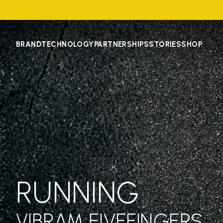
BRAND
TECHNOLOGY
PARTNERSHIPS
STORIES
SHOP
RUNNING
VIBRAM FIVEFINGERS