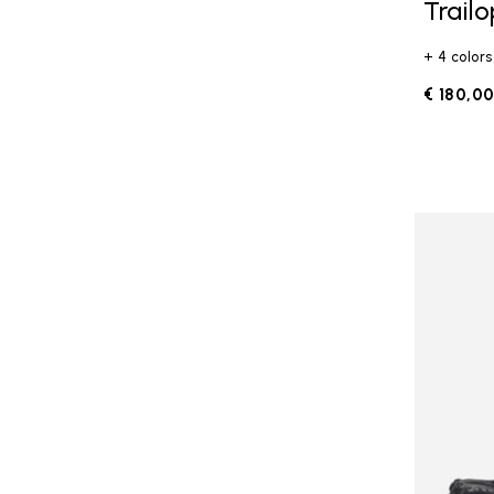
Trail
+ 4 colors
€ 180,0