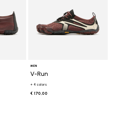
MEN
V-Run
+ 4 colors
€ 170,00